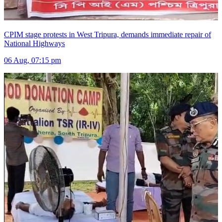
CPIM stage protests in West Tripura, demands immediate repair of
National Highways
06 Aug, 07:15 pm