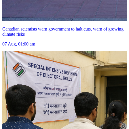
Canadian scientists warn government to halt cuts, warn of growing
climate risks
07 Aug, 01:00 am