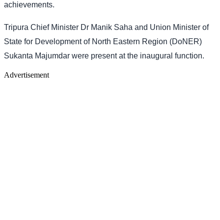
achievements.
Tripura Chief Minister Dr Manik Saha and Union Minister of
State for Development of North Eastern Region (DoNER)
Sukanta Majumdar were present at the inaugural function.
Advertisement