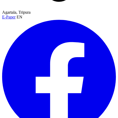
Agartala, Tripura
E-Paper
EN