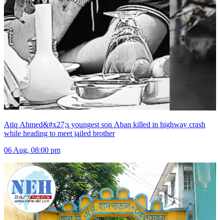
Atiq Ahmed&#x27;s youngest son Aban killed in highway crash
while heading to meet jailed brother
06 Aug, 08:00 pm