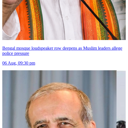
Bengal mosque loudspeaker row deepens as Muslim leaders allege
police pressure
06 Aug, 09:30 pm