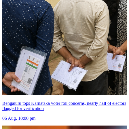
Bengaluru tops Karnataka voter roll concerns, nearly half of electors
flagged for verification
06 Aug, 10:00 pm