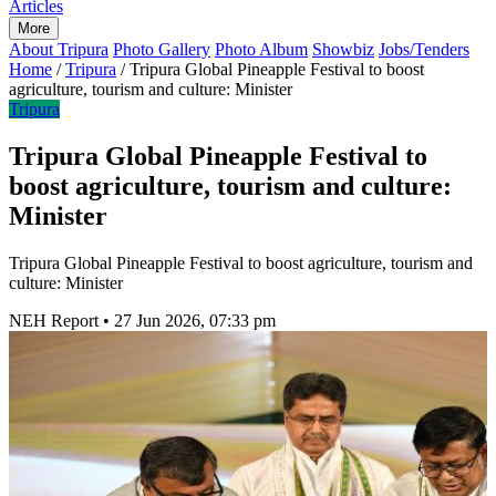
Articles
More
About Tripura
Photo Gallery
Photo Album
Showbiz
Jobs/Tenders
Home
/
Tripura
/
Tripura Global Pineapple Festival to boost
agriculture, tourism and culture: Minister
Tripura
Tripura Global Pineapple Festival to
boost agriculture, tourism and culture:
Minister
Tripura Global Pineapple Festival to boost agriculture, tourism and
culture: Minister
NEH Report
•
27 Jun 2026, 07:33 pm