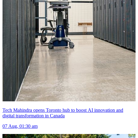
Tech Mahindra opens Toronto hub to boost AI innovation and
digital transformation in Canada
07 Aug, 01:30 am