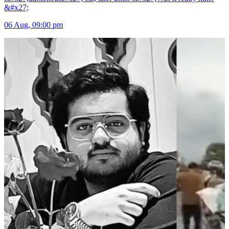
&#x27;
06 Aug, 09:00 pm