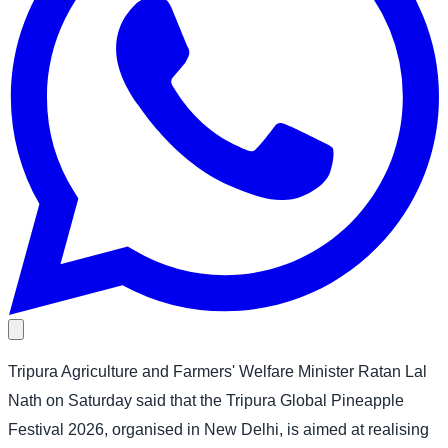
Tripura Agriculture and Farmers' Welfare Minister Ratan Lal
Nath on Saturday said that the Tripura Global Pineapple
Festival 2026, organised in New Delhi, is aimed at realising