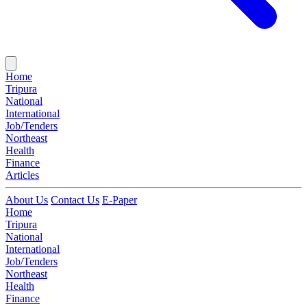
Home
Tripura
National
International
Job/Tenders
Northeast
Health
Finance
Articles
About Us
Contact Us
E-Paper
Home
Tripura
National
International
Job/Tenders
Northeast
Health
Finance