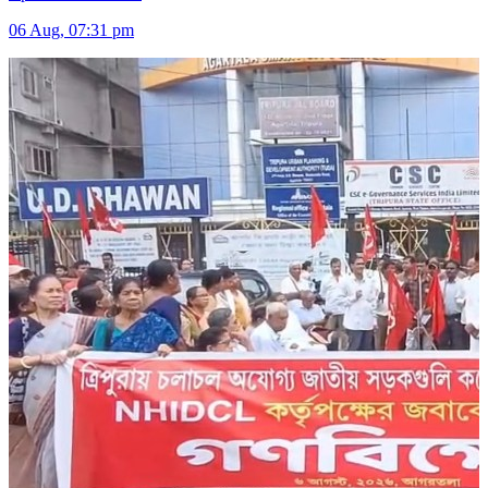
06 Aug, 07:31 pm