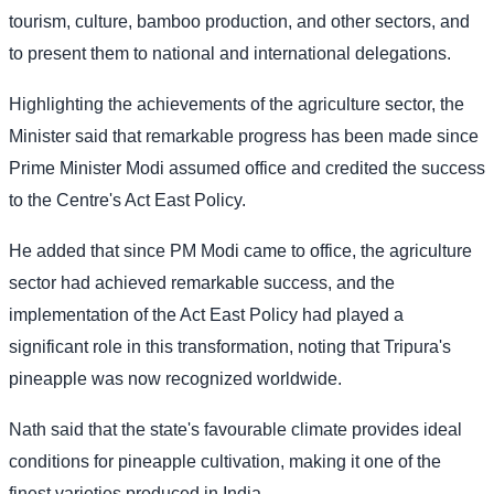
tourism, culture, bamboo production, and other sectors, and
to present them to national and international delegations.
Highlighting the achievements of the agriculture sector, the
Minister said that remarkable progress has been made since
Prime Minister Modi assumed office and credited the success
to the Centre's Act East Policy.
He added that since PM Modi came to office, the agriculture
sector had achieved remarkable success, and the
implementation of the Act East Policy had played a
significant role in this transformation, noting that Tripura's
pineapple was now recognized worldwide.
Nath said that the state's favourable climate provides ideal
conditions for pineapple cultivation, making it one of the
finest varieties produced in India.