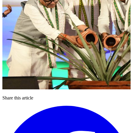
Share this article