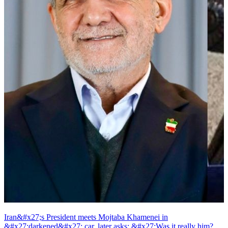
Iran&#x27;s President meets Mojtaba Khamenei in
&#x27;darkened&#x27; car, later asks: &#x27;Was it really him?