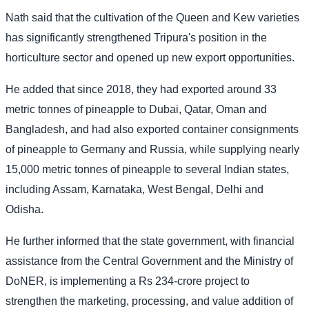
Nath said that the cultivation of the Queen and Kew varieties
has significantly strengthened Tripura's position in the
horticulture sector and opened up new export opportunities.
He added that since 2018, they had exported around 33
metric tonnes of pineapple to Dubai, Qatar, Oman and
Bangladesh, and had also exported container consignments
of pineapple to Germany and Russia, while supplying nearly
15,000 metric tonnes of pineapple to several Indian states,
including Assam, Karnataka, West Bengal, Delhi and
Odisha.
He further informed that the state government, with financial
assistance from the Central Government and the Ministry of
DoNER, is implementing a Rs 234-crore project to
strengthen the marketing, processing, and value addition of