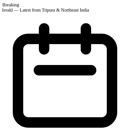
Breaking
erald — Latest from Tripura & Northeast India