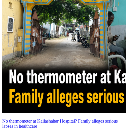
No thermometer at Kailashahar Hospital? Family alleges serious
lapses in healthcare