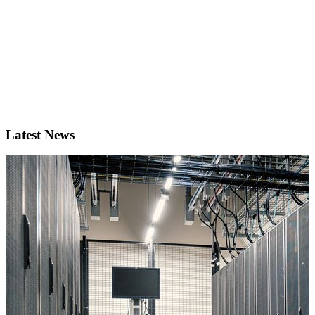
Latest News