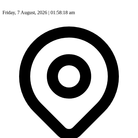
Friday, 7 August, 2026 | 01:58:20 am