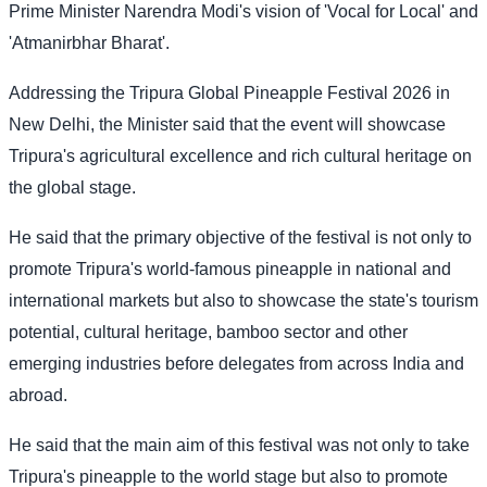
Prime Minister Narendra Modi's vision of 'Vocal for Local' and
'Atmanirbhar Bharat'.
Addressing the Tripura Global Pineapple Festival 2026 in
New Delhi, the Minister said that the event will showcase
Tripura's agricultural excellence and rich cultural heritage on
the global stage.
He said that the primary objective of the festival is not only to
promote Tripura's world-famous pineapple in national and
international markets but also to showcase the state's tourism
potential, cultural heritage, bamboo sector and other
emerging industries before delegates from across India and
abroad.
He said that the main aim of this festival was not only to take
Tripura's pineapple to the world stage but also to promote