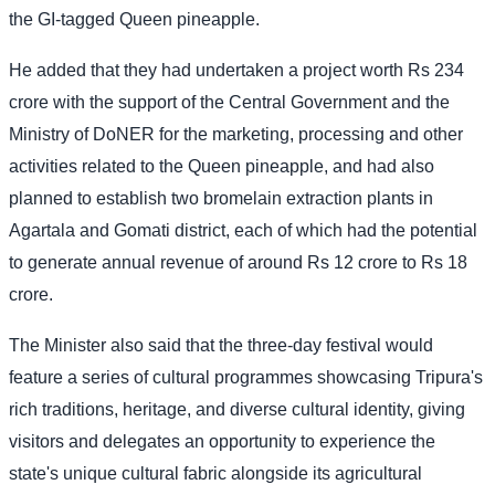
the GI-tagged Queen pineapple.
He added that they had undertaken a project worth Rs 234
crore with the support of the Central Government and the
Ministry of DoNER for the marketing, processing and other
activities related to the Queen pineapple, and had also
planned to establish two bromelain extraction plants in
Agartala and Gomati district, each of which had the potential
to generate annual revenue of around Rs 12 crore to Rs 18
crore.
The Minister also said that the three-day festival would
feature a series of cultural programmes showcasing Tripura's
rich traditions, heritage, and diverse cultural identity, giving
visitors and delegates an opportunity to experience the
state's unique cultural fabric alongside its agricultural