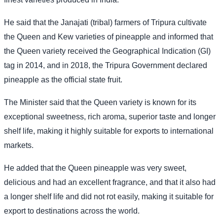
He said that the Janajati (tribal) farmers of Tripura cultivate
the Queen and Kew varieties of pineapple and informed that
the Queen variety received the Geographical Indication (GI)
tag in 2014, and in 2018, the Tripura Government declared
pineapple as the official state fruit.
The Minister said that the Queen variety is known for its
exceptional sweetness, rich aroma, superior taste and longer
shelf life, making it highly suitable for exports to international
markets.
He added that the Queen pineapple was very sweet,
delicious and had an excellent fragrance, and that it also had
a longer shelf life and did not rot easily, making it suitable for
export to destinations across the world.