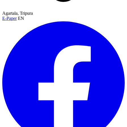
Agartala, Tripura
E-Paper
EN