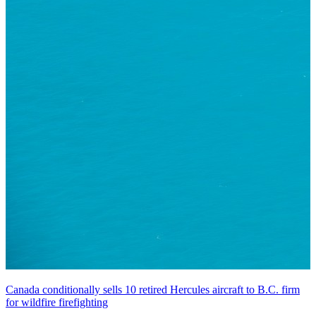
Canada conditionally sells 10 retired Hercules aircraft to B.C. firm
for wildfire firefighting