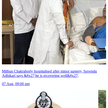
Mithun Chakraborty hospitalised after minor surgery, Suvendu
Adhikari says &#x27;he is recovering well&#x27;
07 Aug, 09:00 pm