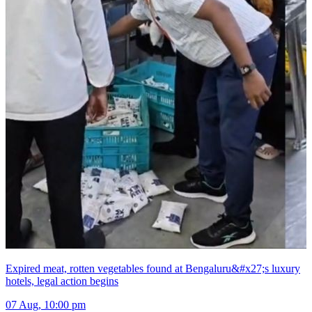
Expired meat, rotten vegetables found at Bengaluru&#x27;s luxury
hotels, legal action begins
07 Aug, 10:00 pm