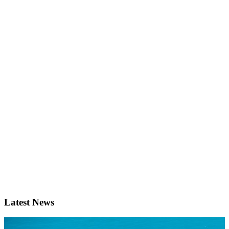
Latest News