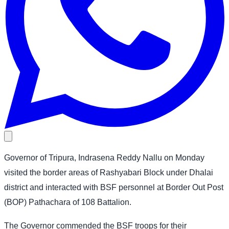
Governor of Tripura, Indrasena Reddy Nallu on Monday
visited the border areas of Rashyabari Block under Dhalai
district and interacted with BSF personnel at Border Out Post
(BOP) Pathachara of 108 Battalion.
The Governor commended the BSF troops for their