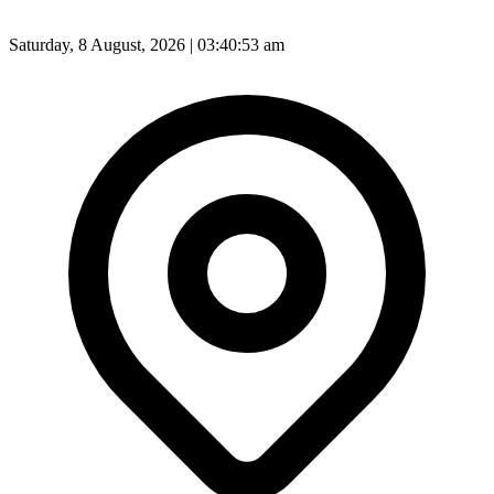
Saturday, 8 August, 2026 | 03:40:55 am