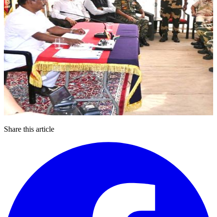
Share this article