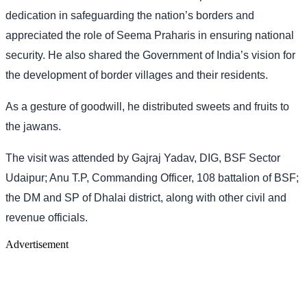
dedication in safeguarding the nation’s borders and
appreciated the role of Seema Praharis in ensuring national
security. He also shared the Government of India’s vision for
the development of border villages and their residents.
As a gesture of goodwill, he distributed sweets and fruits to
the jawans.
The visit was attended by Gajraj Yadav, DIG, BSF Sector
Udaipur; Anu T.P, Commanding Officer, 108 battalion of BSF;
the DM and SP of Dhalai district, along with other civil and
revenue officials.
Advertisement