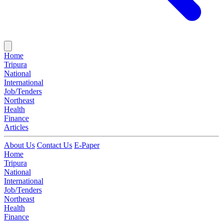
Home
Tripura
National
International
Job/Tenders
Northeast
Health
Finance
Articles
About Us
Contact Us
E-Paper
Home
Tripura
National
International
Job/Tenders
Northeast
Health
Finance