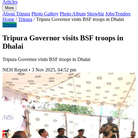
Articles
More
About Tripura
Photo Gallery
Photo Album
Showbiz
Jobs/Tenders
Home
/
Tripura
/
Tripura Governor visits BSF troops in Dhalai
Tripura
Tripura Governor visits BSF troops in
Dhalai
Tripura Governor visits BSF troops in Dhalai
NEH Report
•
3 Nov 2025, 04:52 pm