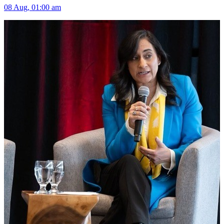
08 Aug, 01:00 am