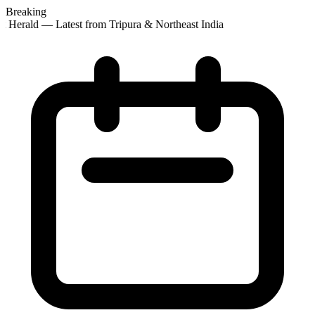
Breaking
t Herald — Latest from Tripura & Northeast India