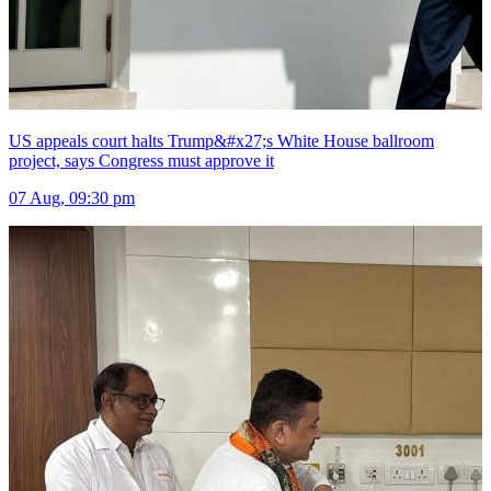
US appeals court halts Trump&#x27;s White House ballroom
project, says Congress must approve it
07 Aug, 09:30 pm