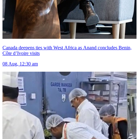
Canada deepens ties with West Africa as Anand concludes Benin,
Côte d’Ivoire visits
08 Aug, 12:30 am