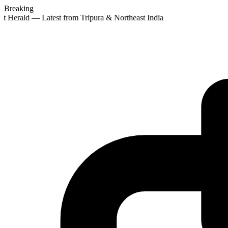
Breaking
t Herald — Latest from Tripura & Northeast India