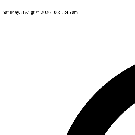
Saturday, 8 August, 2026 | 06:13:46 am