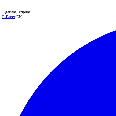
Agartala, Tripura
E-Paper
EN