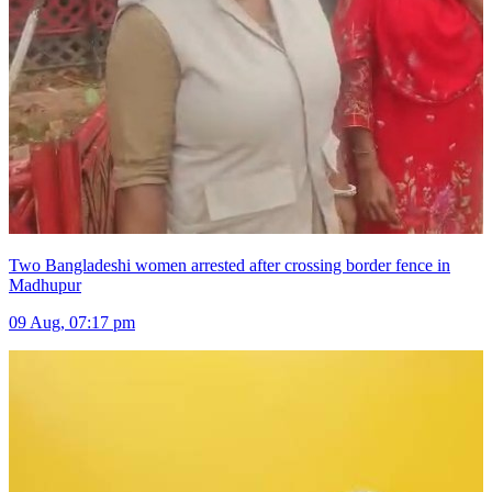
Two Bangladeshi women arrested after crossing border fence in
Madhupur
09 Aug, 07:17 pm