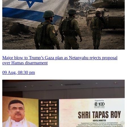
Major blow to Trump’s Gaza plan as Netanyahu rejects proposal
over Hamas disarmament
09 Aug, 08:30 pm