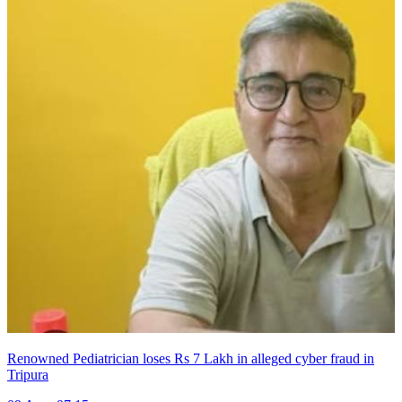
Renowned Pediatrician loses Rs 7 Lakh in alleged cyber fraud in
Tripura