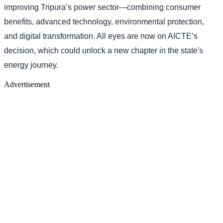
improving Tripura’s power sector—combining consumer
benefits, advanced technology, environmental protection,
and digital transformation. All eyes are now on AICTE’s
decision, which could unlock a new chapter in the state's
energy journey.
Advertisement