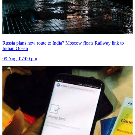
Russia plans new route to India? Moscow floats Railway link to
Indian Ocean
09 Aug, 07:00 pm