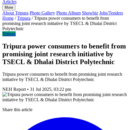
Articles
More
About Tripura
Photo Gallery
Photo Album
Showbiz
Jobs/Tenders
Home
/
Tripura
/
Tripura power consumers to benefit from
promising joint research initiative by TSECL & Dhalai District
Polytechnic
Tripura
Tripura power consumers to benefit from
promising joint research initiative by
TSECL & Dhalai District Polytechnic
Tripura power consumers to benefit from promising joint research
initiative by TSECL & Dhalai District Polytechnic
NEH Report
•
31 Jul 2025, 03:22 pm
Share this article