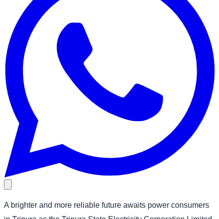
A brighter and more reliable future awaits power consumers