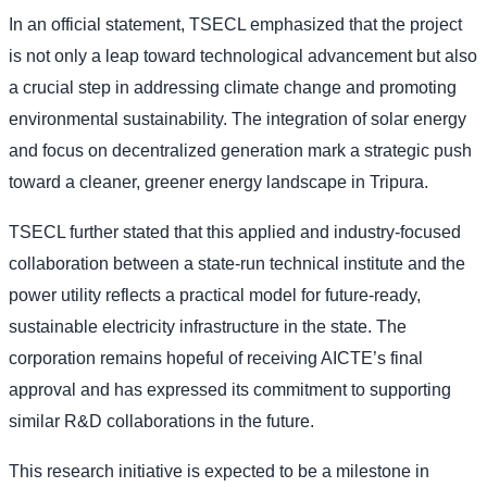
In an official statement, TSECL emphasized that the project
is not only a leap toward technological advancement but also
a crucial step in addressing climate change and promoting
environmental sustainability. The integration of solar energy
and focus on decentralized generation mark a strategic push
toward a cleaner, greener energy landscape in Tripura.
TSECL further stated that this applied and industry-focused
collaboration between a state-run technical institute and the
power utility reflects a practical model for future-ready,
sustainable electricity infrastructure in the state. The
corporation remains hopeful of receiving AICTE’s final
approval and has expressed its commitment to supporting
similar R&D collaborations in the future.
This research initiative is expected to be a milestone in