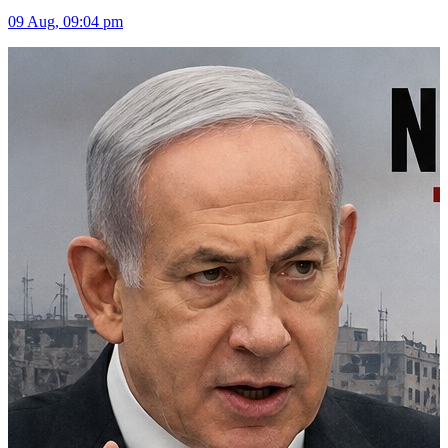
09 Aug, 09:04 pm