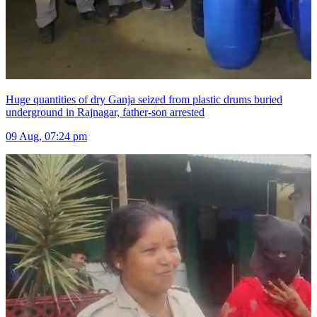
Huge quantities of dry Ganja seized from plastic drums buried
underground in Rajnagar, father-son arrested
09 Aug, 07:24 pm