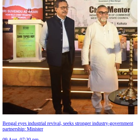
Bengal eyes industrial revival, seeks stronger industry-government
partnership: Minister
09 Aug, 07:30 pm