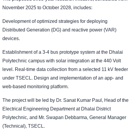
November 2025 to October 2028, includes:
Development of optimized strategies for deploying
Distributed Generation (DG) and reactive power (VAR)
devices.
Establishment of a 3-4 bus prototype system at the Dhalai
Polytechnic campus with solar integration at the 440 Volt
level. Real-time data collection from a selected 11 kV feeder
under TSECL. Design and implementation of an app- and
web-based monitoring platform.
The project will be led by Dr. Sanat Kumar Paul, Head of the
Electrical Engineering Department at Dhalai District
Polytechnic, and Mr. Swapan Debbarma, General Manager
(Technical), TSECL.