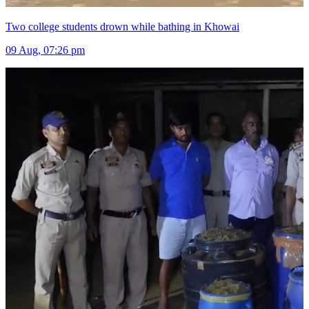
Two college students drown while bathing in Khowai
09 Aug, 07:26 pm