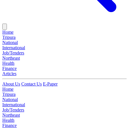
Home
Tripura
National
International
Job/Tenders
Northeast
Health
Finance
Articles
About Us
Contact Us
E-Paper
Home
Tripura
National
International
Job/Tenders
Northeast
Health
Finance