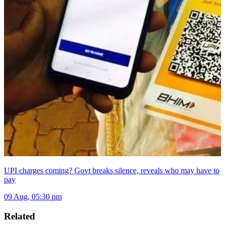
UPI charges coming? Govt breaks silence, reveals who may have to
pay
09 Aug, 05:30 pm
Related