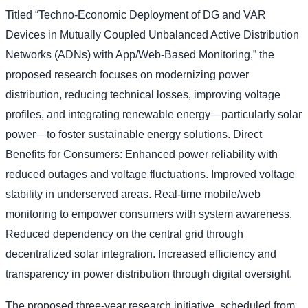
Titled “Techno-Economic Deployment of DG and VAR
Devices in Mutually Coupled Unbalanced Active Distribution
Networks (ADNs) with App/Web-Based Monitoring,” the
proposed research focuses on modernizing power
distribution, reducing technical losses, improving voltage
profiles, and integrating renewable energy—particularly solar
power—to foster sustainable energy solutions. Direct
Benefits for Consumers: Enhanced power reliability with
reduced outages and voltage fluctuations. Improved voltage
stability in underserved areas. Real-time mobile/web
monitoring to empower consumers with system awareness.
Reduced dependency on the central grid through
decentralized solar integration. Increased efficiency and
transparency in power distribution through digital oversight.
The proposed three-year research initiative, scheduled from