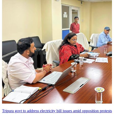
Tripura govt to address electricity bill issues amid opposition protests