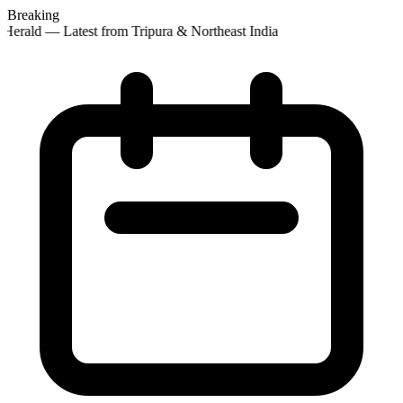
Breaking
Herald — Latest from Tripura & Northeast India