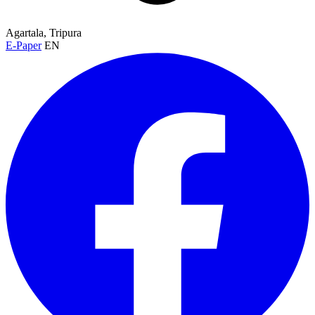
Agartala, Tripura
E-Paper
EN