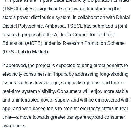
in Tripura as the Tripura State Electricity Corporation Limited
(TSECL) takes a significant step toward transforming the
state's power distribution system. In collaboration with Dhalai
District Polytechnic, Ambassa, TSECL has submitted a joint
research proposal to the All India Council for Technical
Education (AICTE) under its Research Promotion Scheme
(RPS - Lab to Market).
If approved, the project is expected to bring direct benefits to
electricity consumers in Tripura by addressing long-standing
issues such as low voltage, supply disruptions, and lack of
real-time system visibility. Consumers will enjoy more stable
and uninterrupted power supply, and will be empowered with
app- and web-based tools to monitor electricity status in real
time—a move towards greater transparency and consumer
awareness.