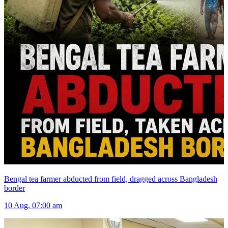
Bengal tea farmer abducted from field, dragged across Bangladesh
border
10 Aug, 07:00 am