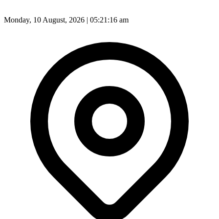
Monday, 10 August, 2026 | 05:21:18 am