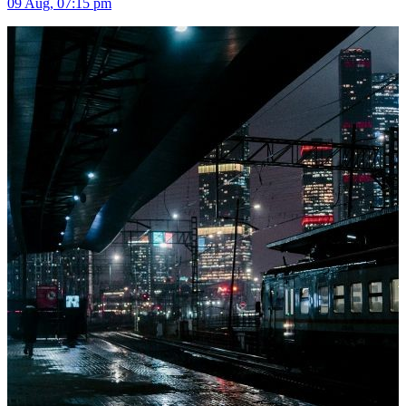
09 Aug, 07:15 pm