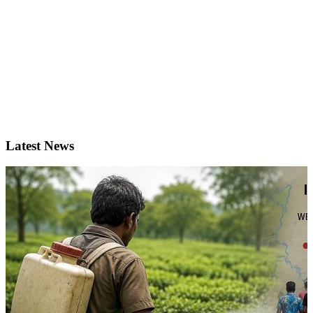
Latest News