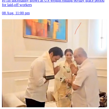
H-1B uncertainty grows as US weighs ending 60-day grace period
for laid-off workers
08 Aug, 11:00 pm