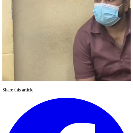
Share this article