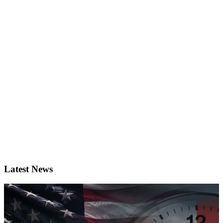
Latest News