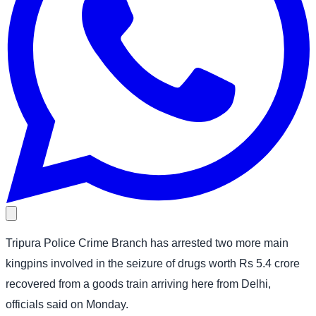
Tripura Police Crime Branch has arrested two more main
kingpins involved in the seizure of drugs worth Rs 5.4 crore
recovered from a goods train arriving here from Delhi,
officials said on Monday.