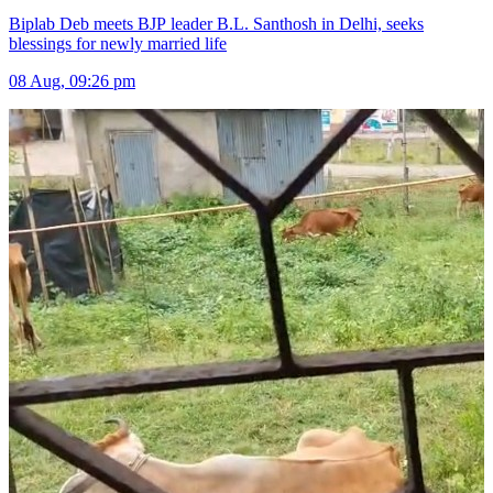
Biplab Deb meets BJP leader B.L. Santhosh in Delhi, seeks
blessings for newly married life
08 Aug, 09:26 pm