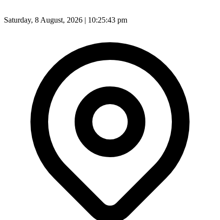
Saturday, 8 August, 2026 | 10:25:45 pm