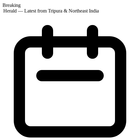
Breaking
 Herald — Latest from Tripura & Northeast India