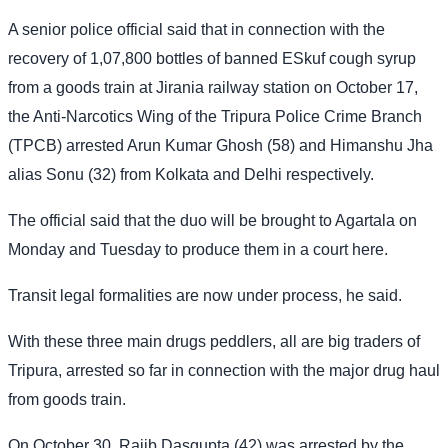
A senior police official said that in connection with the
recovery of 1,07,800 bottles of banned ESkuf cough syrup
from a goods train at Jirania railway station on October 17,
the Anti-Narcotics Wing of the Tripura Police Crime Branch
(TPCB) arrested Arun Kumar Ghosh (58) and Himanshu Jha
alias Sonu (32) from Kolkata and Delhi respectively.
The official said that the duo will be brought to Agartala on
Monday and Tuesday to produce them in a court here.
Transit legal formalities are now under process, he said.
With these three main drugs peddlers, all are big traders of
Tripura, arrested so far in connection with the major drug haul
from goods train.
On October 30, Rajib Dasgupta (42) was arrested by the