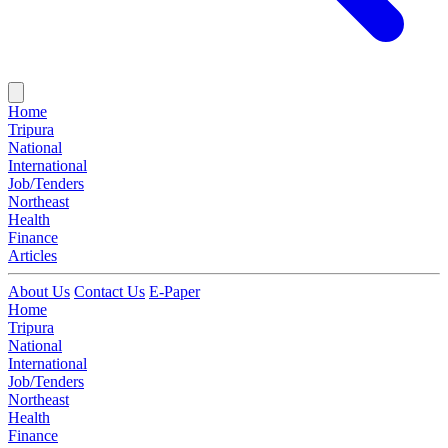
Home
Tripura
National
International
Job/Tenders
Northeast
Health
Finance
Articles
About Us
Contact Us
E-Paper
Home
Tripura
National
International
Job/Tenders
Northeast
Health
Finance