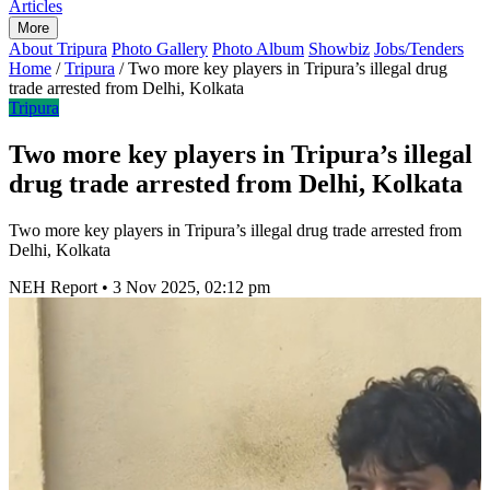
Articles
More
About Tripura
Photo Gallery
Photo Album
Showbiz
Jobs/Tenders
Home
/
Tripura
/
Two more key players in Tripura’s illegal drug
trade arrested from Delhi, Kolkata
Tripura
Two more key players in Tripura’s illegal
drug trade arrested from Delhi, Kolkata
Two more key players in Tripura’s illegal drug trade arrested from
Delhi, Kolkata
NEH Report
•
3 Nov 2025, 02:12 pm