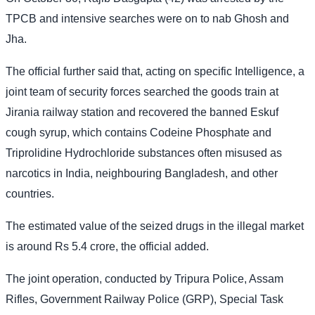
TPCB and intensive searches were on to nab Ghosh and
Jha.
The official further said that, acting on specific Intelligence, a
joint team of security forces searched the goods train at
Jirania railway station and recovered the banned Eskuf
cough syrup, which contains Codeine Phosphate and
Triprolidine Hydrochloride substances often misused as
narcotics in India, neighbouring Bangladesh, and other
countries.
The estimated value of the seized drugs in the illegal market
is around Rs 5.4 crore, the official added.
The joint operation, conducted by Tripura Police, Assam
Rifles, Government Railway Police (GRP), Special Task