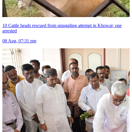
10 Cattle heads rescued from smuggling attempt in Khowai; one
arrested
08 Aug, 07:31 pm