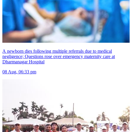
A newborn dies following multiple referrals due to medical
negligence; Questions rose over emergency maternity care at
Dharmanagar Hospital
08 Aug, 06:33 pm