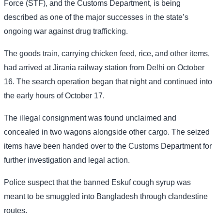
Force (STF), and the Customs Department, is being
described as one of the major successes in the state’s
ongoing war against drug trafficking.
The goods train, carrying chicken feed, rice, and other items,
had arrived at Jirania railway station from Delhi on October
16. The search operation began that night and continued into
the early hours of October 17.
The illegal consignment was found unclaimed and
concealed in two wagons alongside other cargo. The seized
items have been handed over to the Customs Department for
further investigation and legal action.
Police suspect that the banned Eskuf cough syrup was
meant to be smuggled into Bangladesh through clandestine
routes.