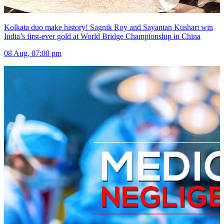
Kolkata duo make history! Sagnik Roy and Sayantan Kushari win
India’s first-ever gold at World Bridge Championship in China
08 Aug, 07:00 pm