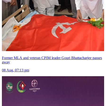
Former MLA and veteran CPIM leader Gouri Bhattacharjee passes
away
08 Aug, 07:13 pm