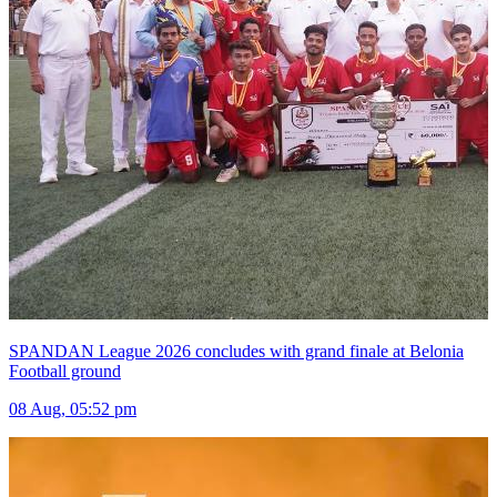
SPANDAN League 2026 concludes with grand finale at Belonia
Football ground
08 Aug, 05:52 pm