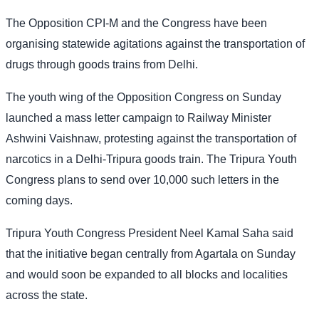
The Opposition CPI-M and the Congress have been
organising statewide agitations against the transportation of
drugs through goods trains from Delhi.
The youth wing of the Opposition Congress on Sunday
launched a mass letter campaign to Railway Minister
Ashwini Vaishnaw, protesting against the transportation of
narcotics in a Delhi-Tripura goods train. The Tripura Youth
Congress plans to send over 10,000 such letters in the
coming days.
Tripura Youth Congress President Neel Kamal Saha said
that the initiative began centrally from Agartala on Sunday
and would soon be expanded to all blocks and localities
across the state.