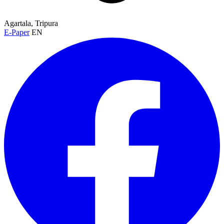
Agartala, Tripura
E-Paper
EN