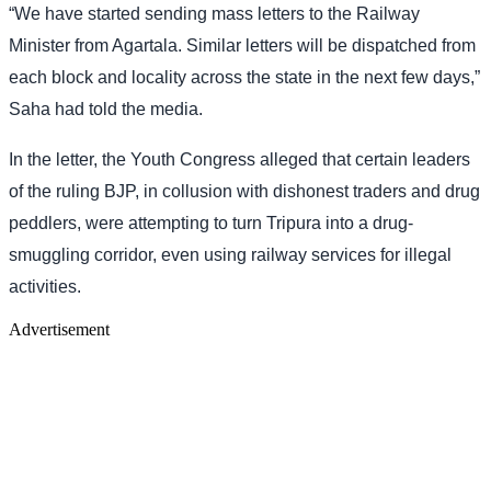
“We have started sending mass letters to the Railway
Minister from Agartala. Similar letters will be dispatched from
each block and locality across the state in the next few days,”
Saha had told the media.
In the letter, the Youth Congress alleged that certain leaders
of the ruling BJP, in collusion with dishonest traders and drug
peddlers, were attempting to turn Tripura into a drug-
smuggling corridor, even using railway services for illegal
activities.
Advertisement