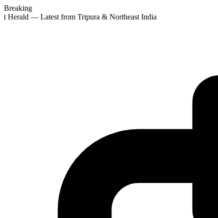
Breaking
st Herald — Latest from Tripura & Northeast India