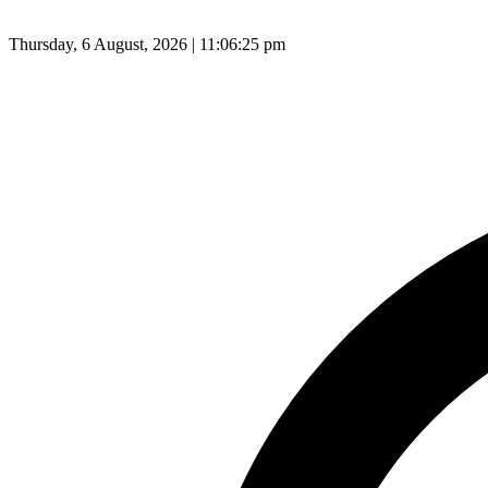
Thursday, 6 August, 2026 | 11:06:26 pm