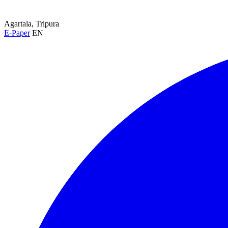
Agartala, Tripura
E-Paper
EN