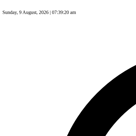
Sunday, 9 August, 2026 | 07:39:21 am