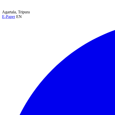
Agartala, Tripura
E-Paper
EN