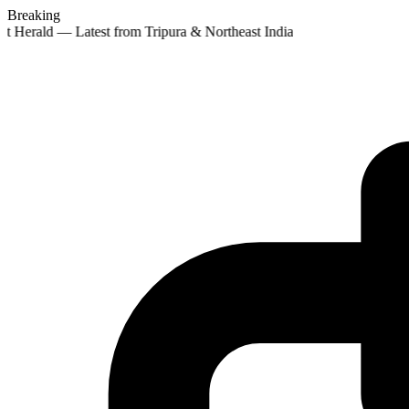
Breaking
st Herald — Latest from Tripura & Northeast India