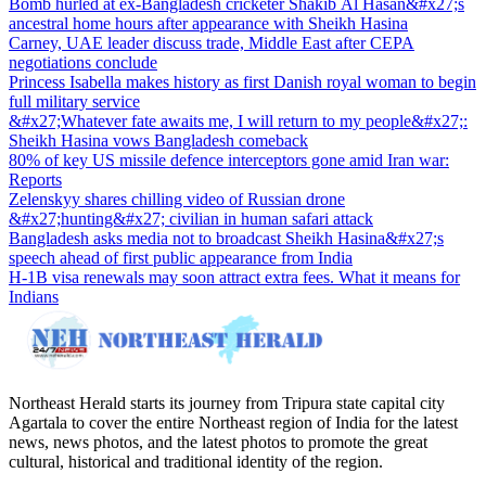
Bomb hurled at ex-Bangladesh cricketer Shakib Al Hasan&#x27;s
ancestral home hours after appearance with Sheikh Hasina
Carney, UAE leader discuss trade, Middle East after CEPA
negotiations conclude
Princess Isabella makes history as first Danish royal woman to begin
full military service
&#x27;Whatever fate awaits me, I will return to my people&#x27;:
Sheikh Hasina vows Bangladesh comeback
80% of key US missile defence interceptors gone amid Iran war:
Reports
Zelenskyy shares chilling video of Russian drone
&#x27;hunting&#x27; civilian in human safari attack
Bangladesh asks media not to broadcast Sheikh Hasina&#x27;s
speech ahead of first public appearance from India
H-1B visa renewals may soon attract extra fees. What it means for
Indians
Northeast Herald starts its journey from Tripura state capital city
Agartala to cover the entire Northeast region of India for the latest
news, news photos, and the latest photos to promote the great
cultural, historical and traditional identity of the region.