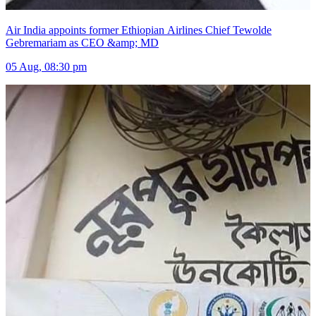
Air India appoints former Ethiopian Airlines Chief Tewolde
Gebremariam as CEO &amp; MD
05 Aug, 08:30 pm