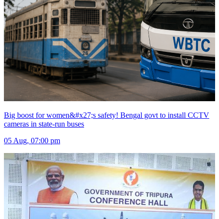
Big boost for women&#x27;s safety! Bengal govt to install CCTV
cameras in state-run buses
05 Aug, 07:00 pm