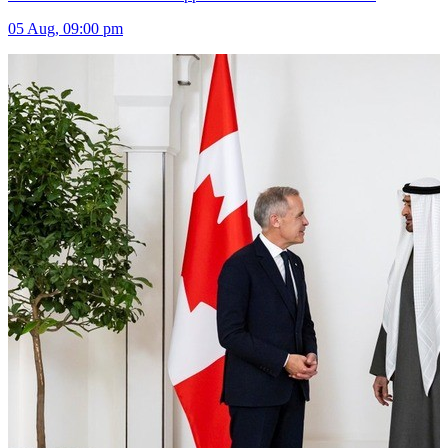
05 Aug, 09:00 pm