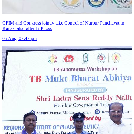
CPIM and Congress jointly take Control of Nurpur Panchayat in
Kailashahar after BJP loss
05 Aug, 07:47 pm