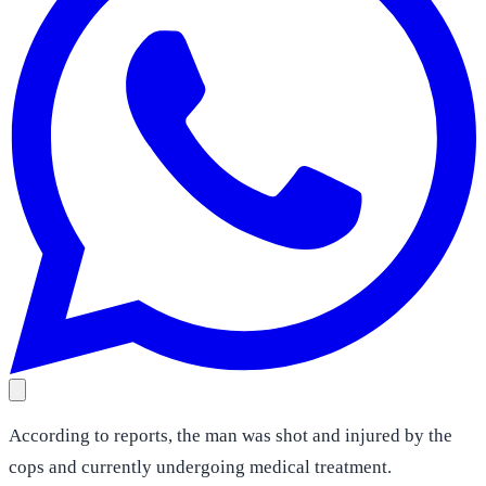
According to reports, the man was shot and injured by the
cops and currently undergoing medical treatment.