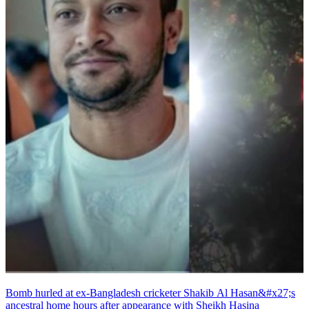
Bomb hurled at ex-Bangladesh cricketer Shakib Al Hasan&#x27;s
ancestral home hours after appearance with Sheikh Hasina