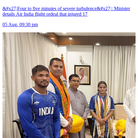
&#x27;Four to five minutes of severe turbulence&#x27;: Minister
details Air India flight ordeal that injured 17
05 Aug, 09:30 pm