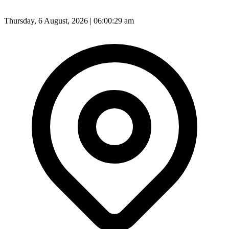
Thursday, 6 August, 2026 | 06:00:31 am