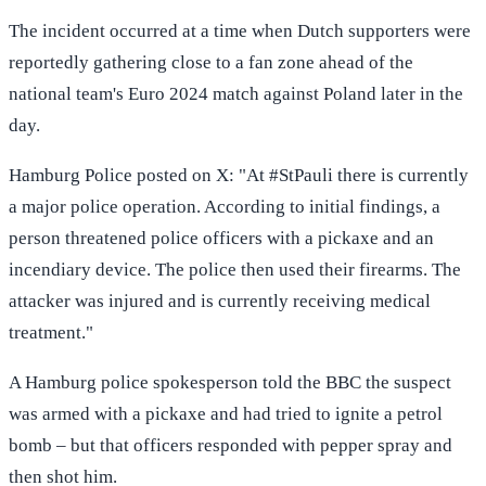
The incident occurred at a time when Dutch supporters were
reportedly gathering close to a fan zone ahead of the
national team's Euro 2024 match against Poland later in the
day.
Hamburg Police posted on X: "At #StPauli there is currently
a major police operation. According to initial findings, a
person threatened police officers with a pickaxe and an
incendiary device. The police then used their firearms. The
attacker was injured and is currently receiving medical
treatment."
A Hamburg police spokesperson told the BBC the suspect
was armed with a pickaxe and had tried to ignite a petrol
bomb – but that officers responded with pepper spray and
then shot him.