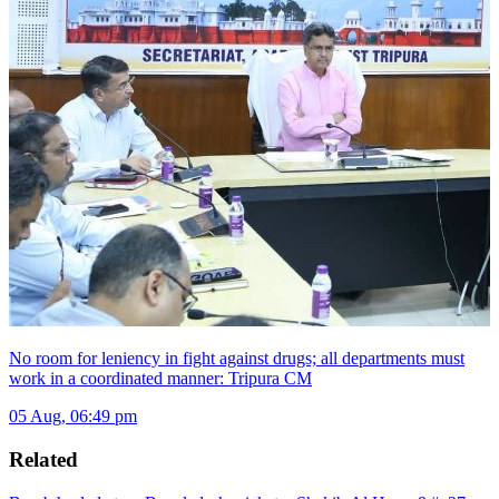
No room for leniency in fight against drugs; all departments must
work in a coordinated manner: Tripura CM
05 Aug, 06:49 pm
Related