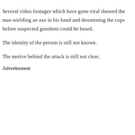
Several video footages which have gone viral showed the
man wielding an axe in his hand and threatening the cops
before suspected gunshots could be heard.
The identity of the person is still not known.
The motive behind the attack is still not clear.
Advertisement