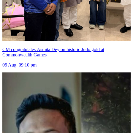
CM congratulates Asmita Dey on historic Judo gold at
Commonwealth Games
05 Aug, 09:10 pm