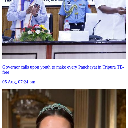
Governor calls upon youth to make every Panchayat in Tripura TB-
free
05 Aug, 07:24 pm