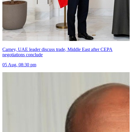
Carney, UAE leader discuss trade, Middle East after CEPA
negotiations conclude
05 Aug, 08:30 pm