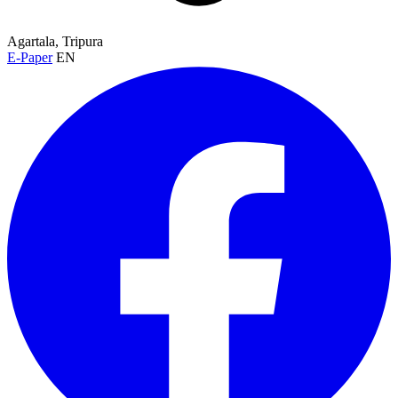
Agartala, Tripura
E-Paper
EN