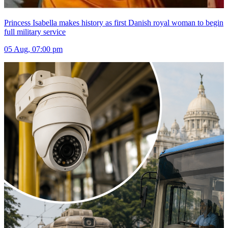
Princess Isabella makes history as first Danish royal woman to begin
full military service
05 Aug, 07:00 pm