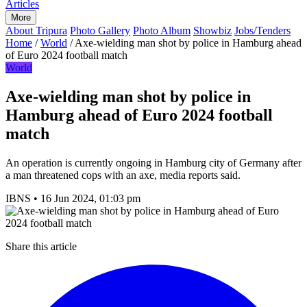
Articles
More
About Tripura
Photo Gallery
Photo Album
Showbiz
Jobs/Tenders
Home
/
World
/
Axe-wielding man shot by police in Hamburg ahead
of Euro 2024 football match
World
Axe-wielding man shot by police in
Hamburg ahead of Euro 2024 football
match
An operation is currently ongoing in Hamburg city of Germany after
a man threatened cops with an axe, media reports said.
IBNS
•
16 Jun 2024, 01:03 pm
Share this article