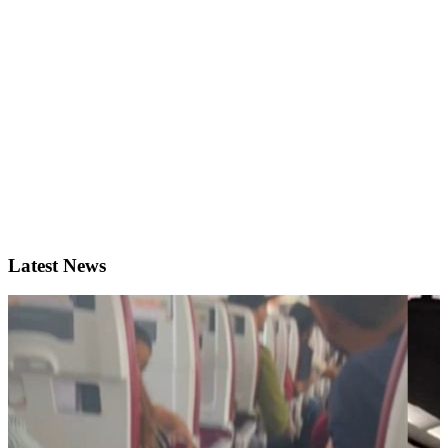
Latest News