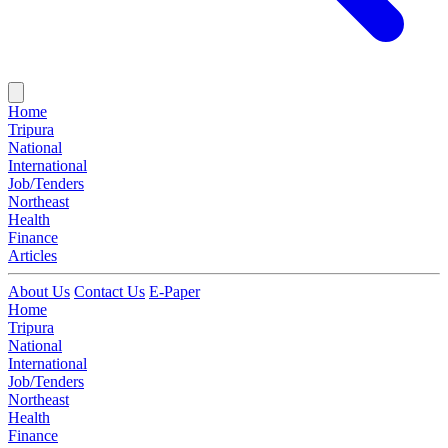
Home
Tripura
National
International
Job/Tenders
Northeast
Health
Finance
Articles
About Us
Contact Us
E-Paper
Home
Tripura
National
International
Job/Tenders
Northeast
Health
Finance