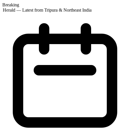
Breaking
 Herald — Latest from Tripura & Northeast India