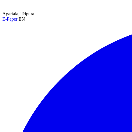
Agartala, Tripura
E-Paper
EN