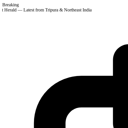
Breaking
t Herald — Latest from Tripura & Northeast India