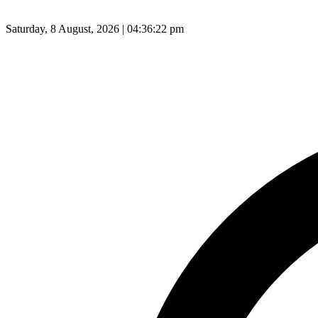
Saturday, 8 August, 2026 | 04:36:23 pm