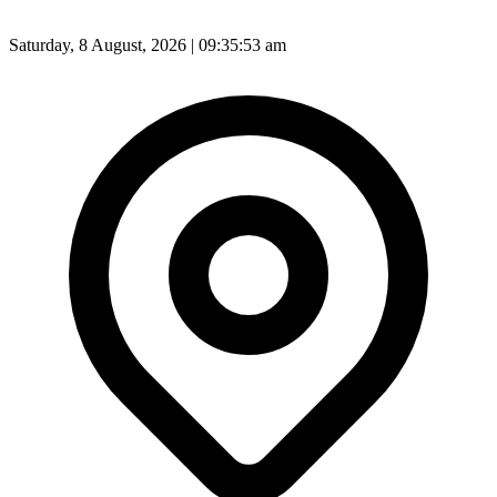
Saturday, 8 August, 2026 | 09:35:54 am