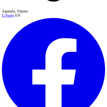
Agartala, Tripura
E-Paper
EN