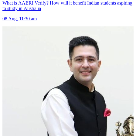
What is AAERI Verify? How will it benefit Indian students aspiring
to study in Australia
08 Aug, 11:30 am