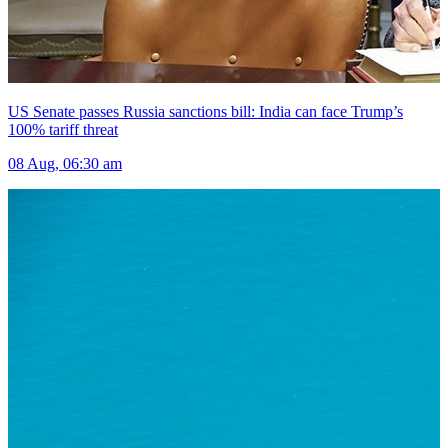
US Senate passes Russia sanctions bill: India can face Trump’s
100% tariff threat
08 Aug, 06:30 am