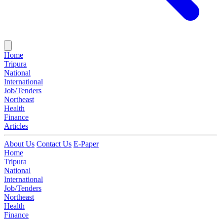
Home
Tripura
National
International
Job/Tenders
Northeast
Health
Finance
Articles
About Us
Contact Us
E-Paper
Home
Tripura
National
International
Job/Tenders
Northeast
Health
Finance