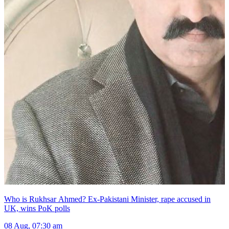
Who is Rukhsar Ahmed? Ex-Pakistani Minister, rape accused in
UK, wins PoK polls
08 Aug, 07:30 am