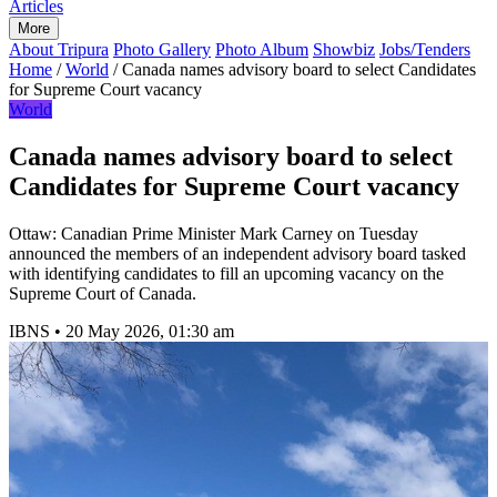
Articles
More
About Tripura
Photo Gallery
Photo Album
Showbiz
Jobs/Tenders
Home
/
World
/
Canada names advisory board to select Candidates
for Supreme Court vacancy
World
Canada names advisory board to select
Candidates for Supreme Court vacancy
Ottaw: Canadian Prime Minister Mark Carney on Tuesday
announced the members of an independent advisory board tasked
with identifying candidates to fill an upcoming vacancy on the
Supreme Court of Canada.
IBNS
•
20 May 2026, 01:30 am