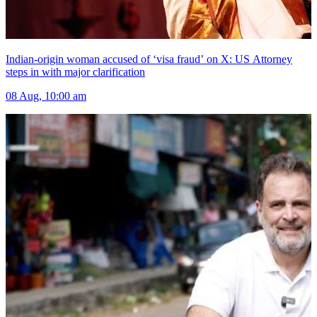
Indian-origin woman accused of ‘visa fraud’ on X: US Attorney
steps in with major clarification
08 Aug, 10:00 am