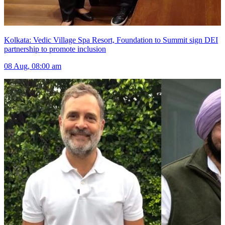
Kolkata: Vedic Village Spa Resort, Foundation to Summit sign DEI
partnership to promote inclusion
08 Aug, 08:00 am