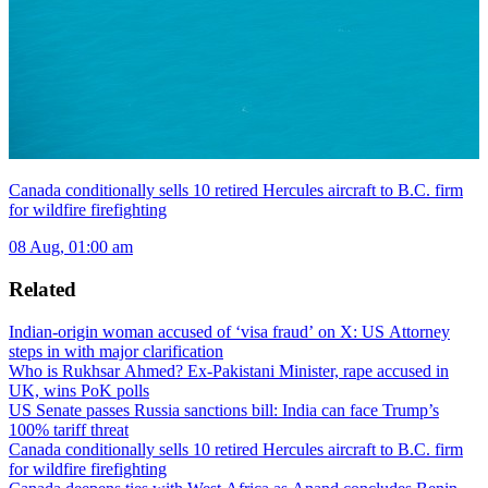
Canada conditionally sells 10 retired Hercules aircraft to B.C. firm
for wildfire firefighting
08 Aug, 01:00 am
Related
Indian-origin woman accused of ‘visa fraud’ on X: US Attorney
steps in with major clarification
Who is Rukhsar Ahmed? Ex-Pakistani Minister, rape accused in
UK, wins PoK polls
US Senate passes Russia sanctions bill: India can face Trump’s
100% tariff threat
Canada conditionally sells 10 retired Hercules aircraft to B.C. firm
for wildfire firefighting