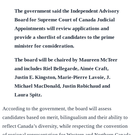
The government said the Independent Advisory
Board for Supreme Court of Canada Judicial
Appointments will review applications and
provide a shortlist of candidates to the prime
minister for consideration.
The board will be chaired by Maureen McTeer
and includes Riel Bellegarde, Aimée Craft,
Justin E. Kingston, Marie-Pierre Lavoie, J.
Michael MacDonald, Justin Robichaud and
Laura Spitz.
According to the government, the board will assess
candidates based on merit, bilingualism and their ability to
reflect Canada’s diversity, while respecting the convention
of regional representation for Western and Northern Canada.