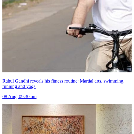
Rahul Gandhi reveals his fitness routine: Martial arts, swimming,
running and yoga
08 Aug, 09:30 am