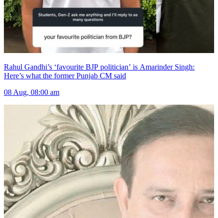
Rahul Gandhi’s ‘favourite BJP politician’ is Amarinder Singh:
Here’s what the former Punjab CM said
08 Aug, 08:00 am