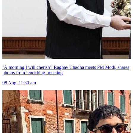
‘A morning I will cherish’: Raghav Chadha meets PM Modi, shares
photos from ‘enriching’ meeting
08 Aug, 11:30 am