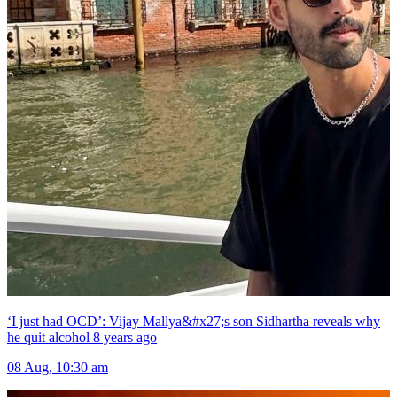
‘I just had OCD’: Vijay Mallya&#x27;s son Sidhartha reveals why
he quit alcohol 8 years ago
08 Aug, 10:30 am