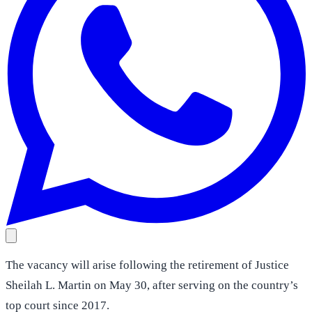
The vacancy will arise following the retirement of Justice
Sheilah L. Martin on May 30, after serving on the country’s
top court since 2017.