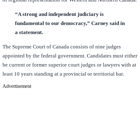
“A strong and independent judiciary is
fundamental to our democracy,” Carney said in
a statement.
The Supreme Court of Canada consists of nine judges
appointed by the federal government. Candidates must either
be current or former superior court judges or lawyers with at
least 10 years standing at a provincial or territorial bar.
Advertisement