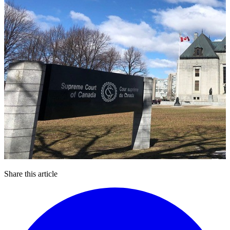
Share this article