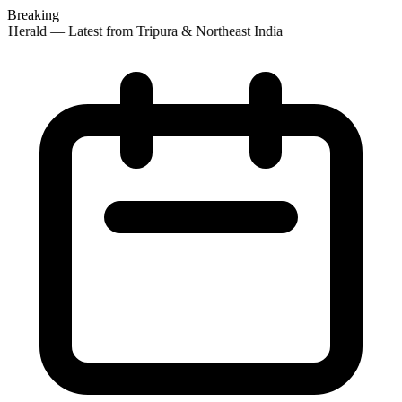
Breaking
 Herald — Latest from Tripura & Northeast India