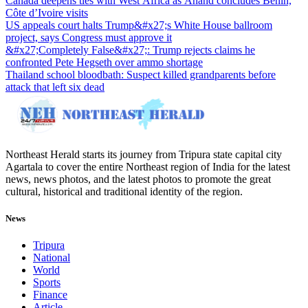
Canada deepens ties with West Africa as Anand concludes Benin,
Côte d’Ivoire visits
US appeals court halts Trump&#x27;s White House ballroom
project, says Congress must approve it
&#x27;Completely False&#x27;: Trump rejects claims he
confronted Pete Hegseth over ammo shortage
Thailand school bloodbath: Suspect killed grandparents before
attack that left six dead
Northeast Herald starts its journey from Tripura state capital city
Agartala to cover the entire Northeast region of India for the latest
news, news photos, and the latest photos to promote the great
cultural, historical and traditional identity of the region.
News
Tripura
National
World
Sports
Finance
Article