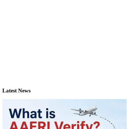
Latest News