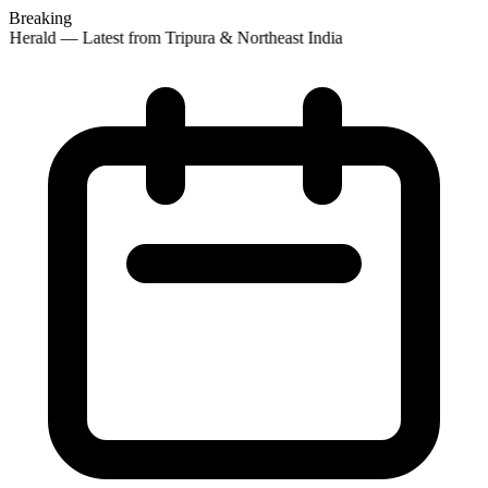
Breaking
 Herald — Latest from Tripura & Northeast India