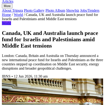
Articles
More
About Tripura
Photo Gallery
Photo Album
Showbiz
Jobs/Tenders
Home
/
World
/
Canada, UK and Australia launch peace fund for
Israelis and Palestinians amid Middle East tensions
World
Canada, UK and Australia launch peace
fund for Israelis and Palestinians amid
Middle East tensions
London: Canada, Britain and Australia on Thursday announced a
new international peace fund for Israelis and Palestinians as the three
countries stepped up coordination on Middle East security, energy
disruptions and broader geopolitical challenges.
IBNS
•
12 Jun 2026, 11:30 am