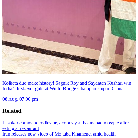
Kolkata duo make history! Sagnik Roy and Sayantan Kushari win
India’s first-ever gold at World Bridge Championship in China
08 Aug, 07:00 pm
Related
Lashkar commander dies mysteriously at Islamabad mosque after
eating at restaurant
Iran releases new video of Mojtaba Khamenei amid health