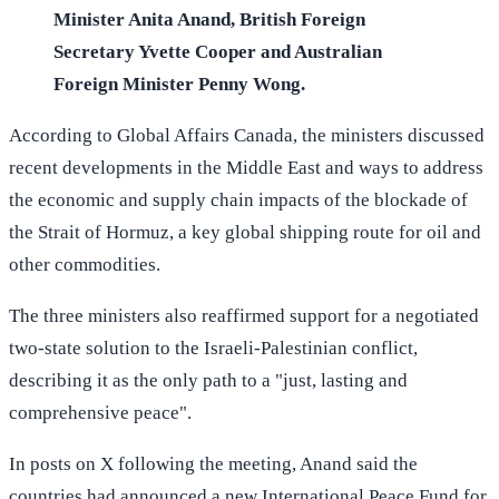
Minister Anita Anand, British Foreign
Secretary Yvette Cooper and Australian
Foreign Minister Penny Wong.
According to Global Affairs Canada, the ministers discussed
recent developments in the Middle East and ways to address
the economic and supply chain impacts of the blockade of
the Strait of Hormuz, a key global shipping route for oil and
other commodities.
The three ministers also reaffirmed support for a negotiated
two-state solution to the Israeli-Palestinian conflict,
describing it as the only path to a "just, lasting and
comprehensive peace".
In posts on X following the meeting, Anand said the
countries had announced a new International Peace Fund for