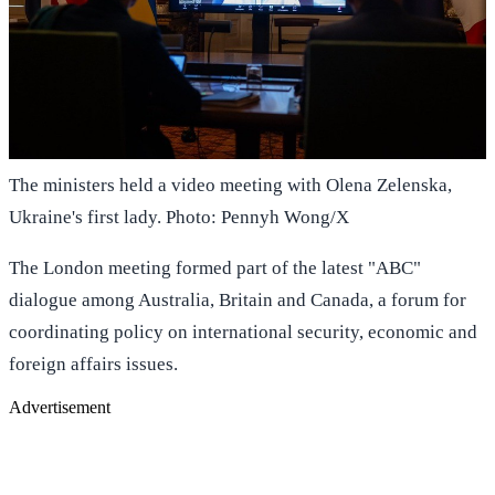
The ministers held a video meeting with Olena Zelenska,
Ukraine's first lady. Photo: Pennyh Wong/X
The London meeting formed part of the latest "ABC"
dialogue among Australia, Britain and Canada, a forum for
coordinating policy on international security, economic and
foreign affairs issues.
Advertisement