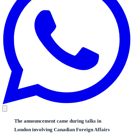
The announcement came during talks in
London involving Canadian Foreign Affairs