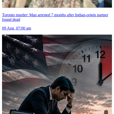
Toronto murder: Man arrested 7 months after Indian-origin partner
found dead
09 Aug, 07:00 am