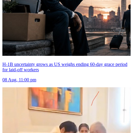
H-1B uncertainty grows as US weighs ending 60-day grace period
for laid-off workers
08 Aug, 11:00 pm