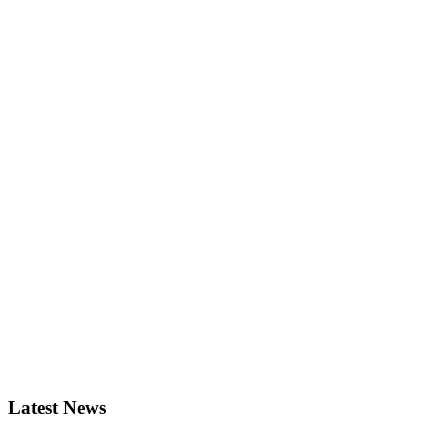
Latest News