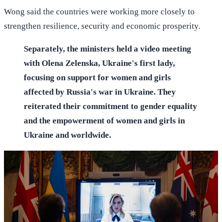
Wong said the countries were working more closely to
strengthen resilience, security and economic prosperity.
Separately, the ministers held a video meeting
with Olena Zelenska, Ukraine's first lady,
focusing on support for women and girls
affected by Russia's war in Ukraine. They
reiterated their commitment to gender equality
and the empowerment of women and girls in
Ukraine and worldwide.