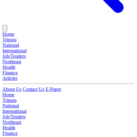
Home
Tripura
National
International
Job/Tenders
Northeast
Health
Finance
Articles
About Us
Contact Us
E-Paper
Home
Tripura
National
International
Job/Tenders
Northeast
Health
Finance