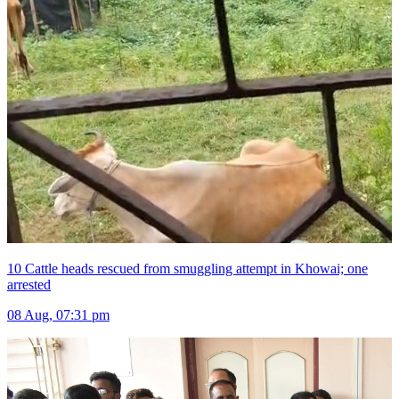
10 Cattle heads rescued from smuggling attempt in Khowai; one
arrested
08 Aug, 07:31 pm