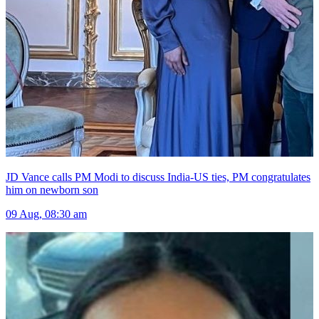
JD Vance calls PM Modi to discuss India-US ties, PM congratulates
him on newborn son
09 Aug, 08:30 am