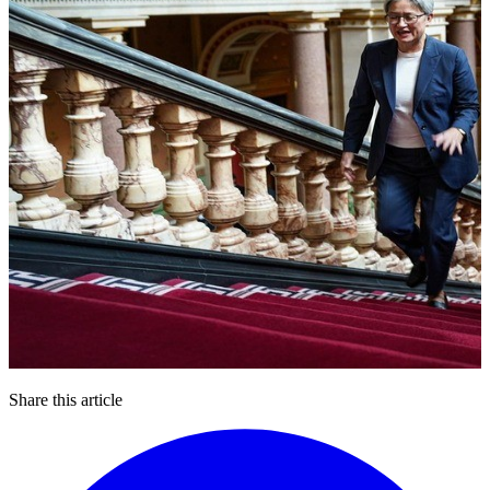
Share this article