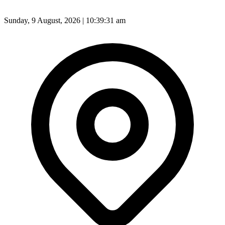
Sunday, 9 August, 2026 | 10:39:33 am