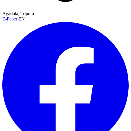
Agartala, Tripura
E-Paper
EN