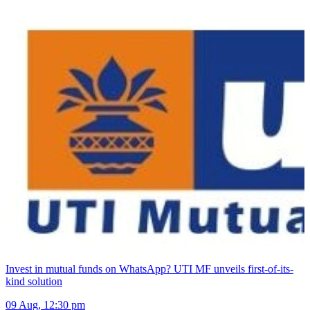
Invest in mutual funds on WhatsApp? UTI MF unveils first-of-its-
kind solution
09 Aug, 12:30 pm