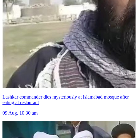
Lashkar commander dies mysteriously at Islamabad mosque after
eating at restaurant
09 Aug, 10:30 am