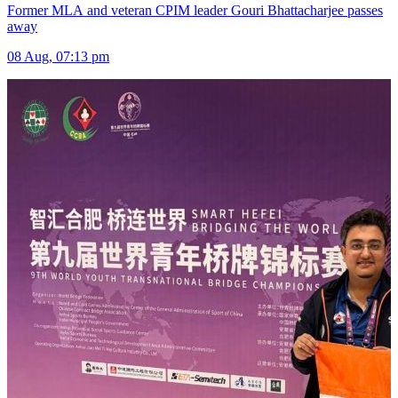
Former MLA and veteran CPIM leader Gouri Bhattacharjee passes
away
08 Aug, 07:13 pm