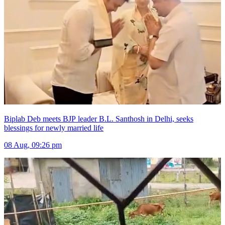
Biplab Deb meets BJP leader B.L. Santhosh in Delhi, seeks
blessings for newly married life
08 Aug, 09:26 pm