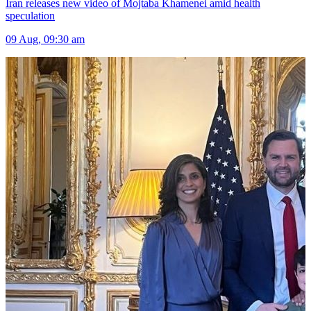
Iran releases new video of Mojtaba Khamenei amid health
speculation
09 Aug, 09:30 am