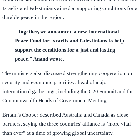
Israelis and Palestinians aimed at supporting conditions for a
durable peace in the region.
"Together, we announced a new International
Peace Fund for Israelis and Palestinians to help
support the conditions for a just and lasting
peace," Anand wrote.
The ministers also discussed strengthening cooperation on
security and economic priorities ahead of major
international gatherings, including the G20 Summit and the
Commonwealth Heads of Government Meeting.
Britain's Cooper described Australia and Canada as close
partners, saying the three countries' alliance is "more vital
than ever" at a time of growing global uncertainty.