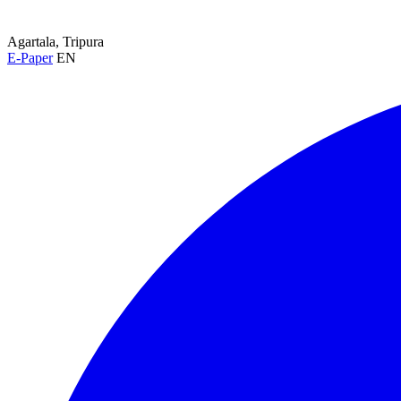
Agartala, Tripura
E-Paper
EN