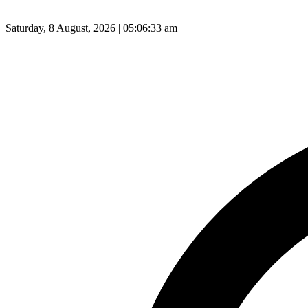
Saturday, 8 August, 2026 | 05:06:34 am