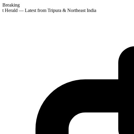
Breaking
st Herald — Latest from Tripura & Northeast India