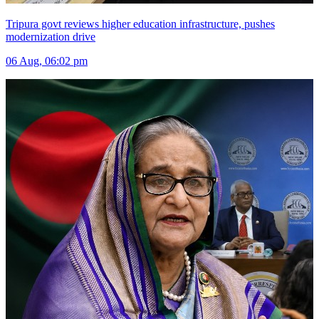
Tripura govt reviews higher education infrastructure, pushes
modernization drive
06 Aug, 06:02 pm