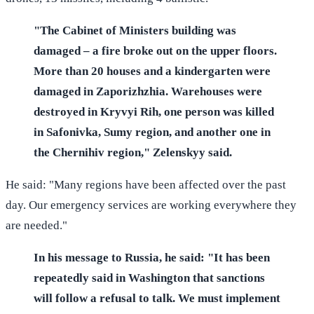
"The Cabinet of Ministers building was
damaged – a fire broke out on the upper floors.
More than 20 houses and a kindergarten were
damaged in Zaporizhzhia. Warehouses were
destroyed in Kryvyi Rih, one person was killed
in Safonivka, Sumy region, and another one in
the Chernihiv region," Zelenskyy said.
He said: "Many regions have been affected over the past
day. Our emergency services are working everywhere they
are needed."
In his message to Russia, he said: "It has been
repeatedly said in Washington that sanctions
will follow a refusal to talk. We must implement