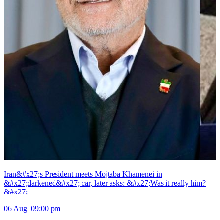
Iran&#x27;s President meets Mojtaba Khamenei in
&#x27;darkened&#x27; car, later asks: &#x27;Was it really him?
&#x27;
06 Aug, 09:00 pm