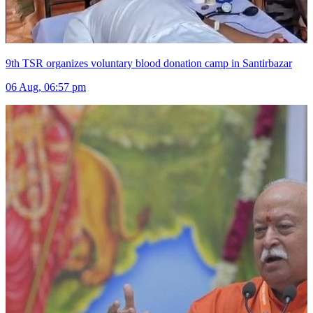
9th TSR organizes voluntary blood donation camp in Santirbazar
06 Aug, 06:57 pm