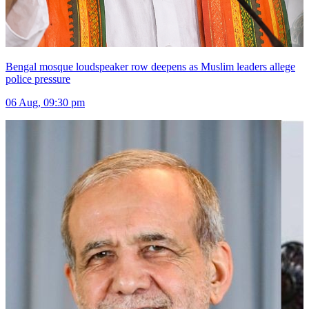
Bengal mosque loudspeaker row deepens as Muslim leaders allege
police pressure
06 Aug, 09:30 pm