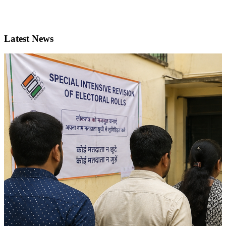
Latest News