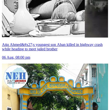
Atiq Ahmed&#x27;s youngest son Aban killed in highway crash
while heading to meet jailed brother
06 Aug, 08:00 pm