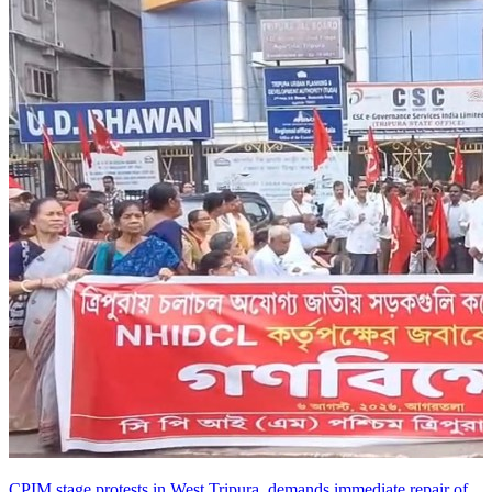
CPIM stage protests in West Tripura, demands immediate repair of