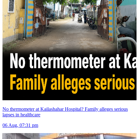
No thermometer at Kailashahar Hospital? Family alleges serious
lapses in healthcare
06 Aug, 07:31 pm