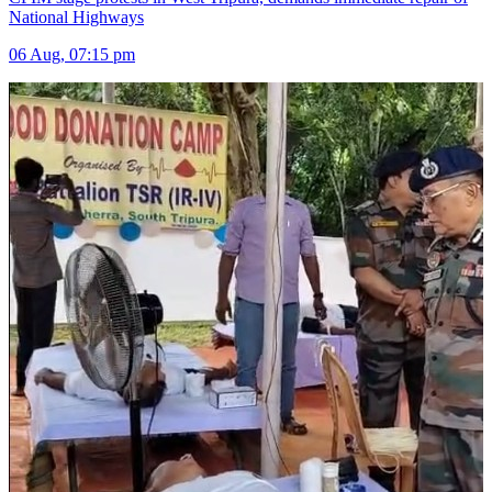
National Highways
06 Aug, 07:15 pm