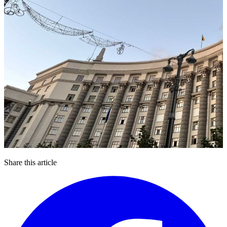
Share this article