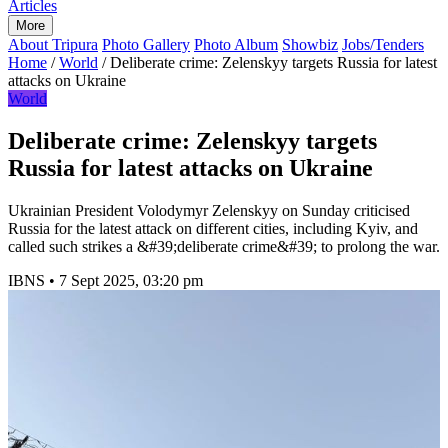
Articles
More
About Tripura
Photo Gallery
Photo Album
Showbiz
Jobs/Tenders
Home
/
World
/
Deliberate crime: Zelenskyy targets Russia for latest
attacks on Ukraine
World
Deliberate crime: Zelenskyy targets
Russia for latest attacks on Ukraine
Ukrainian President Volodymyr Zelenskyy on Sunday criticised
Russia for the latest attack on different cities, including Kyiv, and
called such strikes a &#39;deliberate crime&#39; to prolong the war.
IBNS
•
7 Sept 2025, 03:20 pm