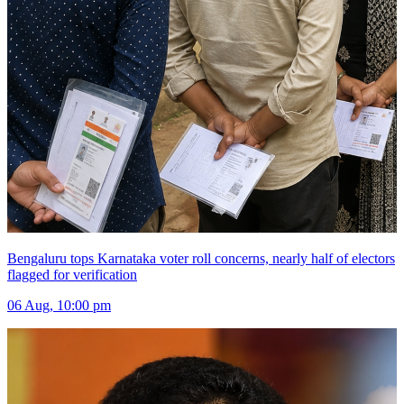
Bengaluru tops Karnataka voter roll concerns, nearly half of electors
flagged for verification
06 Aug, 10:00 pm