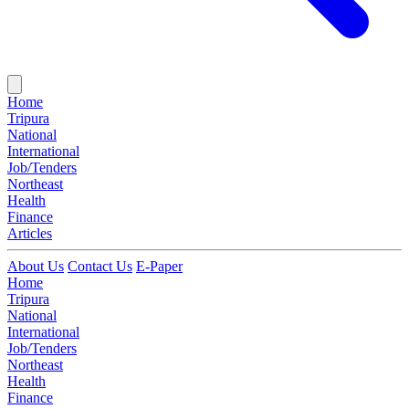
Home
Tripura
National
International
Job/Tenders
Northeast
Health
Finance
Articles
About Us
Contact Us
E-Paper
Home
Tripura
National
International
Job/Tenders
Northeast
Health
Finance