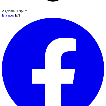
Agartala, Tripura
E-Paper
EN