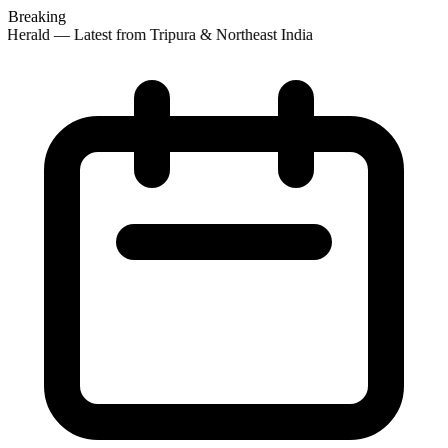
Breaking
Herald — Latest from Tripura & Northeast India