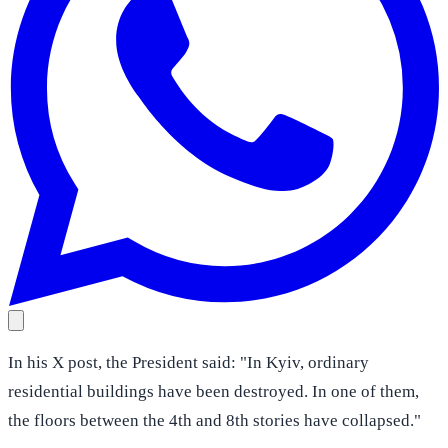
In his X post, the President said: "In Kyiv, ordinary
residential buildings have been destroyed. In one of them,
the floors between the 4th and 8th stories have collapsed."