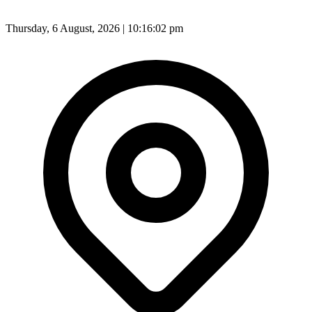
Thursday, 6 August, 2026 | 10:16:05 pm