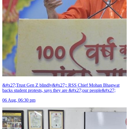
&#x27;Trust Gen Z blindly&#x27;: RSS Chief Mohan Bhagwat
backs student protests, says they are &#x27;our people&#x27;
06 Aug, 06:30 pm