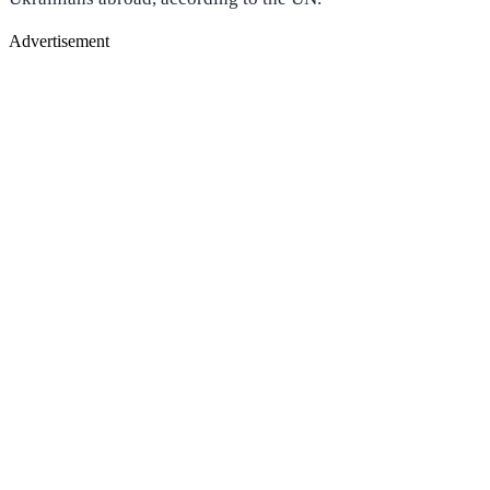
Advertisement