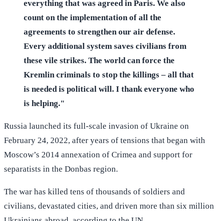
everything that was agreed in Paris. We also
count on the implementation of all the
agreements to strengthen our air defense.
Every additional system saves civilians from
these vile strikes. The world can force the
Kremlin criminals to stop the killings – all that
is needed is political will. I thank everyone who
is helping."
Russia launched its full-scale invasion of Ukraine on
February 24, 2022, after years of tensions that began with
Moscow’s 2014 annexation of Crimea and support for
separatists in the Donbas region.
The war has killed tens of thousands of soldiers and
civilians, devastated cities, and driven more than six million
Ukrainians abroad, according to the UN.