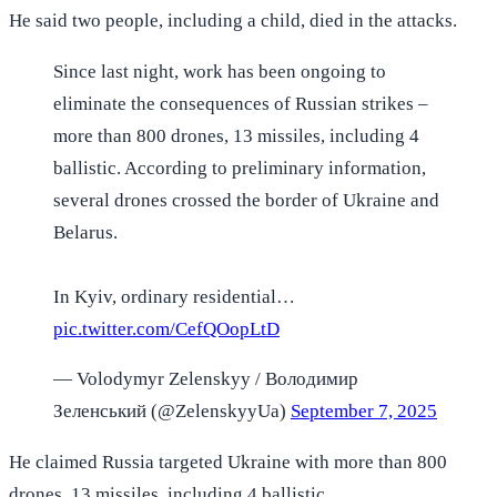
He said two people, including a child, died in the attacks.
Since last night, work has been ongoing to
eliminate the consequences of Russian strikes –
more than 800 drones, 13 missiles, including 4
ballistic. According to preliminary information,
several drones crossed the border of Ukraine and
Belarus.
In Kyiv, ordinary residential…
pic.twitter.com/CefQOopLtD
— Volodymyr Zelenskyy / Володимир
Зеленський (@ZelenskyyUa)
September 7, 2025
He claimed Russia targeted Ukraine with more than 800
drones, 13 missiles, including 4 ballistic.