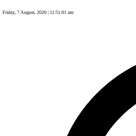
Friday, 7 August, 2026 | 11:51:02 am