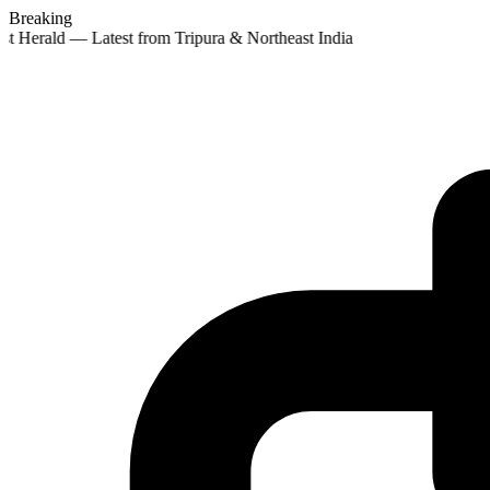
Breaking
st Herald — Latest from Tripura & Northeast India