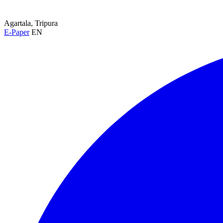
Agartala, Tripura
E-Paper
EN