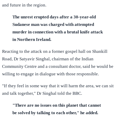
and future in the region.
The unrest erupted days after a 30-year-old
Sudanese man was charged with attempted
murder in connection with a brutal knife attack
in Northern Ireland.
Reacting to the attack on a former gospel hall on Shankill
Road, Dr Satyavir Singhal, chairman of the Indian
Community Centre and a consultant doctor, said he would be
willing to engage in dialogue with those responsible.
"If they feel in some way that it will harm the area, we can sit
and talk together," Dr Singhal told the BBC.
"There are no issues on this planet that cannot
be solved by talking to each other," he added.