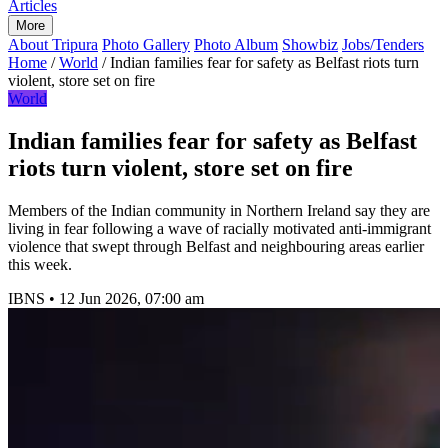
Articles
More
About Tripura
Photo Gallery
Photo Album
Showbiz
Jobs/Tenders
Home
/
World
/
Indian families fear for safety as Belfast riots turn
violent, store set on fire
World
Indian families fear for safety as Belfast
riots turn violent, store set on fire
Members of the Indian community in Northern Ireland say they are
living in fear following a wave of racially motivated anti-immigrant
violence that swept through Belfast and neighbouring areas earlier
this week.
IBNS
•
12 Jun 2026, 07:00 am