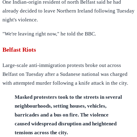
One Indian-origin resident of north Belfast said he had
already decided to leave Northern Ireland following Tuesday
night's violence.
"We're leaving right now," he told the BBC.
Belfast Riots
Large-scale anti-immigration protests broke out across
Belfast on Tuesday after a Sudanese national was charged
with attempted murder following a knife attack in the city.
Masked protesters took to the streets in several
neighbourhoods, setting houses, vehicles,
barricades and a bus on fire. The violence
caused widespread disruption and heightened
tensions across the city.