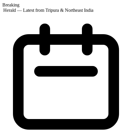
Breaking
t Herald — Latest from Tripura & Northeast India