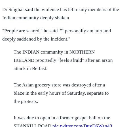
Dr Singhal said the violence has left many members of the
Indian community deeply shaken.
"People are scared," he said. "I personally am hurt and
deeply saddened by the incident."
The INDIAN community in NORTHERN
IRELAND reportedly "feels afraid" after an arson
attack in Belfast.
The Asian grocery store was destroyed after a
blaze in the early hours of Saturday, separate to
the protests.
It was due to open in a former gospel hall on the
SHANKILL ROAD
pic.twitter.com/DuyD6Wsg43