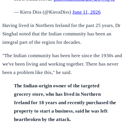
— Kiera Diss (@KieraDiss)
June 11, 2026
Having lived in Northern Ireland for the past 25 years, Dr
Singhal noted that the Indian community has been an
integral part of the region for decades.
"The Indian community has been here since the 1930s and
we've been living and working together. There has never
been a problem like this," he said.
The Indian-origin owner of the targeted
grocery store, who has lived in Northern
Ireland for 18 years and recently purchased the
property to start a business, said he was left
heartbroken by the attack.