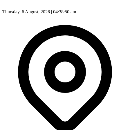
Thursday, 6 August, 2026 | 04:38:51 am