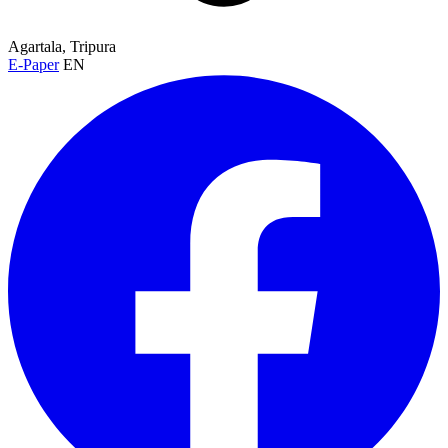
Agartala, Tripura
E-Paper
EN