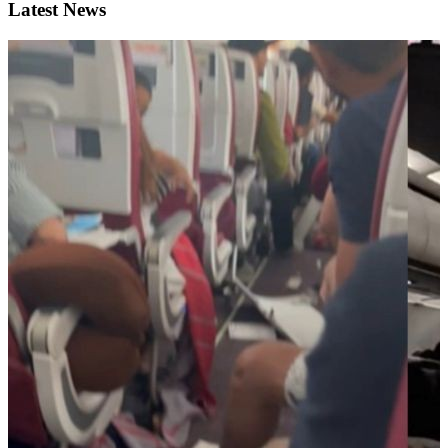
Latest News