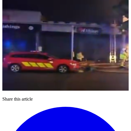
Share this article