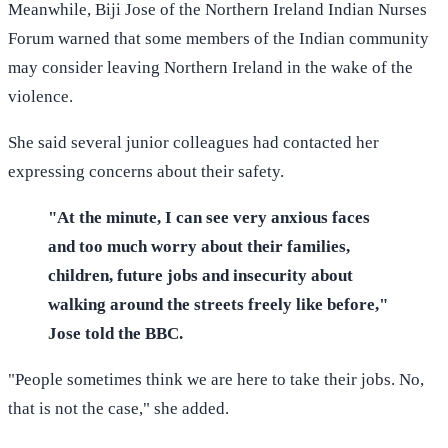
Meanwhile, Biji Jose of the Northern Ireland Indian Nurses
Forum warned that some members of the Indian community
may consider leaving Northern Ireland in the wake of the
violence.
She said several junior colleagues had contacted her
expressing concerns about their safety.
"At the minute, I can see very anxious faces
and too much worry about their families,
children, future jobs and insecurity about
walking around the streets freely like before,"
Jose told the BBC.
"People sometimes think we are here to take their jobs. No,
that is not the case," she added.