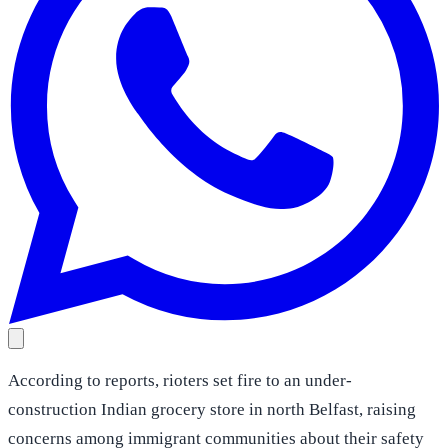
According to reports, rioters set fire to an under-
construction Indian grocery store in north Belfast, raising
concerns among immigrant communities about their safety