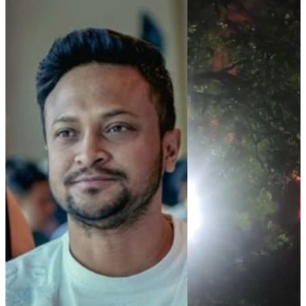
CM congratulates Asmita Dey on historic Judo gold at
Commonwealth Games
05 Aug, 09:10 pm