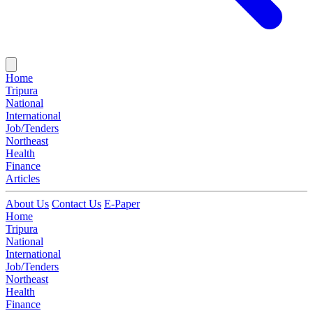
Home
Tripura
National
International
Job/Tenders
Northeast
Health
Finance
Articles
About Us
Contact Us
E-Paper
Home
Tripura
National
International
Job/Tenders
Northeast
Health
Finance