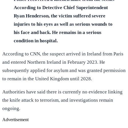
According to Detective Chief Superintendent
Ryan Henderson, the victim suffered severe
injuries to his eyes as well as serious wounds to
his face and back. He remains in a serious
condition in hospital.
According to CNN, the suspect arrived in Ireland from Paris
and entered Northern Ireland in February 2023. He
subsequently applied for asylum and was granted permission
to remain in the United Kingdom until 2028.
Authorities have said there is currently no evidence linking
the knife attack to terrorism, and investigations remain
ongoing.
Advertisement