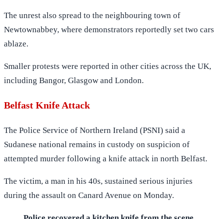
The unrest also spread to the neighbouring town of
Newtownabbey, where demonstrators reportedly set two cars
ablaze.
Smaller protests were reported in other cities across the UK,
including Bangor, Glasgow and London.
Belfast Knife Attack
The Police Service of Northern Ireland (PSNI) said a
Sudanese national remains in custody on suspicion of
attempted murder following a knife attack in north Belfast.
The victim, a man in his 40s, sustained serious injuries
during the assault on Canard Avenue on Monday.
Police recovered a kitchen knife from the scene.