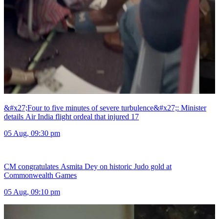
&#x27;Four to five minutes of severe turbulence&#x27;: Minister
details Air India flight ordeal that injured 17
05 Aug, 09:30 pm