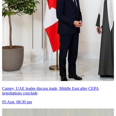
Bomb hurled at ex-Bangladesh cricketer Shakib Al Hasan&#x27;s
ancestral home hours after appearance with Sheikh Hasina
05 Aug, 09:00 pm