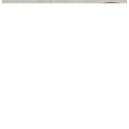
Carney, UAE leader discuss trade, Middle East after CEPA
negotiations conclude
05 Aug, 08:30 pm