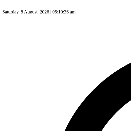
Saturday, 8 August, 2026 | 05:10:37 am