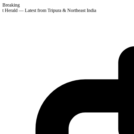
Breaking
st Herald — Latest from Tripura & Northeast India