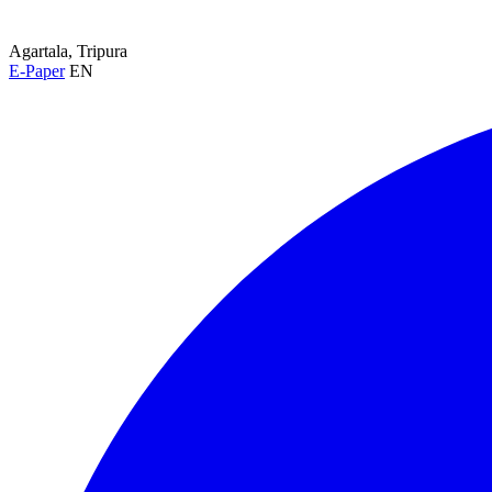
Agartala, Tripura
E-Paper
EN