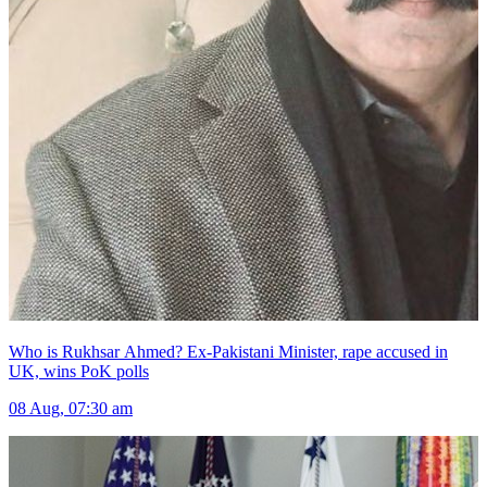
Who is Rukhsar Ahmed? Ex-Pakistani Minister, rape accused in
UK, wins PoK polls
08 Aug, 07:30 am