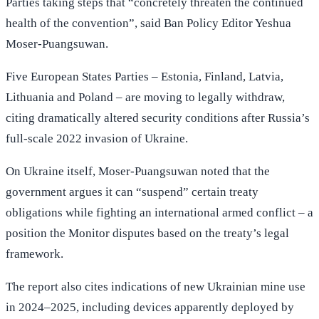
Parties taking steps that “concretely threaten the continued
health of the convention”, said Ban Policy Editor Yeshua
Moser-Puangsuwan.
Five European States Parties – Estonia, Finland, Latvia,
Lithuania and Poland – are moving to legally withdraw,
citing dramatically altered security conditions after Russia’s
full-scale 2022 invasion of Ukraine.
On Ukraine itself, Moser-Puangsuwan noted that the
government argues it can “suspend” certain treaty
obligations while fighting an international armed conflict – a
position the Monitor disputes based on the treaty’s legal
framework.
The report also cites indications of new Ukrainian mine use
in 2024–2025, including devices apparently deployed by