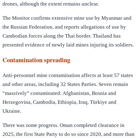
drones, although the extent remains unclear.
The Monitor confirms extensive mine use by Myanmar and
the Russian Federation, and reports allegations of use by
Cambodian forces along the Thai border. Thailand has
presented evidence of newly laid mines injuring its soldiers.
Contamination spreading
Anti-personnel mine contamination affects at least 57 states
and other areas, including 32 States Parties. Seven remain
“massively” contaminated: Afghanistan, Bosnia and
Herzegovina, Cambodia, Ethiopia, Iraq, Türkiye and
Ukraine.
There was some progress. Oman completed clearance in
2025, the first State Party to do so since 2020, and more than