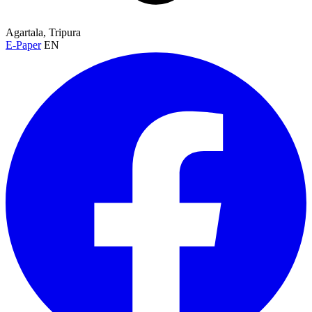
Agartala, Tripura
E-Paper
EN