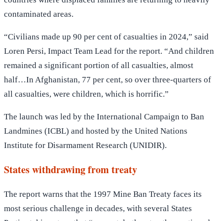
contaminated areas.
“Civilians made up 90 per cent of casualties in 2024,” said
Loren Persi, Impact Team Lead for the report. “And children
remained a significant portion of all casualties, almost
half…In Afghanistan, 77 per cent, so over three-quarters of
all casualties, were children, which is horrific.”
The launch was led by the International Campaign to Ban
Landmines (ICBL) and hosted by the United Nations
Institute for Disarmament Research (UNIDIR).
States withdrawing from treaty
The report warns that the 1997 Mine Ban Treaty faces its
most serious challenge in decades, with several States