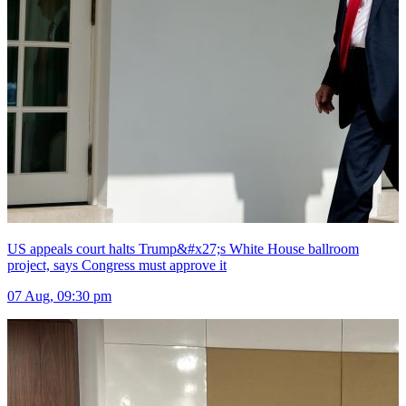
US appeals court halts Trump&#x27;s White House ballroom
project, says Congress must approve it
07 Aug, 09:30 pm