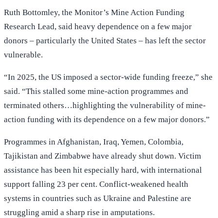
Ruth Bottomley, the Monitor’s Mine Action Funding
Research Lead, said heavy dependence on a few major
donors – particularly the United States – has left the sector
vulnerable.
“In 2025, the US imposed a sector-wide funding freeze,” she
said. “This stalled some mine-action programmes and
terminated others…highlighting the vulnerability of mine-
action funding with its dependence on a few major donors.”
Programmes in Afghanistan, Iraq, Yemen, Colombia,
Tajikistan and Zimbabwe have already shut down. Victim
assistance has been hit especially hard, with international
support falling 23 per cent. Conflict-weakened health
systems in countries such as Ukraine and Palestine are
struggling amid a sharp rise in amputations.