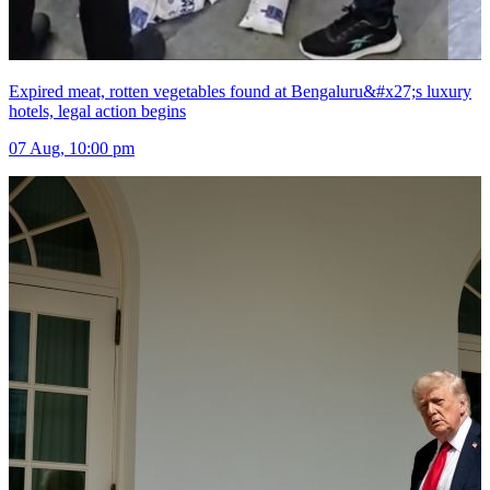
Expired meat, rotten vegetables found at Bengaluru&#x27;s luxury
hotels, legal action begins
07 Aug, 10:00 pm