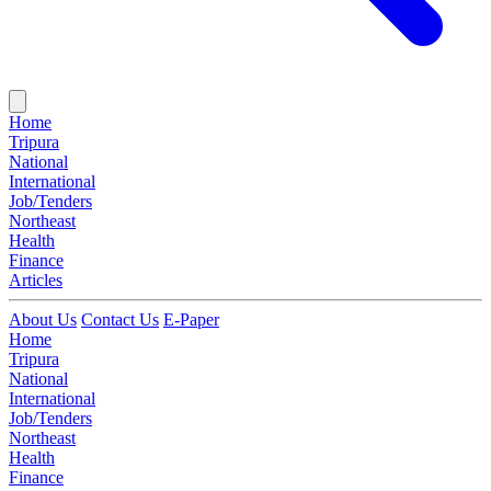
Home
Tripura
National
International
Job/Tenders
Northeast
Health
Finance
Articles
About Us
Contact Us
E-Paper
Home
Tripura
National
International
Job/Tenders
Northeast
Health
Finance