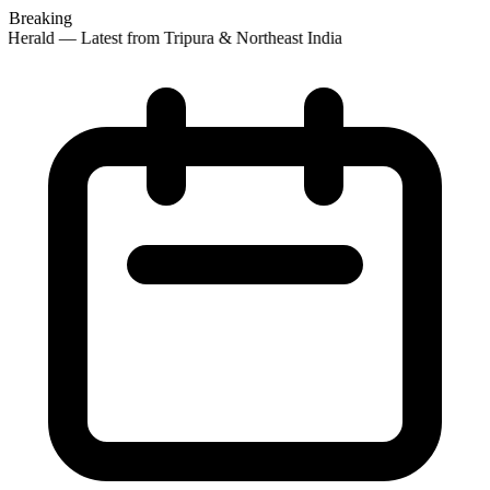
Breaking
 Herald — Latest from Tripura & Northeast India