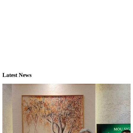
Latest News