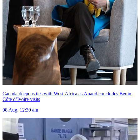
Canada deepens ties with West Africa as Anand concludes Benin,
Côte d’Ivoire visits
08 Aug, 12:30 am