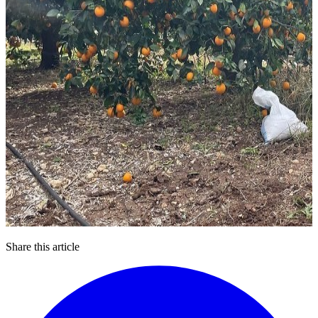
Share this article