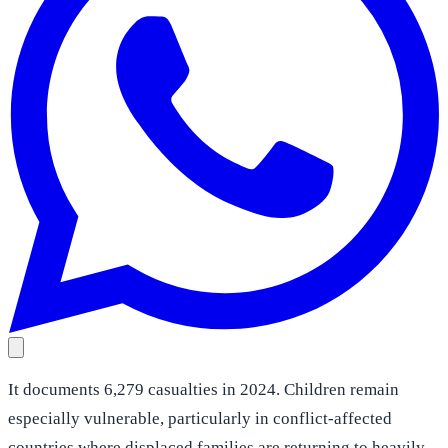
It documents 6,279 casualties in 2024. Children remain
especially vulnerable, particularly in conflict-affected
countries where displaced families are returning to heavily