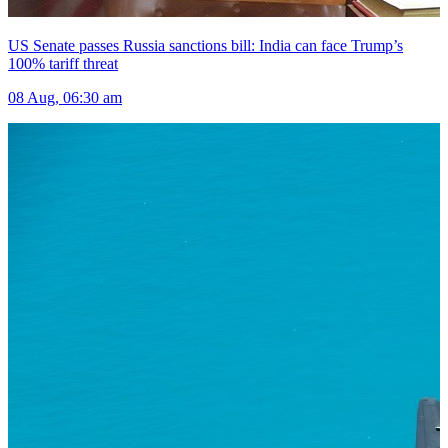
US Senate passes Russia sanctions bill: India can face Trump’s
100% tariff threat
08 Aug, 06:30 am