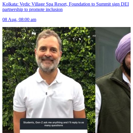
Kolkata: Vedic Village Spa Resort, Foundation to Summit sign DEI
partnership to promote inclusion
08 Aug, 08:00 am