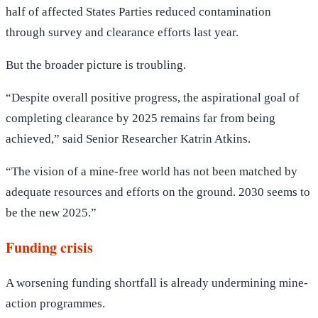
half of affected States Parties reduced contamination
through survey and clearance efforts last year.
But the broader picture is troubling.
“Despite overall positive progress, the aspirational goal of
completing clearance by 2025 remains far from being
achieved,” said Senior Researcher Katrin Atkins.
“The vision of a mine-free world has not been matched by
adequate resources and efforts on the ground. 2030 seems to
be the new 2025.”
Funding crisis
A worsening funding shortfall is already undermining mine-
action programmes.