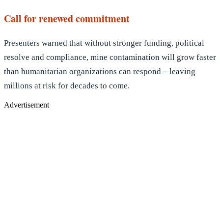
Call for renewed commitment
Presenters warned that without stronger funding, political
resolve and compliance, mine contamination will grow faster
than humanitarian organizations can respond – leaving
millions at risk for decades to come.
Advertisement