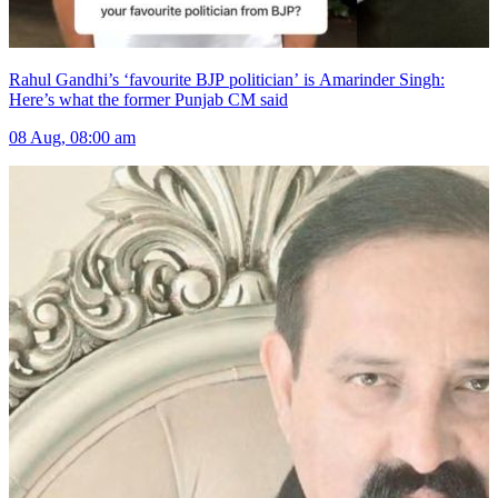
Rahul Gandhi’s ‘favourite BJP politician’ is Amarinder Singh:
Here’s what the former Punjab CM said
08 Aug, 08:00 am