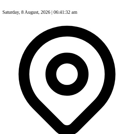
Saturday, 8 August, 2026 | 06:41:34 am