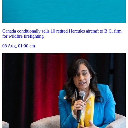
Canada conditionally sells 10 retired Hercules aircraft to B.C. firm
for wildfire firefighting
08 Aug, 01:00 am