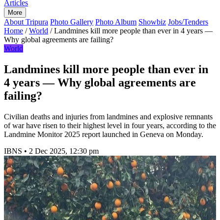
Articles
More
About Tripura
Photo Gallery
Photo Album
Showbiz
Jobs/Tenders
Home
/
World
/
Landmines kill more people than ever in 4 years —
Why global agreements are failing?
World
Landmines kill more people than ever in
4 years — Why global agreements are
failing?
Civilian deaths and injuries from landmines and explosive remnants
of war have risen to their highest level in four years, according to the
Landmine Monitor 2025 report launched in Geneva on Monday.
IBNS
•
2 Dec 2025, 12:30 pm