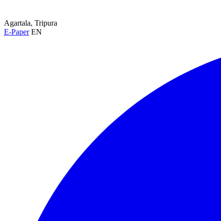
Agartala, Tripura
E-Paper
EN