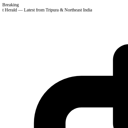
Breaking
st Herald — Latest from Tripura & Northeast India