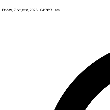
Friday, 7 August, 2026 | 04:28:32 am