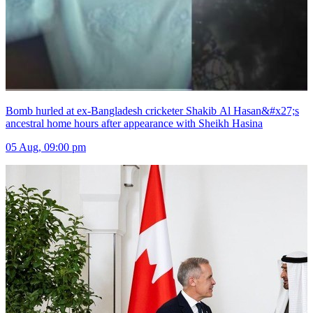
Bomb hurled at ex-Bangladesh cricketer Shakib Al Hasan&#x27;s
ancestral home hours after appearance with Sheikh Hasina
05 Aug, 09:00 pm