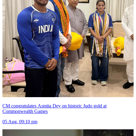
CM congratulates Asmita Dey on historic Judo gold at
Commonwealth Games
05 Aug, 09:10 pm