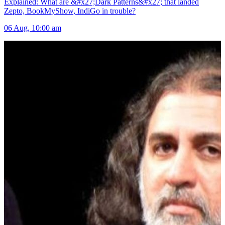
Explained: What are &#x27;Dark Patterns&#x27; that landed
Zepto, BookMyShow, IndiGo in trouble?
06 Aug, 10:00 am