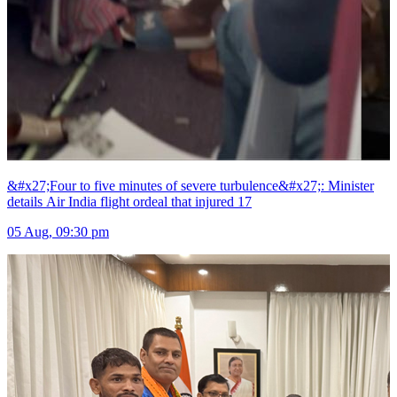
&#x27;Four to five minutes of severe turbulence&#x27;: Minister
details Air India flight ordeal that injured 17
05 Aug, 09:30 pm