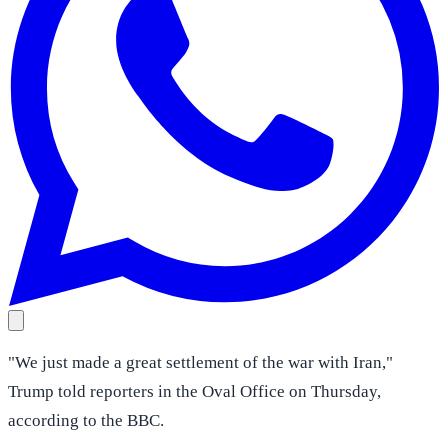
"We just made a great settlement of the war with Iran,"
Trump told reporters in the Oval Office on Thursday,
according to the BBC.