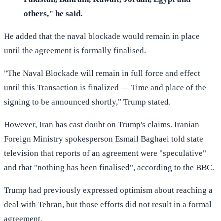
others," he said.
He added that the naval blockade would remain in place
until the agreement is formally finalised.
"The Naval Blockade will remain in full force and effect
until this Transaction is finalized — Time and place of the
signing to be announced shortly," Trump stated.
However, Iran has cast doubt on Trump's claims. Iranian
Foreign Ministry spokesperson Esmail Baghaei told state
television that reports of an agreement were "speculative"
and that "nothing has been finalised", according to the BBC.
Trump had previously expressed optimism about reaching a
deal with Tehran, but those efforts did not result in a formal
agreement.