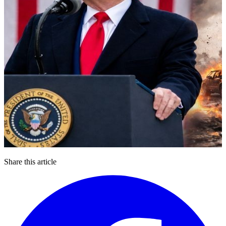
Share this article