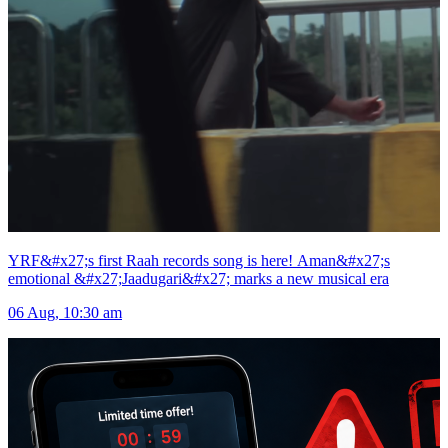
YRF&#x27;s first Raah records song is here! Aman&#x27;s
emotional &#x27;Jaadugari&#x27; marks a new musical era
06 Aug, 10:30 am