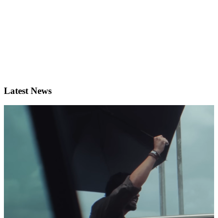
Latest News