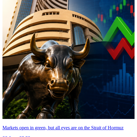
Markets open in green, but all eyes are on the Strait of Hormuz