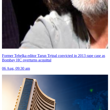
Former Tehelka editor Tarun Tejpal convicted in 2013 rape case as
Bombay HC overturns acquittal
06 Aug, 09:30 am