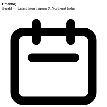
Breaking
Herald — Latest from Tripura & Northeast India