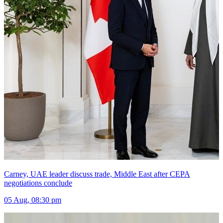
Carney, UAE leader discuss trade, Middle East after CEPA
negotiations conclude
05 Aug, 08:30 pm