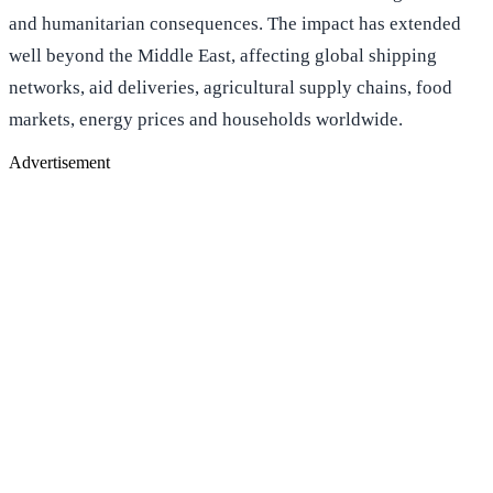
and humanitarian consequences. The impact has extended
well beyond the Middle East, affecting global shipping
networks, aid deliveries, agricultural supply chains, food
markets, energy prices and households worldwide.
Advertisement