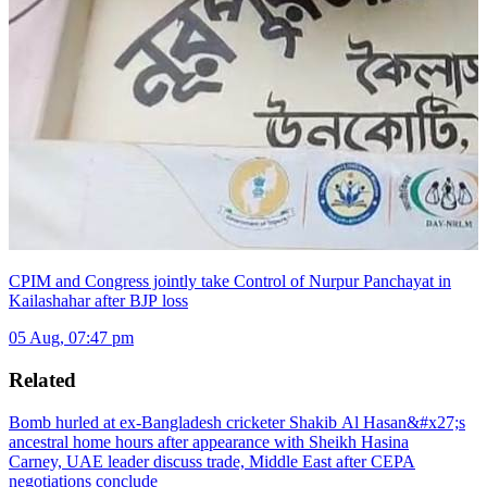
CPIM and Congress jointly take Control of Nurpur Panchayat in
Kailashahar after BJP loss
05 Aug, 07:47 pm
Related
Bomb hurled at ex-Bangladesh cricketer Shakib Al Hasan&#x27;s
ancestral home hours after appearance with Sheikh Hasina
Carney, UAE leader discuss trade, Middle East after CEPA
negotiations conclude