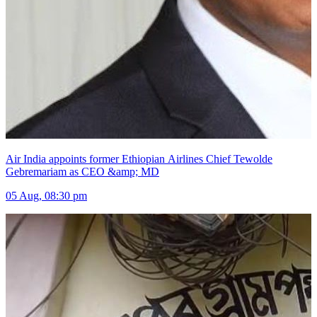
Air India appoints former Ethiopian Airlines Chief Tewolde
Gebremariam as CEO &amp; MD
05 Aug, 08:30 pm