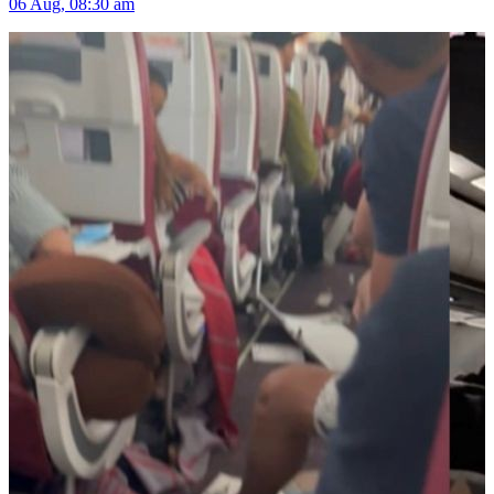
06 Aug, 08:30 am