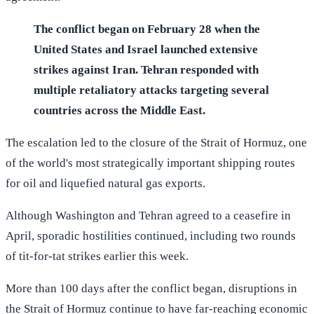
The conflict began on February 28 when the
United States and Israel launched extensive
strikes against Iran. Tehran responded with
multiple retaliatory attacks targeting several
countries across the Middle East.
The escalation led to the closure of the Strait of Hormuz, one
of the world's most strategically important shipping routes
for oil and liquefied natural gas exports.
Although Washington and Tehran agreed to a ceasefire in
April, sporadic hostilities continued, including two rounds
of tit-for-tat strikes earlier this week.
More than 100 days after the conflict began, disruptions in
the Strait of Hormuz continue to have far-reaching economic