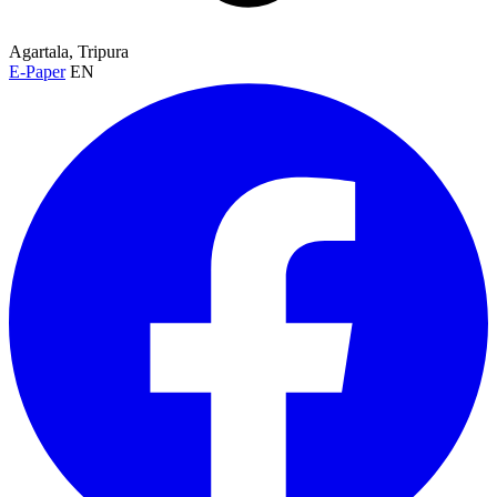
Agartala, Tripura
E-Paper
EN