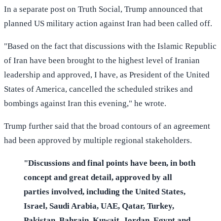
In a separate post on Truth Social, Trump announced that
planned US military action against Iran had been called off.
"Based on the fact that discussions with the Islamic Republic
of Iran have been brought to the highest level of Iranian
leadership and approved, I have, as President of the United
States of America, cancelled the scheduled strikes and
bombings against Iran this evening," he wrote.
Trump further said that the broad contours of an agreement
had been approved by multiple regional stakeholders.
"Discussions and final points have been, in both
concept and great detail, approved by all
parties involved, including the United States,
Israel, Saudi Arabia, UAE, Qatar, Turkey,
Pakistan, Bahrain, Kuwait, Jordan, Egypt and