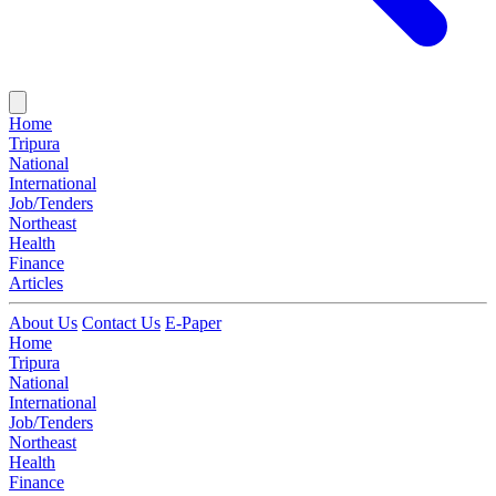
Home
Tripura
National
International
Job/Tenders
Northeast
Health
Finance
Articles
About Us
Contact Us
E-Paper
Home
Tripura
National
International
Job/Tenders
Northeast
Health
Finance