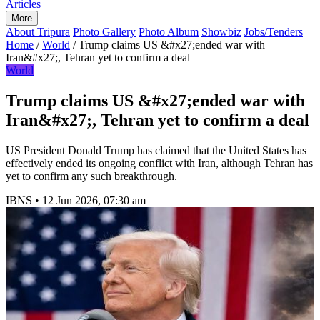
Articles
More
About Tripura
Photo Gallery
Photo Album
Showbiz
Jobs/Tenders
Home
/
World
/
Trump claims US &#x27;ended war with
Iran&#x27;, Tehran yet to confirm a deal
World
Trump claims US &#x27;ended war with
Iran&#x27;, Tehran yet to confirm a deal
US President Donald Trump has claimed that the United States has
effectively ended its ongoing conflict with Iran, although Tehran has
yet to confirm any such breakthrough.
IBNS
•
12 Jun 2026, 07:30 am