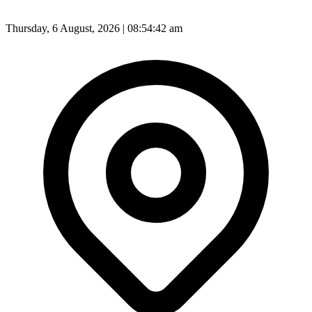
Thursday, 6 August, 2026 | 08:54:45 am