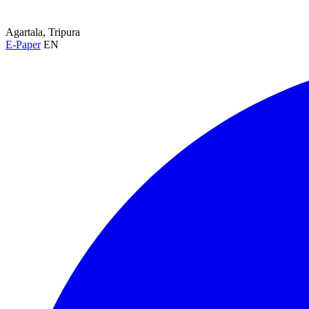
Agartala, Tripura
E-Paper
EN