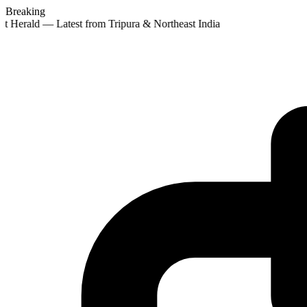
Breaking
st Herald — Latest from Tripura & Northeast India