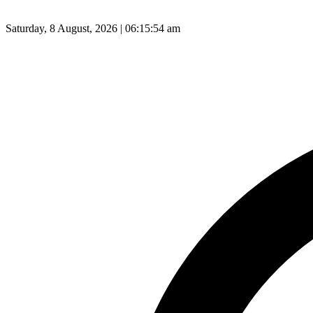
Saturday, 8 August, 2026 | 06:15:55 am