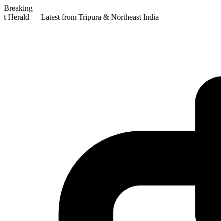
Breaking
st Herald — Latest from Tripura & Northeast India