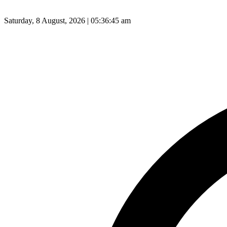
Saturday, 8 August, 2026 | 05:36:46 am