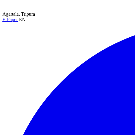
Agartala, Tripura
E-Paper
EN