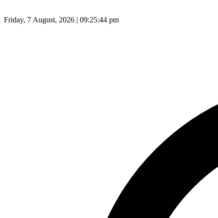
Friday, 7 August, 2026 | 09:25:45 pm