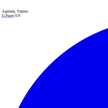
Agartala, Tripura
E-Paper
EN