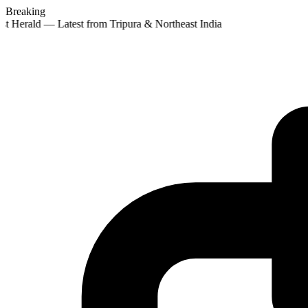
Breaking
st Herald — Latest from Tripura & Northeast India