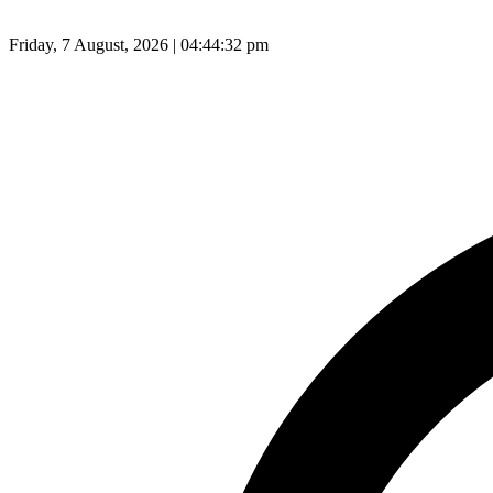
Friday, 7 August, 2026 | 04:44:33 pm