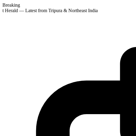
Breaking
st Herald — Latest from Tripura & Northeast India