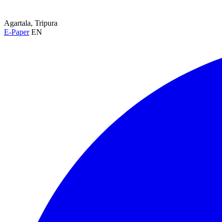
Agartala, Tripura
E-Paper
EN