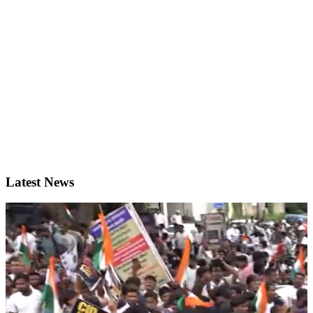
Latest News