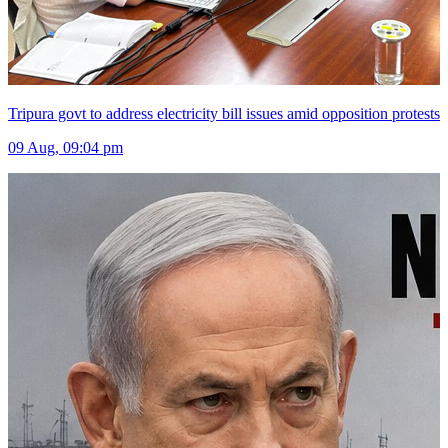
Tripura govt to address electricity bill issues amid opposition protests
09 Aug, 09:04 pm