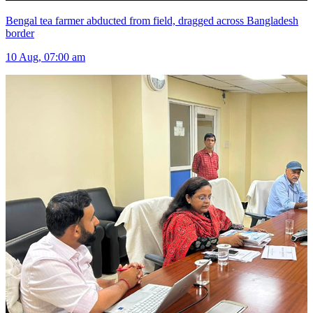
Bengal tea farmer abducted from field, dragged across Bangladesh
border
10 Aug, 07:00 am