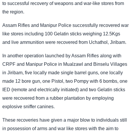
to successful recovery of weapons and war-like stores from
the region.
Assam Rifles and Manipur Police successfully recovered war
like stores including 100 Gelatin sticks weighing 12.5Kgs
and live ammunition were recovered from Uchathol, Jiribam.
In another operation launched by Assam Rifles along with
CRPF and Manipur Police in Mualzawl and Binselu Villages
in Jiribam, five locally made single barrel guns, one locally
made 12 bore gun, one Pistol, two Pompy with 6 bombs, one
IED (remote and electrically initiated) and two Gelatin sticks
were recovered from a rubber plantation by employing
explosive sniffer canines.
These recoveries have given a major blow to individuals still
in possession of arms and war like stores with the aim to