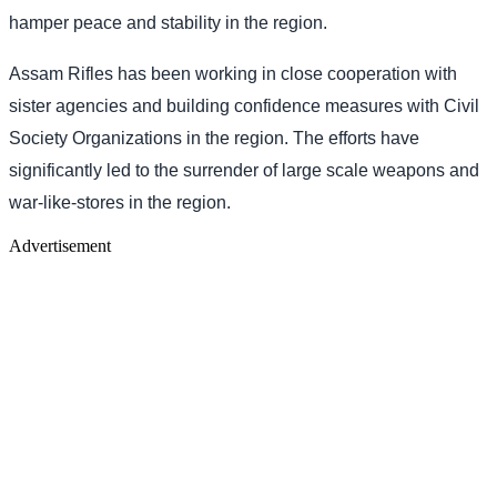
hamper peace and stability in the region.
Assam Rifles has been working in close cooperation with
sister agencies and building confidence measures with Civil
Society Organizations in the region. The efforts have
significantly led to the surrender of large scale weapons and
war-like-stores in the region.
Advertisement