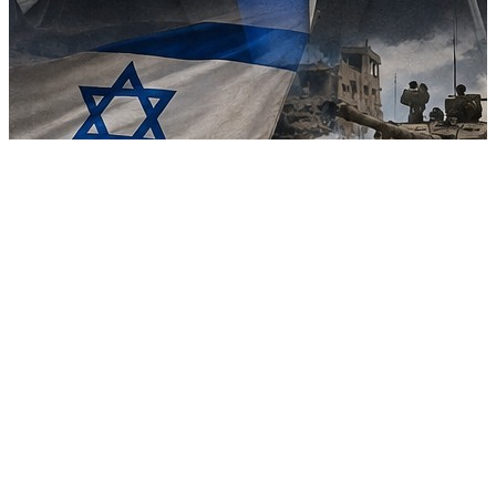
Major blow to Trump’s Gaza plan as Netanyahu rejects proposal
over Hamas disarmament
09 Aug, 08:30 pm