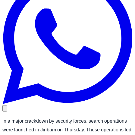
In a major crackdown by security forces, search operations
were launched in Jiribam on Thursday. These operations led