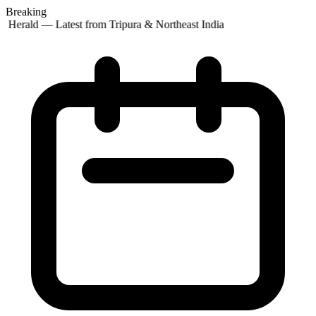
Breaking
 Herald — Latest from Tripura & Northeast India