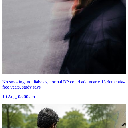
No smoking, no diabetes, normal BP could add nearly 13 dementia-
free years, study says
10 Aug, 08:00 am