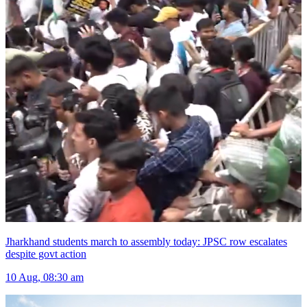
Jharkhand students march to assembly today: JPSC row escalates
despite govt action
10 Aug, 08:30 am