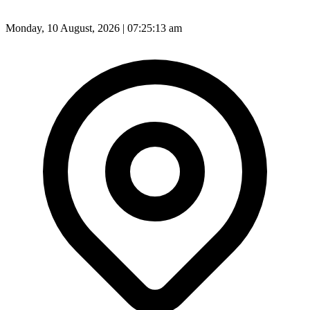
Monday, 10 August, 2026 | 07:25:15 am