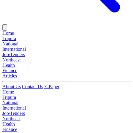
Home
Tripura
National
International
Job/Tenders
Northeast
Health
Finance
Articles
About Us
Contact Us
E-Paper
Home
Tripura
National
International
Job/Tenders
Northeast
Health
Finance