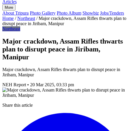
Articles
More
About Tripura
Photo Gallery
Photo Album
Showbiz
Jobs/Tenders
Home
/
Northeast
/
Major crackdown, Assam Rifles thwarts plan to
disrupt peace in Jiribam, Manipur
Northeast
Major crackdown, Assam Rifles thwarts
plan to disrupt peace in Jiribam,
Manipur
Major crackdown, Assam Rifles thwarts plan to disrupt peace in
Jiribam, Manipur
NEH Report
•
20 Mar 2025, 03:33 pm
Share this article