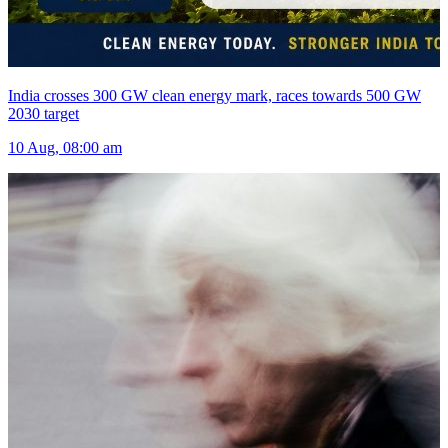
India crosses 300 GW clean energy mark, races towards 500 GW
2030 target
10 Aug, 08:00 am