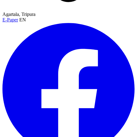
Agartala, Tripura
E-Paper
EN