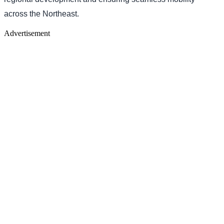
across the Northeast.
Advertisement