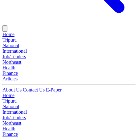
Home
Tripura
National
International
Job/Tenders
Northeast
Health
Finance
Articles
About Us
Contact Us
E-Paper
Home
Tripura
National
International
Job/Tenders
Northeast
Health
Finance