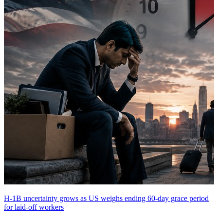
H-1B uncertainty grows as US weighs ending 60-day grace period
for laid-off workers