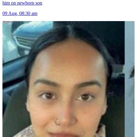
him on newborn son
09 Aug, 08:30 am