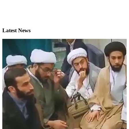
Latest News