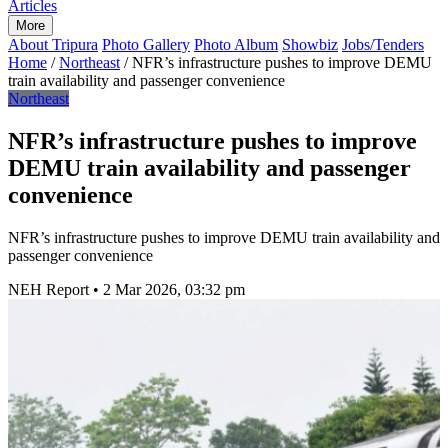
Articles
More
About Tripura
Photo Gallery
Photo Album
Showbiz
Jobs/Tenders
Home
/
Northeast
/
NFR’s infrastructure pushes to improve DEMU
train availability and passenger convenience
Northeast
NFR’s infrastructure pushes to improve
DEMU train availability and passenger
convenience
NFR’s infrastructure pushes to improve DEMU train availability and
passenger convenience
NEH Report
•
2 Mar 2026, 03:32 pm