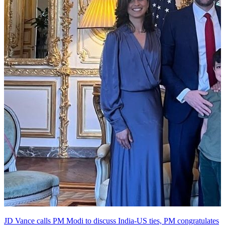
JD Vance calls PM Modi to discuss India-US ties, PM congratulates