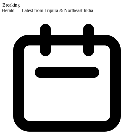
Breaking
Herald — Latest from Tripura & Northeast India