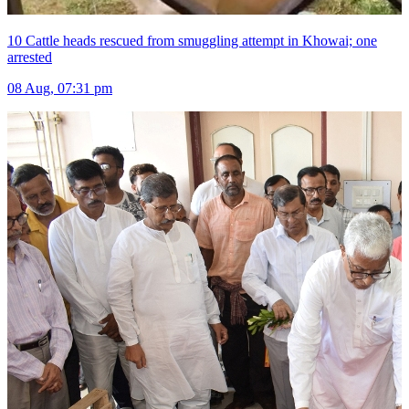
10 Cattle heads rescued from smuggling attempt in Khowai; one
arrested
08 Aug, 07:31 pm