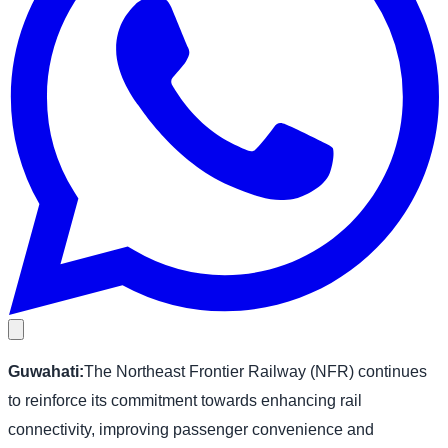
Guwahati:
The Northeast Frontier Railway (NFR) continues
to reinforce its commitment towards enhancing rail
connectivity, improving passenger convenience and