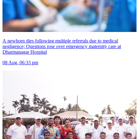
A newborn dies following multiple referrals due to medical
negligence; Questions rose over emergency maternity care at
Dharmanagar Hospital
08 Aug, 06:33 pm