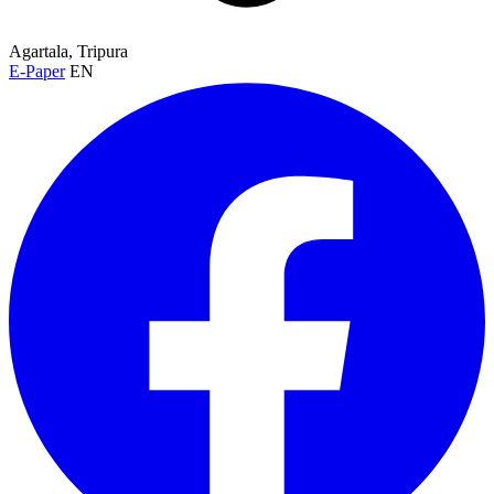
Agartala, Tripura
E-Paper
EN