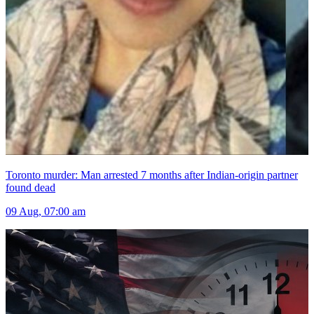
Toronto murder: Man arrested 7 months after Indian-origin partner
found dead
09 Aug, 07:00 am