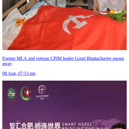
Former MLA and veteran CPIM leader Gouri Bhattacharjee passes
away
08 Aug, 07:13 pm