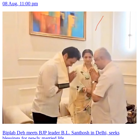
08 Aug, 11:00 pm
Biplab Deb meets BJP leader B.L. Santhosh in Delhi, seeks
blessings for newly married life