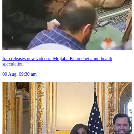
Iran releases new video of Mojtaba Khamenei amid health
speculation
09 Aug, 09:30 am