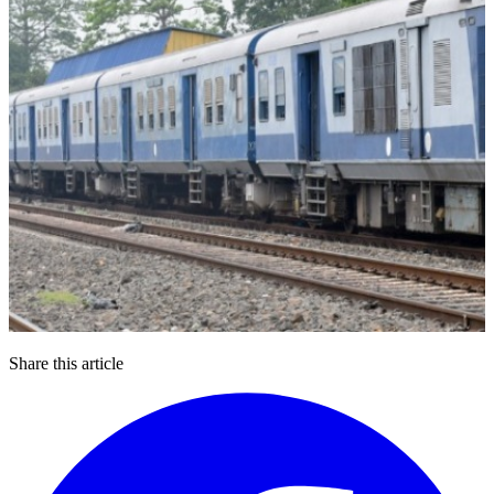
Share this article