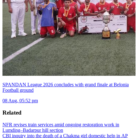
SPANDAN League 2026 concludes with grand finale at Belonia
Football ground
08 Aug, 05:52 pm
Related
NFR revises train services amid ongoing restoration work in
Lumding–Badarpur hill section
CBI inquiry into the death of a Chakma girl domestic help in AP