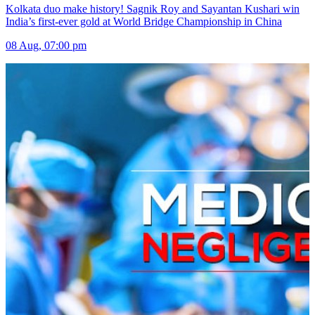
Kolkata duo make history! Sagnik Roy and Sayantan Kushari win
India’s first-ever gold at World Bridge Championship in China
08 Aug, 07:00 pm