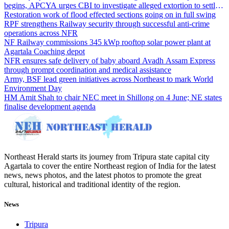
begins, APCYA urges CBI to investigate alleged extortion to settle
the case
Restoration work of flood effected sections going on in full swing
RPF strengthens Railway security through successful anti-crime
operations across NFR
NF Railway commissions 345 kWp rooftop solar power plant at
Agartala Coaching depot
NFR ensures safe delivery of baby aboard Avadh Assam Express
through prompt coordination and medical assistance
Army, BSF lead green initiatives across Northeast to mark World
Environment Day
HM Amit Shah to chair NEC meet in Shillong on 4 June; NE states
finalise development agenda
Northeast Herald starts its journey from Tripura state capital city
Agartala to cover the entire Northeast region of India for the latest
news, news photos, and the latest photos to promote the great
cultural, historical and traditional identity of the region.
News
Tripura