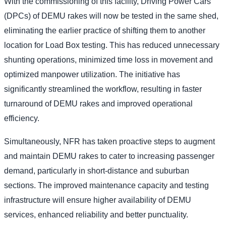
With the commissioning of this facility, Driving Power Cars
(DPCs) of DEMU rakes will now be tested in the same shed,
eliminating the earlier practice of shifting them to another
location for Load Box testing. This has reduced unnecessary
shunting operations, minimized time loss in movement and
optimized manpower utilization. The initiative has
significantly streamlined the workflow, resulting in faster
turnaround of DEMU rakes and improved operational
efficiency.
Simultaneously, NFR has taken proactive steps to augment
and maintain DEMU rakes to cater to increasing passenger
demand, particularly in short-distance and suburban
sections. The improved maintenance capacity and testing
infrastructure will ensure higher availability of DEMU
services, enhanced reliability and better punctuality.