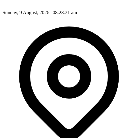
Sunday, 9 August, 2026 | 08:28:23 am