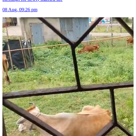
08 Aug, 09:26 pm