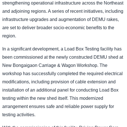
strengthening operational infrastructure across the Northeast
and adjoining regions. A series of recent initiatives, including
infrastructure upgrades and augmentation of DEMU rakes,
are set to deliver broader socio-economic benefits to the
region.
In a significant development, a Load Box Testing facility has
been commissioned at the newly constructed DEMU shed at
New Bongaigaon Carriage & Wagon Workshop. The
workshop has successfully completed the required electrical
modifications, including provision of cable extension and
installation of an additional panel for conducting Load Box
testing within the new shed itself. This modernized
arrangement ensures safe and reliable power supply for
testing activities.