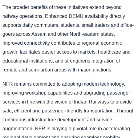
The broader benefits of these initiatives extend beyond
railway operations. Enhanced DEMU availability directly
supports daily commuters, students, small traders and office-
goers across Assam and other North-eastern states.
Improved connectivity contributes to regional economic
growth, facilitates easier access to markets, healthcare and
educational institutions, and strengthens integration of
remote and semi-urban areas with major junctions.
NFR remains committed to adopting modern technology,
improving workshop capabilities and upgrading passenger
services in line with the vision of Indian Railways to provide
safe, efficient and passenger-friendly transportation. Through
continuous infrastructure development and service
augmentation, NFR is playing a pivotal role in accelerating
regional development and ensuring seamless mobility