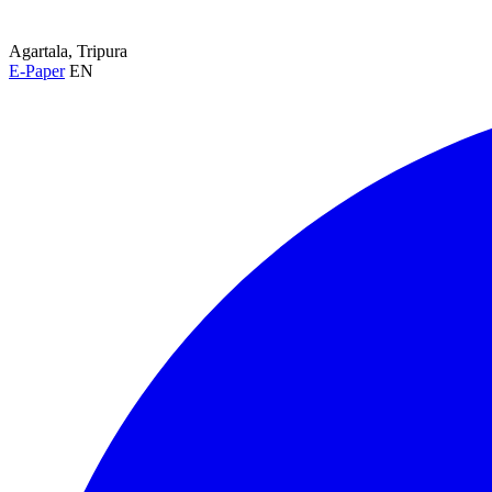
Agartala, Tripura
E-Paper
EN