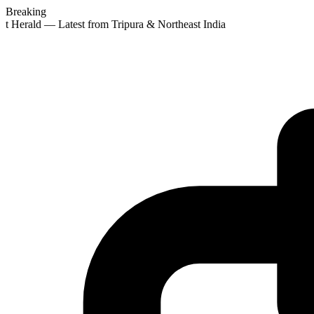
Breaking
st Herald — Latest from Tripura & Northeast India