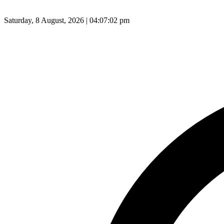
Saturday, 8 August, 2026 | 04:07:03 pm