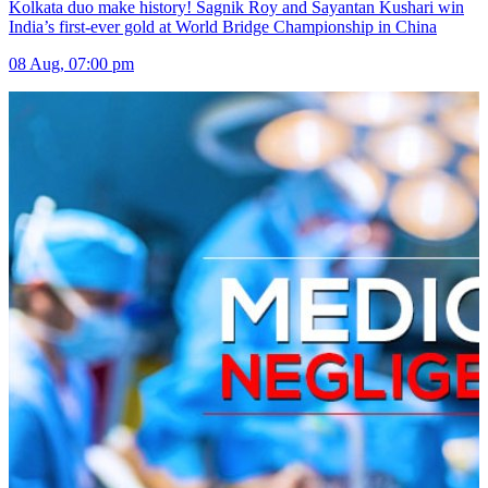
Kolkata duo make history! Sagnik Roy and Sayantan Kushari win
India’s first-ever gold at World Bridge Championship in China
08 Aug, 07:00 pm