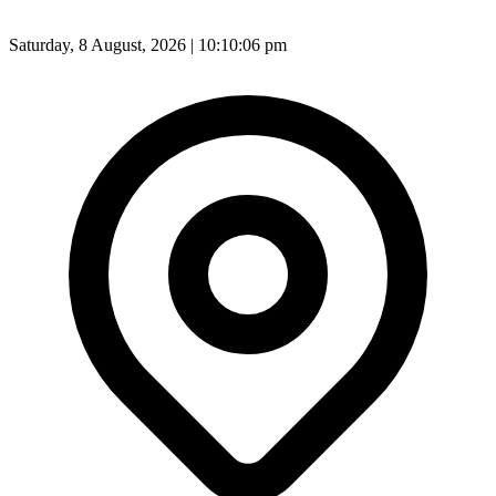
Saturday, 8 August, 2026 | 10:10:08 pm