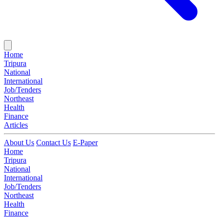
Home
Tripura
National
International
Job/Tenders
Northeast
Health
Finance
Articles
About Us
Contact Us
E-Paper
Home
Tripura
National
International
Job/Tenders
Northeast
Health
Finance