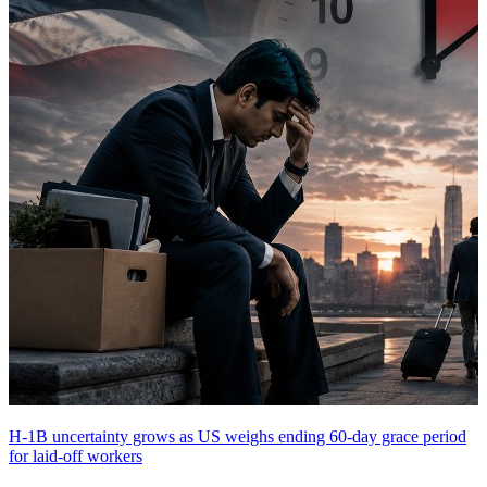
H-1B uncertainty grows as US weighs ending 60-day grace period
for laid-off workers