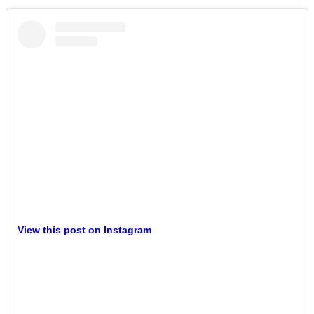
View this post on Instagram