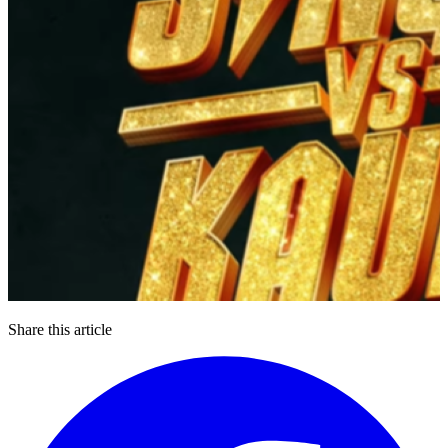
Share this article