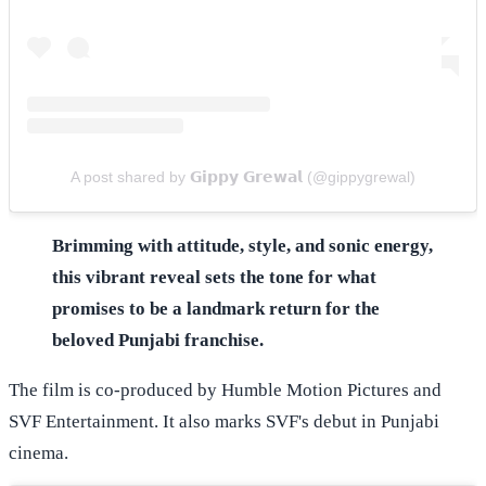
A post shared by 𝗚𝗶𝗽𝗽𝘆 𝗚𝗿𝗲𝘄𝗮𝗹 (@gippygrewal)
Brimming with attitude, style, and sonic energy,
this vibrant reveal sets the tone for what
promises to be a landmark return for the
beloved Punjabi franchise.
The film is co-produced by Humble Motion Pictures and
SVF Entertainment. It also marks SVF's debut in Punjabi
cinema.