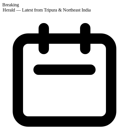
Breaking
 Herald — Latest from Tripura & Northeast India