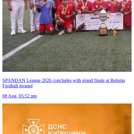
SPANDAN League 2026 concludes with grand finale at Belonia
Football ground
08 Aug, 05:52 pm