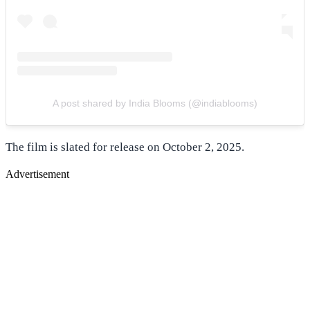
A post shared by India Blooms (@indiablooms)
The film is slated for release on October 2, 2025.
Advertisement