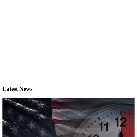
Latest News