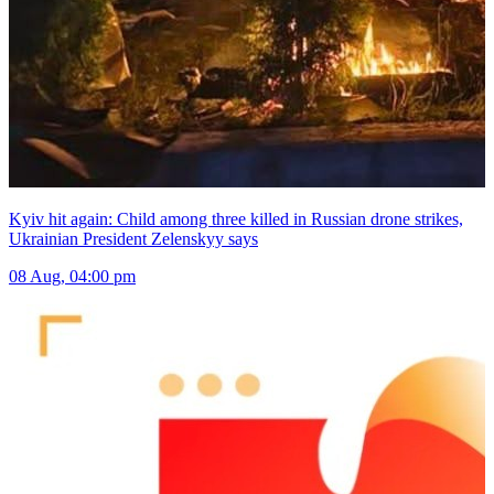
Kyiv hit again: Child among three killed in Russian drone strikes,
Ukrainian President Zelenskyy says
08 Aug, 04:00 pm