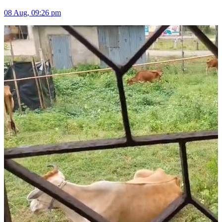
08 Aug, 09:26 pm