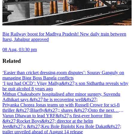
Big Railway boost for Madhya Pradesh! New daily train between
Itarsi, Jabalpur approved
08 Aug, 03:30 pm
Related
‘Easier than cricket dressing-room disputes’: Sourav Ganguly on
managing Bigg Boss Bangla conflicts
‘I just had OCD’: Vijay Mallya&#x27;s son Sidhartha reveals why
he quit alcohol 8 years ago
Mithun Chakraborty hospitalised after minor surgery, Suvendu
Adhikari says &#x27;he is recovering well&#x27;
Priyanka Chopra Jonas teams up with Russell Crowe for sci-fi
thriller &#x27;Bluefly&#x27;; shares &#x27;Onto the next…
&#x27;
Varun Dhawan to lead YRF&#x27;s first-ever horror film;
&#x27;Rocket Boys&#x27; director at the helm
Jeet&#x27;s &#x27;Keu Bole Biplobi Keu Bole Dakat&#x27;
trailer unveiled ahead of August 14 release