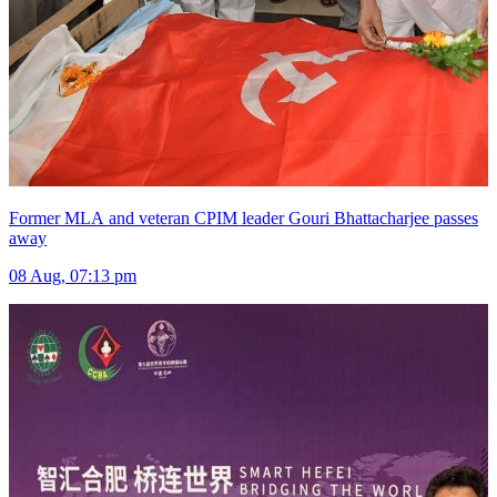
Former MLA and veteran CPIM leader Gouri Bhattacharjee passes
away
08 Aug, 07:13 pm