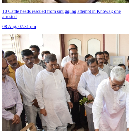
10 Cattle heads rescued from smuggling attempt in Khowai; one
arrested
08 Aug, 07:31 pm