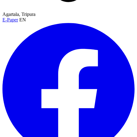
Agartala, Tripura
E-Paper
EN