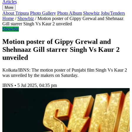
Articles
More
About Tripura
Photo Gallery
Photo Album
Showbiz
Jobs/Tenders
Home
/
Showbiz
/
Motion poster of Gippy Grewal and Shehnaaz
Gill starrer Singh Vs Kaur 2 unveiled
Showbiz
Motion poster of Gippy Grewal and
Shehnaaz Gill starrer Singh Vs Kaur 2
unveiled
Kolkata/IBNS: The motion poster of Punjabi film Singh Vs Kaur 2
was unveiled by the makers on Saturday.
IBNS
•
5 Jul 2025, 04:35 pm