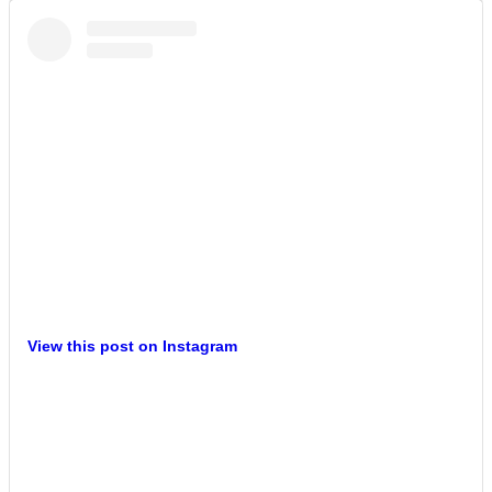
View this post on Instagram