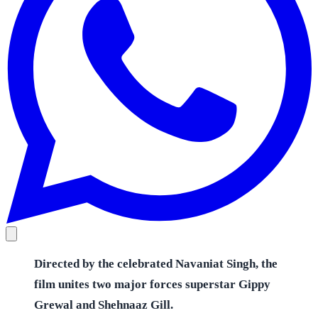
Directed by the celebrated Navaniat Singh, the
film unites two major forces superstar Gippy
Grewal and Shehnaaz Gill.