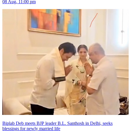
08 Aug, 11:00 pm
Biplab Deb meets BJP leader B.L. Santhosh in Delhi, seeks
blessings for newly married life