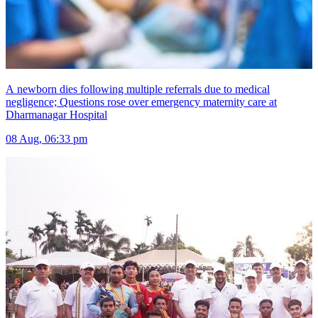
A newborn dies following multiple referrals due to medical
negligence; Questions rose over emergency maternity care at
Dharmanagar Hospital
08 Aug, 06:33 pm