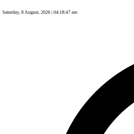
Saturday, 8 August, 2026 | 04:18:48 am