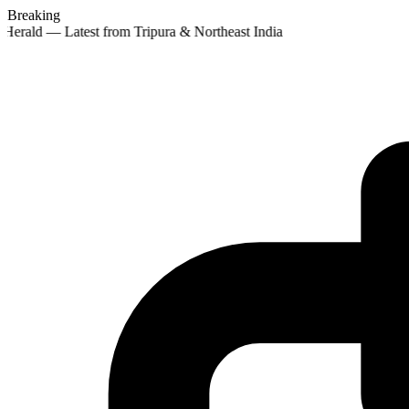
Breaking
 Herald — Latest from Tripura & Northeast India