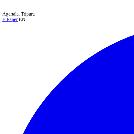
Agartala, Tripura
E-Paper
EN