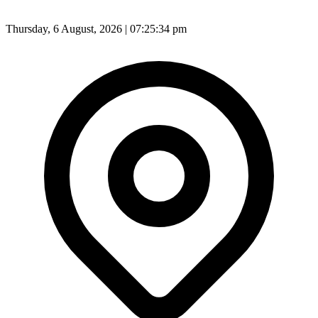
Thursday, 6 August, 2026 | 07:25:36 pm