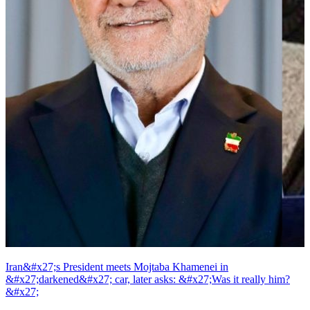
Iran&#x27;s President meets Mojtaba Khamenei in
&#x27;darkened&#x27; car, later asks: &#x27;Was it really him?
&#x27;