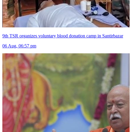
9th TSR organizes voluntary blood donation camp in Santirbazar
06 Aug, 06:57 pm