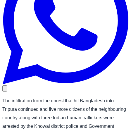
The infiltration from the unrest that hit Bangladesh into
Tripura continued and five more citizens of the neighbouring
country along with three Indian human traffickers were
arrested by the Khowai district police and Government