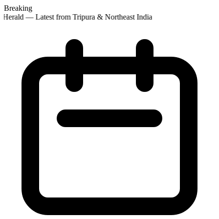
Breaking
Herald — Latest from Tripura & Northeast India