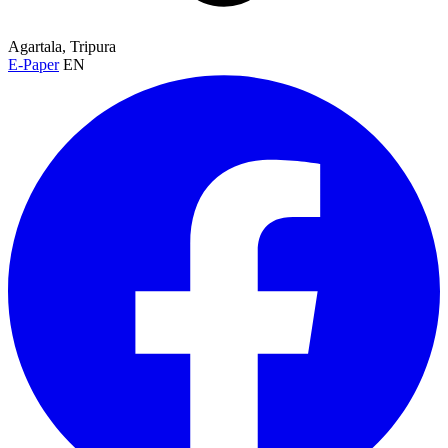
Agartala, Tripura
E-Paper
EN