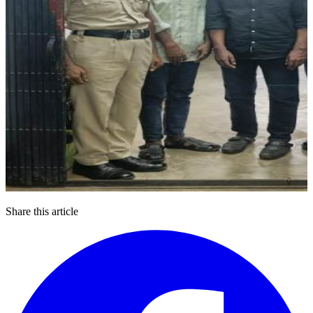
Share this article