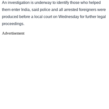
An investigation is underway to identify those who helped
them enter India, said police and all arrested foreigners were
produced before a local court on Wednesday for further legal
proceedings.
Advertisement