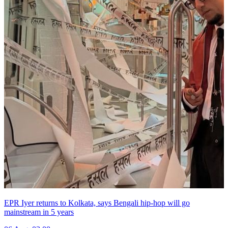
EPR Iyer returns to Kolkata, says Bengali hip-hop will go
mainstream in 5 years