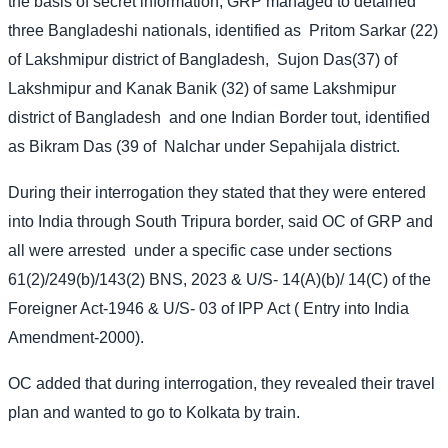
the basis of secret information, GRP managed to detained
three Bangladeshi nationals, identified as
Pritom Sarkar (22)
of Lakshmipur district of Bangladesh,
Sujon Das(37) of
Lakshmipur and Kanak Banik (32) of same Lakshmipur
district of Bangladesh
and one Indian Border tout, identified
as Bikram Das (39 of
Nalchar under Sepahijala district.
During their interrogation they stated that they were entered
into India through South Tripura border, said OC of GRP and
all were arrested
under a specific case under sections
61(2)/249(b)/143(2) BNS, 2023 & U/S- 14(A)(b)/ 14(C) of the
Foreigner Act-1946 & U/S- 03 of IPP Act ( Entry into India
Amendment-2000).
OC added that during interrogation, they revealed their travel
plan and wanted to go to Kolkata by train.