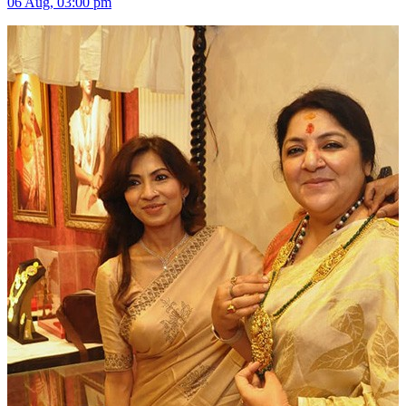
06 Aug, 03:00 pm