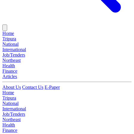
Home
Tripura
National
International
Job/Tenders
Northeast
Health
Finance
Articles
About Us
Contact Us
E-Paper
Home
Tripura
National
International
Job/Tenders
Northeast
Health
Finance