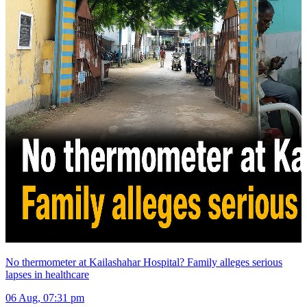
No thermometer at Kailashahar Hospital? Family alleges serious
lapses in healthcare
06 Aug, 07:31 pm