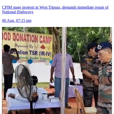
CPIM stage protests in West Tripura, demands immediate repair of
National Highways
06 Aug, 07:15 pm