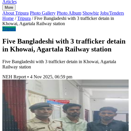
Articles
More
About Tripura
Photo Gallery
Photo Album
Showbiz
Jobs/Tenders
Home
/
Tripura
/
Five Bangladeshi with 3 trafficker detain in
Khowai, Agartala Railway station
Tripura
Five Bangladeshi with 3 trafficker detain
in Khowai, Agartala Railway station
Five Bangladeshi with 3 trafficker detain in Khowai, Agartala
Railway station
NEH Report
•
4 Nov 2025, 06:59 pm