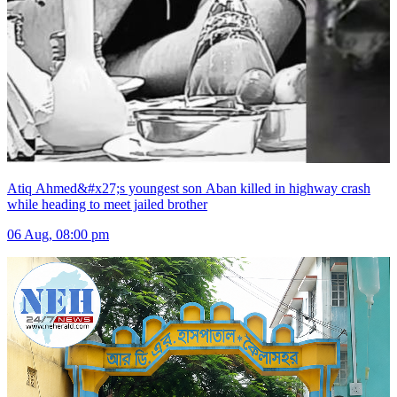
Atiq Ahmed&#x27;s youngest son Aban killed in highway crash
while heading to meet jailed brother
06 Aug, 08:00 pm