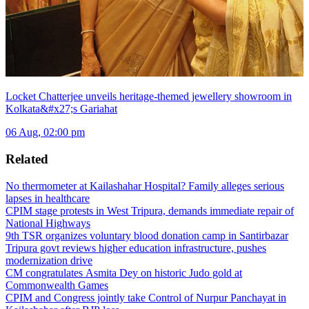
Locket Chatterjee unveils heritage-themed jewellery showroom in
Kolkata&#x27;s Gariahat
06 Aug, 02:00 pm
Related
No thermometer at Kailashahar Hospital? Family alleges serious
lapses in healthcare
CPIM stage protests in West Tripura, demands immediate repair of
National Highways
9th TSR organizes voluntary blood donation camp in Santirbazar
Tripura govt reviews higher education infrastructure, pushes
modernization drive
CM congratulates Asmita Dey on historic Judo gold at
Commonwealth Games
CPIM and Congress jointly take Control of Nurpur Panchayat in