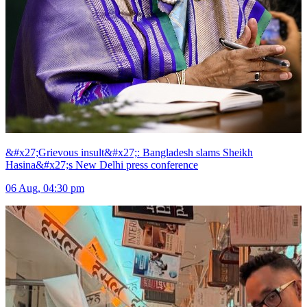
&#x27;Grievous insult&#x27;: Bangladesh slams Sheikh
Hasina&#x27;s New Delhi press conference
06 Aug, 04:30 pm