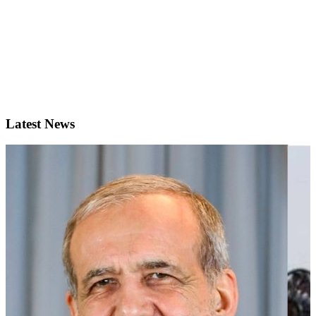
Latest News