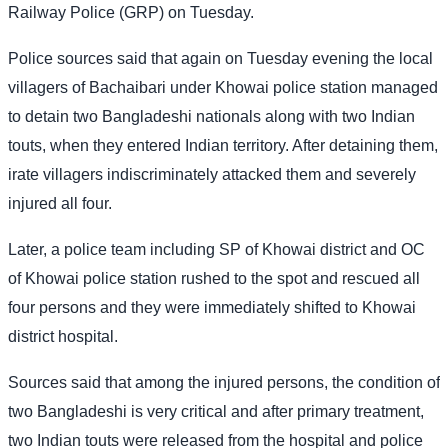
Railway Police (GRP) on Tuesday.
Police sources said that again on Tuesday evening the local
villagers of Bachaibari under Khowai police station managed
to detain two Bangladeshi nationals along with two Indian
touts, when they entered Indian territory. After detaining them,
irate villagers indiscriminately attacked them and severely
injured all four.
Later, a police team including SP of Khowai district and OC
of Khowai police station rushed to the spot and rescued all
four persons and they were immediately shifted to Khowai
district hospital.
Sources said that among the injured persons, the condition of
two Bangladeshi is very critical and after primary treatment,
two Indian touts were released from the hospital and police