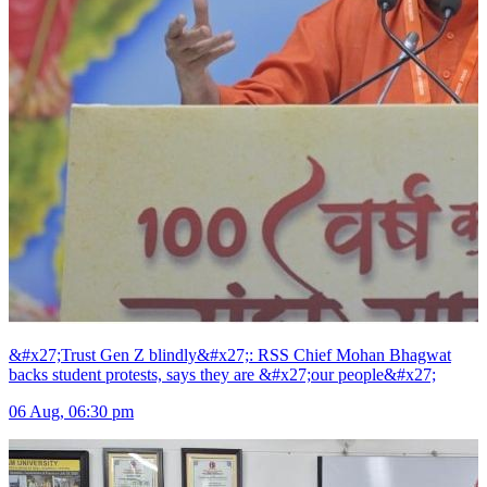
&#x27;Trust Gen Z blindly&#x27;: RSS Chief Mohan Bhagwat
backs student protests, says they are &#x27;our people&#x27;
06 Aug, 06:30 pm