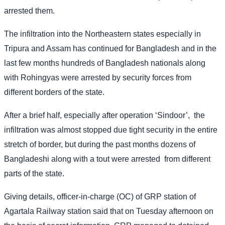
arrested them.
The infiltration into the Northeastern states especially in
Tripura and Assam has continued for Bangladesh and in the
last few months hundreds of Bangladesh nationals along
with Rohingyas were arrested by security forces from
different borders of the state.
After a brief half, especially after operation ‘Sindoor’,
the
infiltration was almost stopped due tight security in the entire
stretch of border, but during the past months dozens of
Bangladeshi along with a tout were arrested
from different
parts of the state.
Giving details, officer-in-charge (OC) of GRP station of
Agartala Railway station said that on Tuesday afternoon on