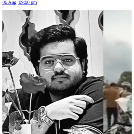
06 Aug, 09:00 pm