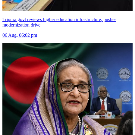
Tripura govt reviews higher education infrastructure, pushes
modernization drive
06 Aug, 06:02 pm