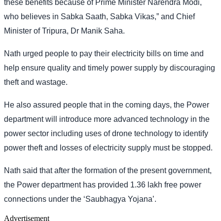
these benefits because of Prime Minister Narendra Modi,
who believes in Sabka Saath, Sabka Vikas,” and Chief
Minister of Tripura, Dr Manik Saha.
Nath urged people to pay their electricity bills on time and
help ensure quality and timely power supply by discouraging
theft and wastage.
He also assured people that in the coming days, the Power
department will introduce more advanced technology in the
power sector including uses of drone technology to identify
power theft and losses of electricity supply must be stopped.
Nath said that after the formation of the present government,
the Power department has provided 1.36 lakh free power
connections under the ‘Saubhagya Yojana’.
Advertisement