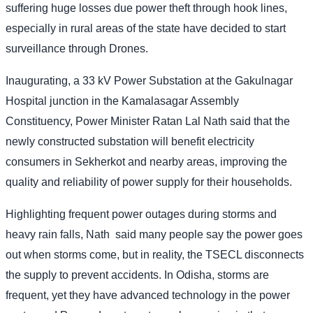
suffering huge losses due power theft through hook lines,
especially in rural areas of the state have decided to start
surveillance through Drones.
Inaugurating, a 33 kV Power Substation at the Gakulnagar
Hospital junction in the Kamalasagar Assembly
Constituency, Power Minister Ratan Lal Nath said that the
newly constructed substation will benefit electricity
consumers in Sekherkot and nearby areas, improving the
quality and reliability of power supply for their households.
Highlighting frequent power outages during storms and
heavy rain falls, Nath
said many people say the power goes
out when storms come, but in reality, the TSECL disconnects
the supply to prevent accidents. In Odisha, storms are
frequent, yet they have advanced technology in the power