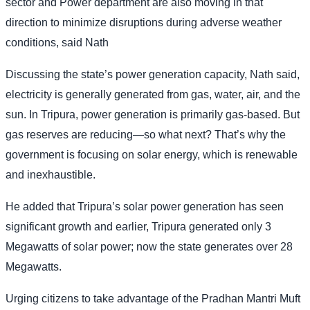
sector and Power department are also moving in that
direction to minimize disruptions during adverse weather
conditions, said Nath
Discussing the state’s power generation capacity, Nath said,
electricity is generally generated from gas, water, air, and the
sun. In Tripura, power generation is primarily gas-based. But
gas reserves are reducing—so what next? That’s why the
government is focusing on solar energy, which is renewable
and inexhaustible.
He added that Tripura’s solar power generation has seen
significant growth and earlier, Tripura generated only 3
Megawatts of solar power; now the state generates over 28
Megawatts.
Urging citizens to take advantage of the Pradhan Mantri Muft