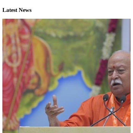
Latest News