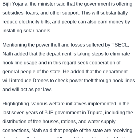
Bijli Yojana, the minister said that the government is offering
subsidies, loans, and other support. This will substantially
reduce electricity bills, and people can also earn money by
installing solar panels.
Mentioning the power theft and losses suffered by TSECL,
Nath added that the department is taking steps to eliminate
hook line usage and in this regard seek cooperation of
general people of the state. He added that the department
will introduce Drones to check power theft through hook lines
and will act as per law.
Highlighting
various welfare initiatives implemented in the
last seven years of BJP government in Tripura, including the
distribution of free houses, rations, and water supply
connections, Nath said that people of the state are receiving