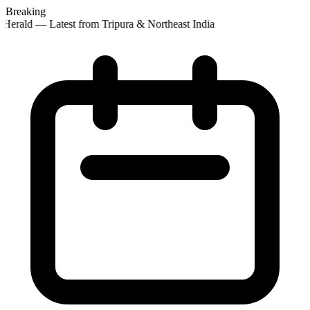
Breaking
Herald — Latest from Tripura & Northeast India