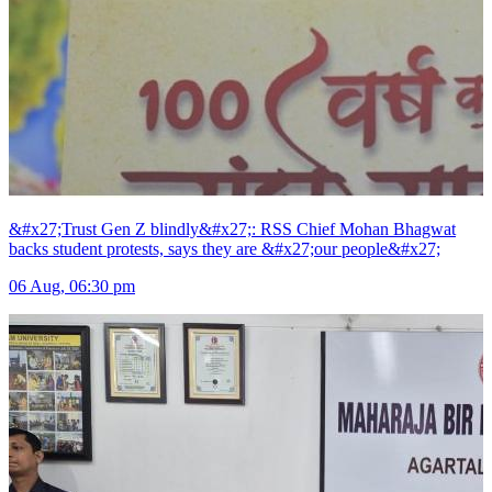
&#x27;Trust Gen Z blindly&#x27;: RSS Chief Mohan Bhagwat
backs student protests, says they are &#x27;our people&#x27;
06 Aug, 06:30 pm