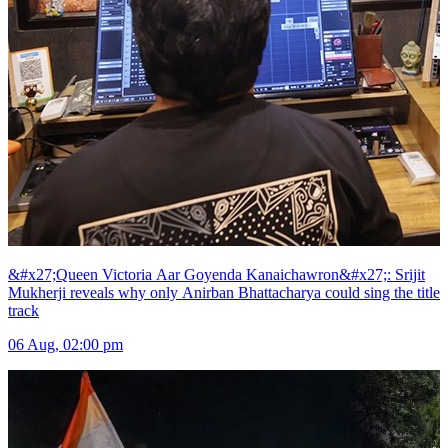
&#x27;Queen Victoria Aar Goyenda Kanaichawron&#x27;: Srijit
Mukherji reveals why only Anirban Bhattacharya could sing the title
track
06 Aug, 02:00 pm