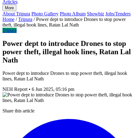
Articles
More
About Tripura
Photo Gallery
Photo Album
Showbiz
Jobs/Tenders
Home
/
Tripura
/
Power dept to introduce Drones to stop power
theft, illegal hook lines, Ratan Lal Nath
Tripura
Power dept to introduce Drones to stop
power theft, illegal hook lines, Ratan Lal
Nath
Power dept to introduce Drones to stop power theft, illegal hook
lines, Ratan Lal Nath
NEH Report
•
6 Jun 2025, 05:16 pm
Share this article