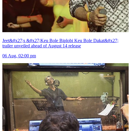
Jeet&#x27;s &#x27;Keu Bole Biplobi Keu Bole Dakat&#x27;
trailer unveiled ahead of August 14 release
06 Aug, 02:00 pm