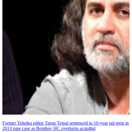
Former Tehelka editor Tarun Tejpal sentenced to 10-year jail term in
2013 rape case as Bombay HC overturns acquittal