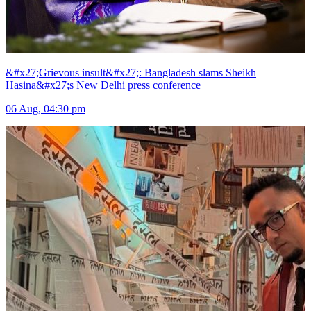
&#x27;Grievous insult&#x27;: Bangladesh slams Sheikh
Hasina&#x27;s New Delhi press conference
06 Aug, 04:30 pm