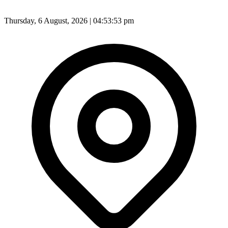
Thursday, 6 August, 2026 | 04:53:55 pm