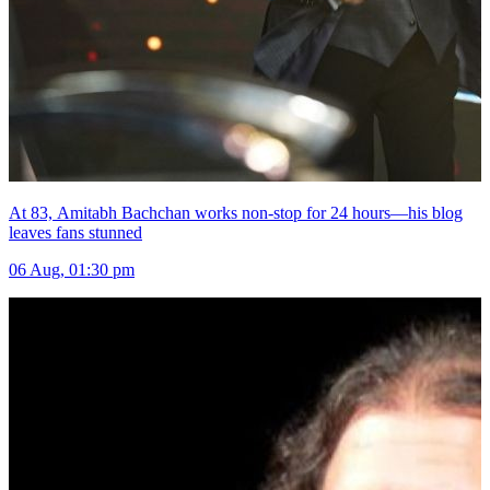
At 83, Amitabh Bachchan works non-stop for 24 hours—his blog
leaves fans stunned
06 Aug, 01:30 pm