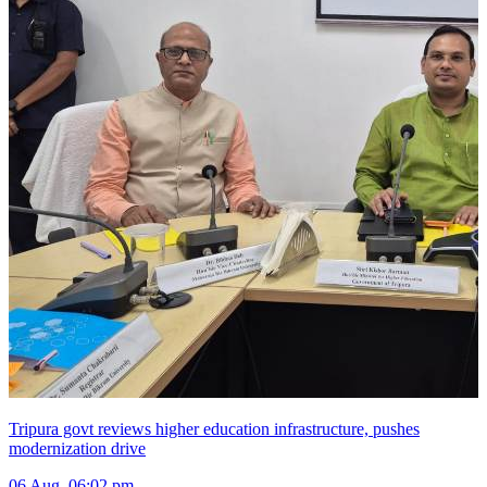
Tripura govt reviews higher education infrastructure, pushes
modernization drive
06 Aug, 06:02 pm