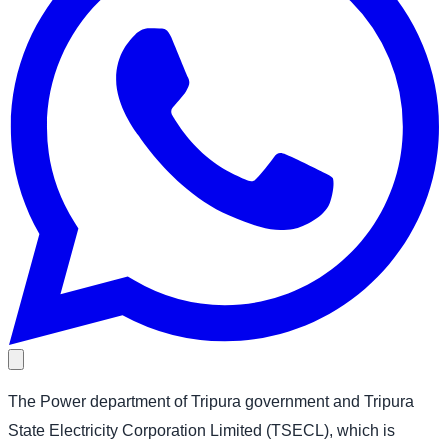
The Power department of Tripura government and Tripura
State Electricity Corporation Limited (TSECL), which is