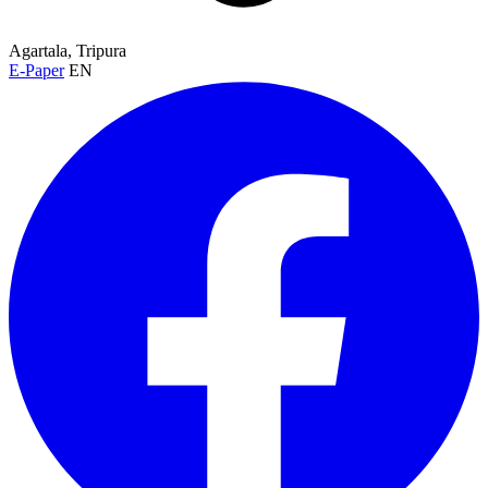
Agartala, Tripura
E-Paper
EN