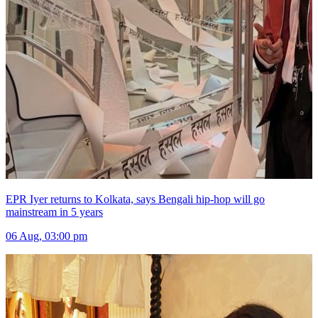
EPR Iyer returns to Kolkata, says Bengali hip-hop will go
mainstream in 5 years
06 Aug, 03:00 pm