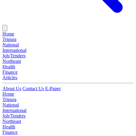
Home
Tripura
National
International
Job/Tenders
Northeast
Health
Finance
Articles
About Us
Contact Us
E-Paper
Home
Tripura
National
International
Job/Tenders
Northeast
Health
Finance