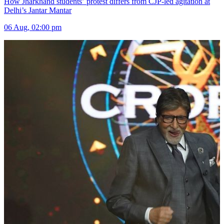
How Jharkhand students’ protest differs from CJP-led agitation at
Delhi’s Jantar Mantar
06 Aug, 02:00 pm