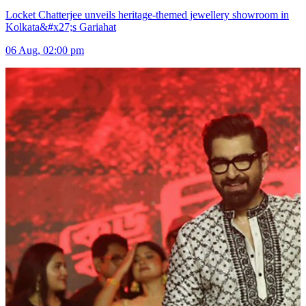
Locket Chatterjee unveils heritage-themed jewellery showroom in
Kolkata&#x27;s Gariahat
06 Aug, 02:00 pm