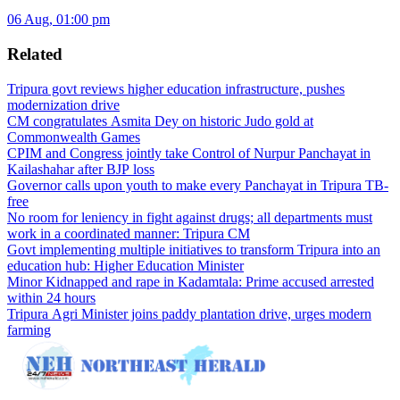
06 Aug, 01:00 pm
Related
Tripura govt reviews higher education infrastructure, pushes
modernization drive
CM congratulates Asmita Dey on historic Judo gold at
Commonwealth Games
CPIM and Congress jointly take Control of Nurpur Panchayat in
Kailashahar after BJP loss
Governor calls upon youth to make every Panchayat in Tripura TB-
free
No room for leniency in fight against drugs; all departments must
work in a coordinated manner: Tripura CM
Govt implementing multiple initiatives to transform Tripura into an
education hub: Higher Education Minister
Minor Kidnapped and rape in Kadamtala: Prime accused arrested
within 24 hours
Tripura Agri Minister joins paddy plantation drive, urges modern
farming