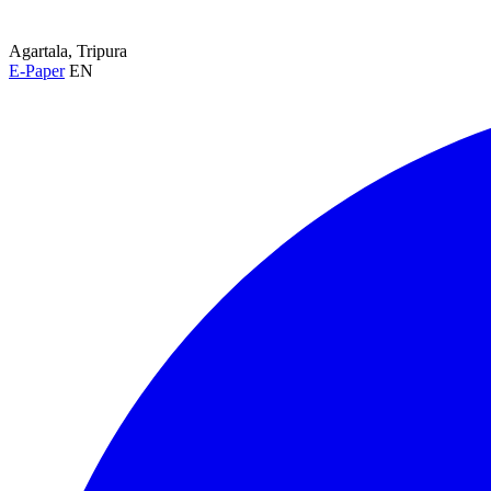
Agartala, Tripura
E-Paper
EN