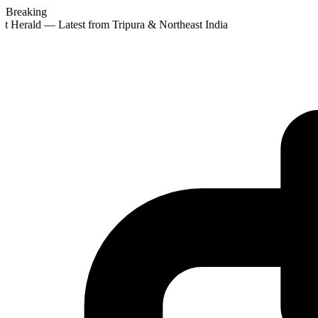
Breaking
t Herald — Latest from Tripura & Northeast India