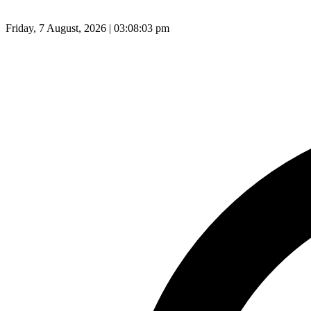
Friday, 7 August, 2026 | 03:08:04 pm