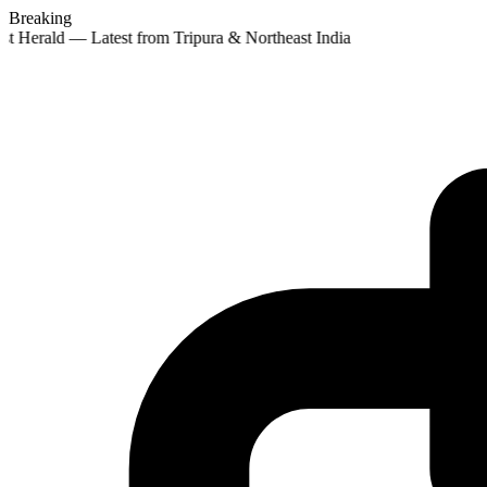
Breaking
st Herald — Latest from Tripura & Northeast India