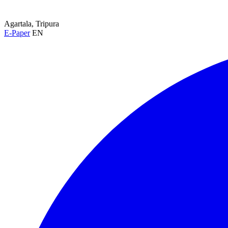
Agartala, Tripura
E-Paper
EN