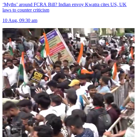
‘Myths’ around FCRA Bill? Indian envoy Kwatra cites US, UK
laws to counter criticism
10 Aug, 09:30 am