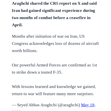
Araghchi shared the CRS report on X and said
Iran had gained significant experience during
two months of combat before a ceasefire in
April.
Months after initiation of war on Iran, US
Congress acknowledges loss of dozens of aircraft
worth billions.
Our powerful Armed Forces are confirmed as 1st
to strike down a touted F-35.
With lessons learned and knowledge we gained,
return to war will feature many more surprises.
— Seyed Abbas Araghchi (@araghchi)
May 19,