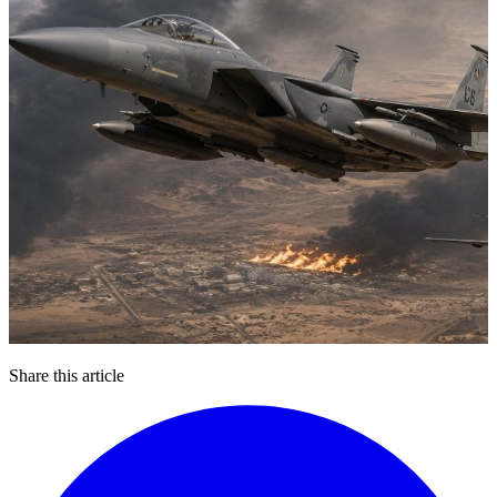
Share this article