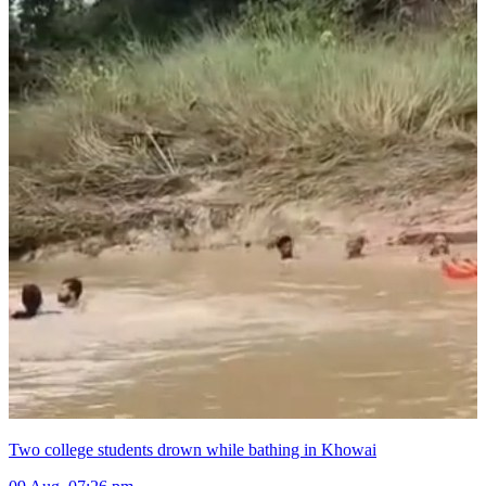
Two college students drown while bathing in Khowai