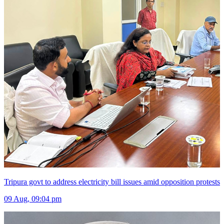
Tripura govt to address electricity bill issues amid opposition protests
09 Aug, 09:04 pm