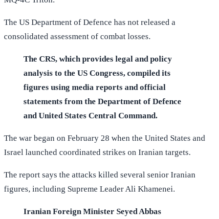
The US Department of Defence has not released a
consolidated assessment of combat losses.
The CRS, which provides legal and policy
analysis to the US Congress, compiled its
figures using media reports and official
statements from the Department of Defence
and United States Central Command.
The war began on February 28 when the United States and
Israel launched coordinated strikes on Iranian targets.
The report says the attacks killed several senior Iranian
figures, including Supreme Leader Ali Khamenei.
Iranian Foreign Minister Seyed Abbas