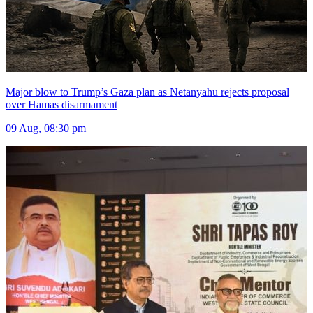
Major blow to Trump’s Gaza plan as Netanyahu rejects proposal
over Hamas disarmament
09 Aug, 08:30 pm