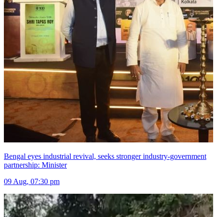
Bengal eyes industrial revival, seeks stronger industry-government
partnership: Minister
09 Aug, 07:30 pm