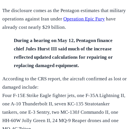
The disclosure comes as the Pentagon estimates that military
operations against Iran under
Operation Epic Fury
have
already cost nearly $29 billion.
During a hearing on May 12, Pentagon finance
chief Jules Hurst III said much of the increase
reflected updated calculations for repairing or
replacing damaged equipment.
According to the CRS report, the aircraft confirmed as lost or
damaged include:
Four F-15E Strike Eagle fighter jets, one F-35A Lightning II,
one A-10 Thunderbolt II, seven KC-135 Stratotanker
tankers, one E-3 Sentry, two MC-130J Commando II, one
HH-60W Jolly Green II, 24 MQ-9 Reaper drones and one
MQ-4C Triton.