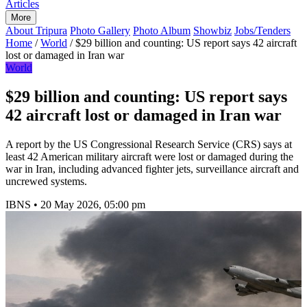
Articles
More
About Tripura
Photo Gallery
Photo Album
Showbiz
Jobs/Tenders
Home
/
World
/
$29 billion and counting: US report says 42 aircraft
lost or damaged in Iran war
World
$29 billion and counting: US report says
42 aircraft lost or damaged in Iran war
A report by the US Congressional Research Service (CRS) says at
least 42 American military aircraft were lost or damaged during the
war in Iran, including advanced fighter jets, surveillance aircraft and
uncrewed systems.
IBNS
•
20 May 2026, 05:00 pm