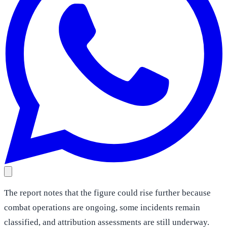
The report notes that the figure could rise further because
combat operations are ongoing, some incidents remain
classified, and attribution assessments are still underway.