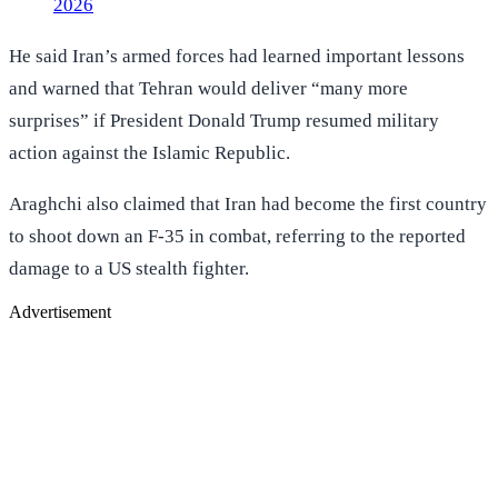
2026
He said Iran’s armed forces had learned important lessons
and warned that Tehran would deliver “many more
surprises” if President Donald Trump resumed military
action against the Islamic Republic.
Araghchi also claimed that Iran had become the first country
to shoot down an F-35 in combat, referring to the reported
damage to a US stealth fighter.
Advertisement