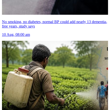
No smoking, no diabetes, normal BP could add nearly 13 dementia-
free years, study says
10 Aug, 08:00 am