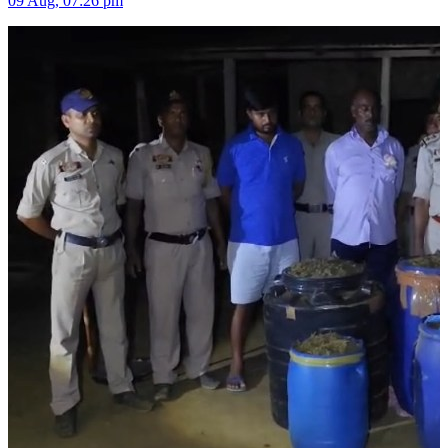
09 Aug, 07:26 pm