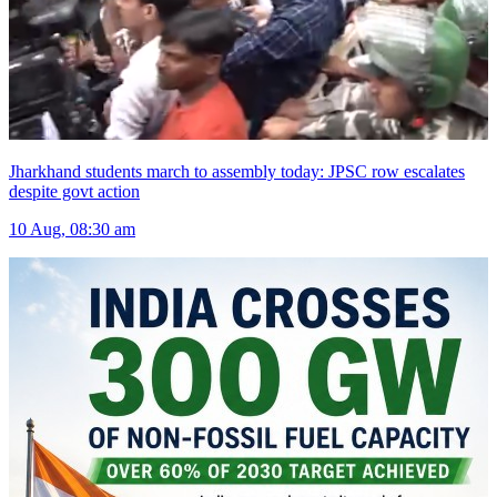
Jharkhand students march to assembly today: JPSC row escalates
despite govt action
10 Aug, 08:30 am