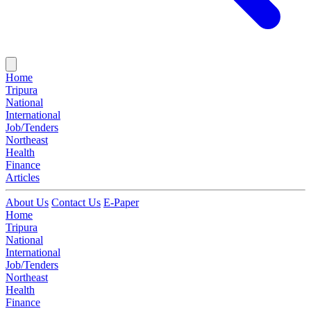
Home
Tripura
National
International
Job/Tenders
Northeast
Health
Finance
Articles
About Us
Contact Us
E-Paper
Home
Tripura
National
International
Job/Tenders
Northeast
Health
Finance