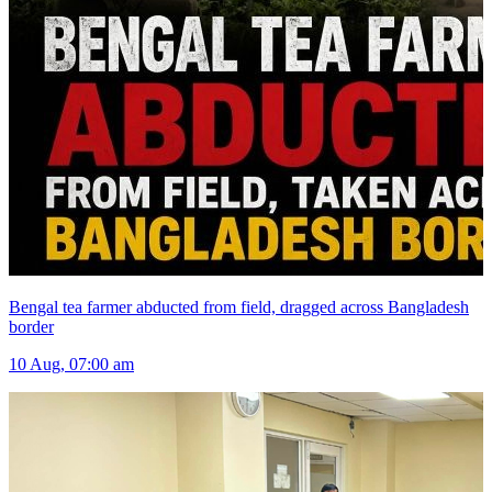
Bengal tea farmer abducted from field, dragged across Bangladesh
border
10 Aug, 07:00 am