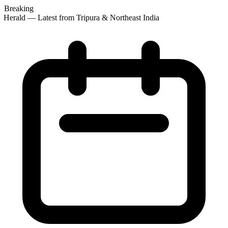
Breaking
Herald — Latest from Tripura & Northeast India