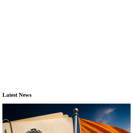
Latest News