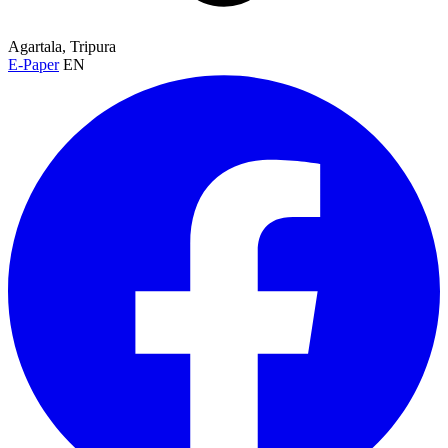
Agartala, Tripura
E-Paper
EN