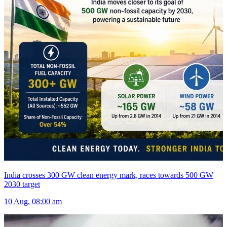
India crosses 300 GW clean energy mark, races towards 500 GW
2030 target
10 Aug, 08:00 am