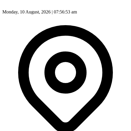
Monday, 10 August, 2026 | 07:56:56 am