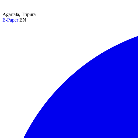
Agartala, Tripura
E-Paper
EN