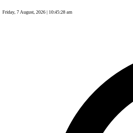
Friday, 7 August, 2026 | 10:45:29 am