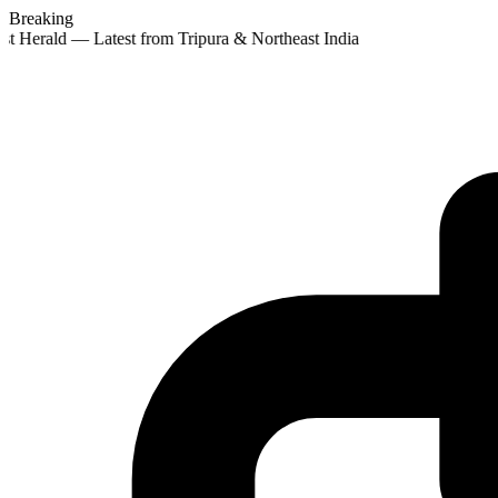
Breaking
st Herald — Latest from Tripura & Northeast India