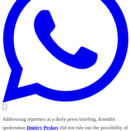
Addressing reporters at a daily press briefing, Kremlin
spokesman
Dmitry Peskov
did not rule out the possibility of