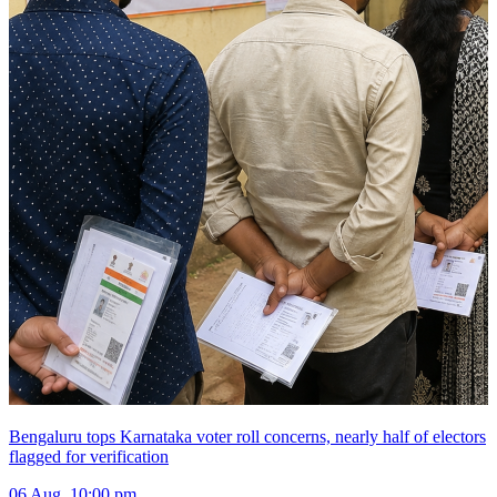
Bengaluru tops Karnataka voter roll concerns, nearly half of electors
flagged for verification
06 Aug, 10:00 pm