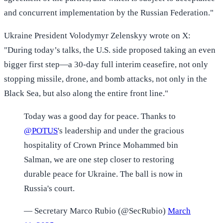
and concurrent implementation by the Russian Federation."
Ukraine President Volodymyr Zelenskyy wrote on X:
"During today’s talks, the U.S. side proposed taking an even
bigger first step—a 30-day full interim ceasefire, not only
stopping missile, drone, and bomb attacks, not only in the
Black Sea, but also along the entire front line."
Today was a good day for peace. Thanks to
@POTUS
's leadership and under the gracious
hospitality of Crown Prince Mohammed bin
Salman, we are one step closer to restoring
durable peace for Ukraine. The ball is now in
Russia's court.
— Secretary Marco Rubio (@SecRubio)
March