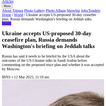
Articles
More
About Tripura
Photo Gallery
Photo Album
Showbiz
Jobs/Tenders
Home
/
World
/
Ukraine accepts US-proposed 30-day ceasefire
plan, Russia demands Washington's briefing on Jeddah talks
World
Ukraine accepts US-proposed 30-day
ceasefire plan, Russia demands
Washington's briefing on Jeddah talks
Russia has said it needs to be briefed by the USA about the
outcomes of the US-Ukraine talks in Saudi Arabia before
commenting on the proposed truce plan and whether it was accepted
by Moscow.
IBNS
•
12 Mar 2025, 11:10 am