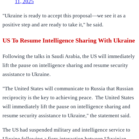
11, 2025
"Ukraine is ready to accept this proposal—we see it as a
positive step and are ready to take it," he said.
US To Resume Intelligence Sharing With Ukraine
Following the talks in Saudi Arabia, the US will immediately
lift the pause on intelligence sharing and resume security
assistance to Ukraine.
"The United States will communicate to Russia that Russian
reciprocity is the key to achieving peace. The United States
will immediately lift the pause on intelligence sharing and
resume security assistance to Ukraine," the statement said.
The US had suspended military and intelligence service to
Ukraine following a fiery interaction between Ukrainian