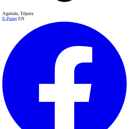
Agartala, Tripura
E-Paper
EN