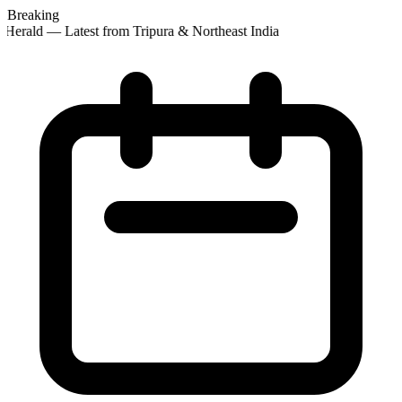
Breaking
Herald — Latest from Tripura & Northeast India