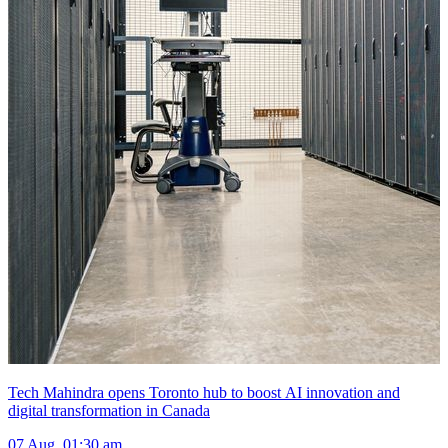
Tech Mahindra opens Toronto hub to boost AI innovation and
digital transformation in Canada
07 Aug, 01:30 am