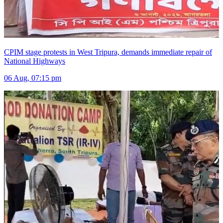
CPIM stage protests in West Tripura, demands immediate repair of
National Highways
06 Aug, 07:15 pm