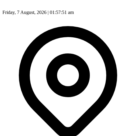
Friday, 7 August, 2026 | 01:57:53 am