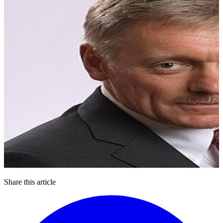
Share this article