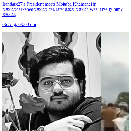
Iran&#x27;s President meets Mojtaba Khamenei in
&#x27;darkened&#x27; car, later asks: &#x27;Was it really him?
&#x27;
06 Aug, 09:00 pm