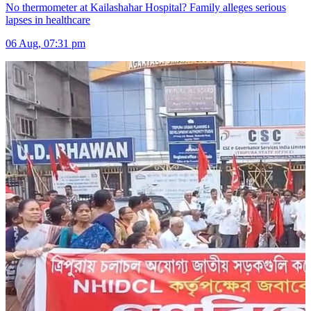
No thermometer at Kailashahar Hospital? Family alleges serious
lapses in healthcare
06 Aug, 07:31 pm