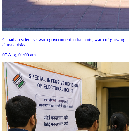
Canadian scientists warn government to halt cuts, warn of growing
climate risks
07 Aug, 01:00 am