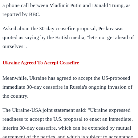
a phone call between Vladimir Putin and Donald Trump, as
reported by BBC.
Asked about the 30-day ceasefire proposal, Peskov was
quoted as saying by the British media, "let's not get ahead of
ourselves".
Ukraine Agreed To Accept Ceasefire
Meanwhile, Ukraine has agreed to accept the US-proposed
immediate 30-day ceasefire in Russia's ongoing invasion of
the country.
The Ukraine-USA joint statement said: "Ukraine expressed
readiness to accept the U.S. proposal to enact an immediate,
interim 30-day ceasefire, which can be extended by mutual
agreement of the parties, and which is subject to acceptance