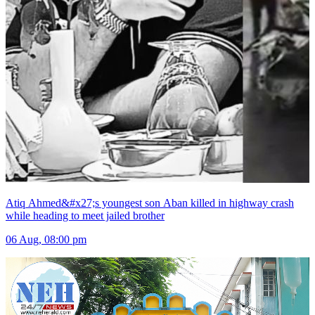
Atiq Ahmed&#x27;s youngest son Aban killed in highway crash
while heading to meet jailed brother
06 Aug, 08:00 pm