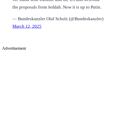
the proposals from Jeddah. Now it is up to Putin.
— Bundeskanzler Olaf Scholz (@Bundeskanzler)
March 12, 2025
Advertisement