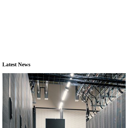
Latest News