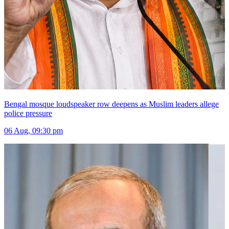
Bengal mosque loudspeaker row deepens as Muslim leaders allege
police pressure
06 Aug, 09:30 pm