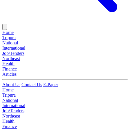
Home
Tripura
National
International
Job/Tenders
Northeast
Health
Finance
Articles
About Us
Contact Us
E-Paper
Home
Tripura
National
International
Job/Tenders
Northeast
Health
Finance