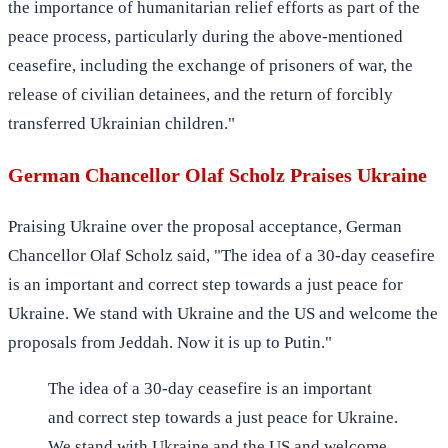
the importance of humanitarian relief efforts as part of the
peace process, particularly during the above-mentioned
ceasefire, including the exchange of prisoners of war, the
release of civilian detainees, and the return of forcibly
transferred Ukrainian children."
German Chancellor Olaf Scholz Praises Ukraine
Praising Ukraine over the proposal acceptance, German
Chancellor Olaf Scholz said, "The idea of a 30-day ceasefire
is an important and correct step towards a just peace for
Ukraine. We stand with Ukraine and the US and welcome the
proposals from Jeddah. Now it is up to Putin."
The idea of a 30-day ceasefire is an important
and correct step towards a just peace for Ukraine.
We stand with Ukraine and the US and welcome