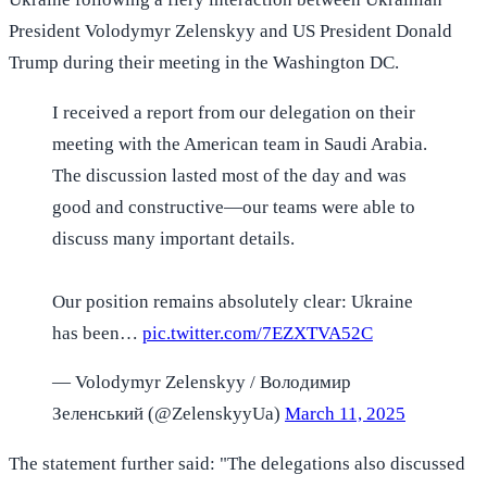
President Volodymyr Zelenskyy and US President Donald
Trump during their meeting in the Washington DC.
I received a report from our delegation on their
meeting with the American team in Saudi Arabia.
The discussion lasted most of the day and was
good and constructive—our teams were able to
discuss many important details.
Our position remains absolutely clear: Ukraine
has been…
pic.twitter.com/7EZXTVA52C
— Volodymyr Zelenskyy / Володимир
Зеленський (@ZelenskyyUa)
March 11, 2025
The statement further said: "The delegations also discussed