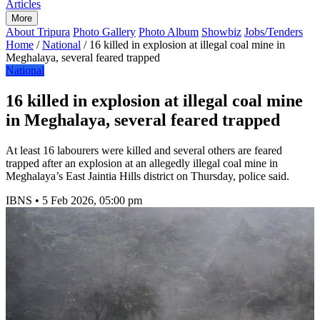
Articles
More
About Tripura
Photo Gallery
Photo Album
Showbiz
Jobs/Tenders
Home
/
National
/
16 killed in explosion at illegal coal mine in
Meghalaya, several feared trapped
National
16 killed in explosion at illegal coal mine
in Meghalaya, several feared trapped
At least 16 labourers were killed and several others are feared
trapped after an explosion at an allegedly illegal coal mine in
Meghalaya’s East Jaintia Hills district on Thursday, police said.
IBNS
•
5 Feb 2026, 05:00 pm