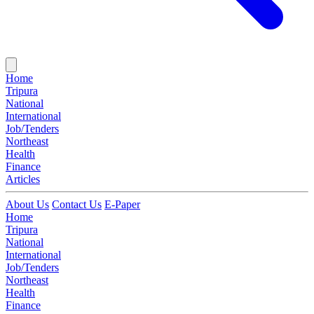
Home
Tripura
National
International
Job/Tenders
Northeast
Health
Finance
Articles
About Us
Contact Us
E-Paper
Home
Tripura
National
International
Job/Tenders
Northeast
Health
Finance