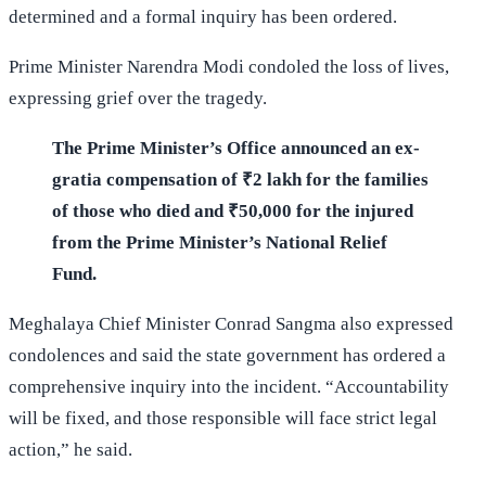
determined and a formal inquiry has been ordered.
Prime Minister Narendra Modi condoled the loss of lives,
expressing grief over the tragedy.
The Prime Minister’s Office announced an ex-
gratia compensation of ₹2 lakh for the families
of those who died and ₹50,000 for the injured
from the Prime Minister’s National Relief
Fund.
Meghalaya Chief Minister Conrad Sangma also expressed
condolences and said the state government has ordered a
comprehensive inquiry into the incident. “Accountability
will be fixed, and those responsible will face strict legal
action,” he said.