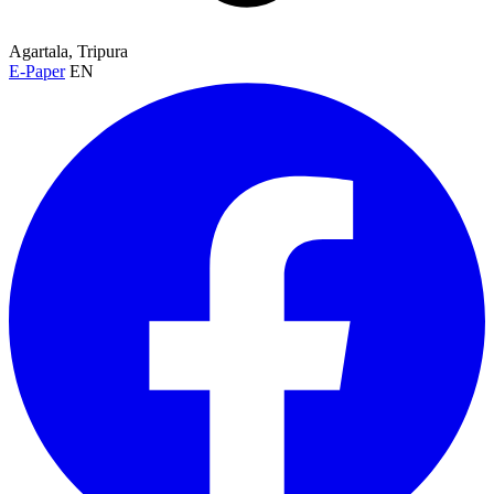
Agartala, Tripura
E-Paper
EN