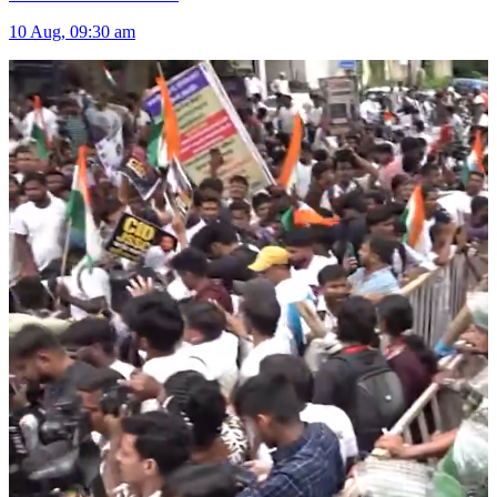
10 Aug, 09:30 am