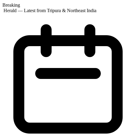
Breaking
 Herald — Latest from Tripura & Northeast India