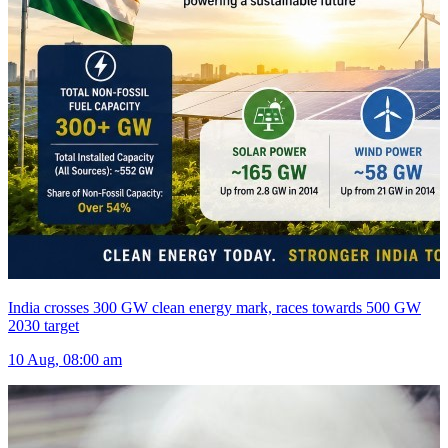
India crosses 300 GW clean energy mark, races towards 500 GW
2030 target
10 Aug, 08:00 am