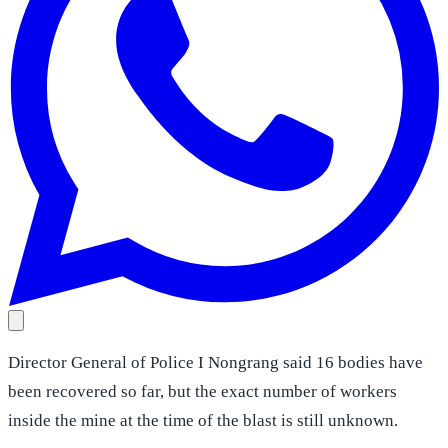
Director General of Police I Nongrang said 16 bodies have
been recovered so far, but the exact number of workers
inside the mine at the time of the blast is still unknown.