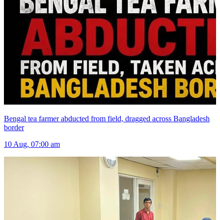
Bengal tea farmer abducted from field, dragged across Bangladesh
border
10 Aug, 07:00 am