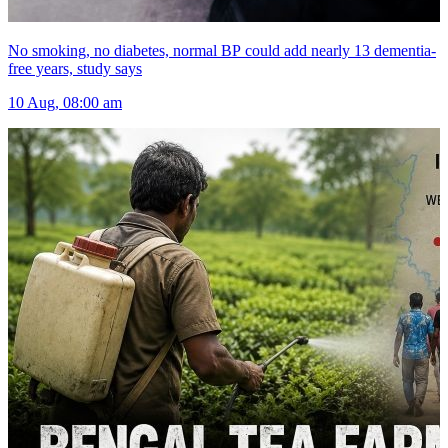
No smoking, no diabetes, normal BP could add nearly 13 dementia-
free years, study says
10 Aug, 08:00 am