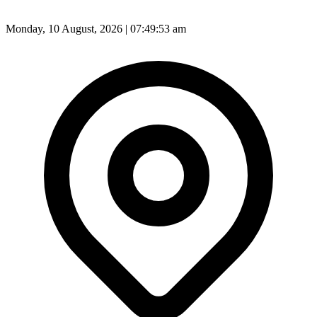
Monday, 10 August, 2026 | 07:49:55 am