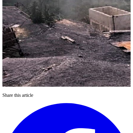
Share this article