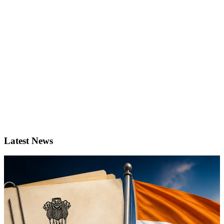
Latest News