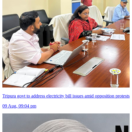
Tripura govt to address electricity bill issues amid opposition protests
09 Aug, 09:04 pm