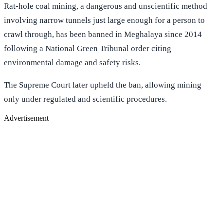
Rat-hole coal mining, a dangerous and unscientific method
involving narrow tunnels just large enough for a person to
crawl through, has been banned in Meghalaya since 2014
following a National Green Tribunal order citing
environmental damage and safety risks.
The Supreme Court later upheld the ban, allowing mining
only under regulated and scientific procedures.
Advertisement