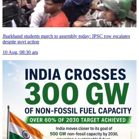
Jharkhand students march to assembly today: JPSC row escalates
despite govt action
10 Aug, 08:30 am