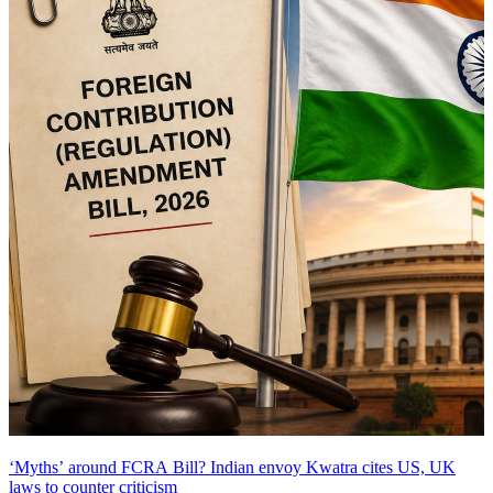
‘Myths’ around FCRA Bill? Indian envoy Kwatra cites US, UK
laws to counter criticism