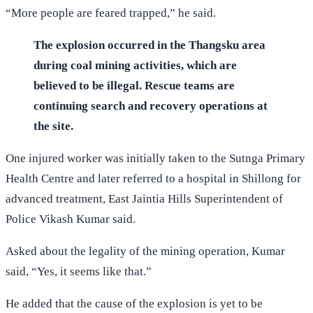
“More people are feared trapped,” he said.
The explosion occurred in the Thangsku area
during coal mining activities, which are
believed to be illegal. Rescue teams are
continuing search and recovery operations at
the site.
One injured worker was initially taken to the Sutnga Primary
Health Centre and later referred to a hospital in Shillong for
advanced treatment, East Jaintia Hills Superintendent of
Police Vikash Kumar said.
Asked about the legality of the mining operation, Kumar
said, “Yes, it seems like that.”
He added that the cause of the explosion is yet to be