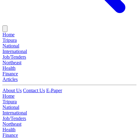
Home
Tripura
National
International
Job/Tenders
Northeast
Health
Finance
Articles
About Us
Contact Us
E-Paper
Home
Tripura
National
International
Job/Tenders
Northeast
Health
Finance