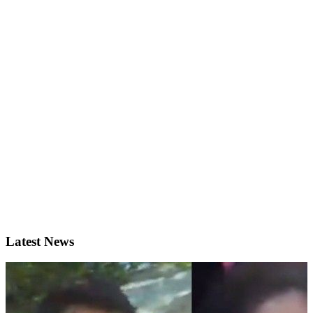
Latest News