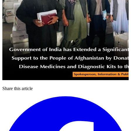
Share this article