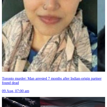
Toronto murder: Man arrested 7 months after Indian-origin partner
found dead
09 Aug, 07:00 am