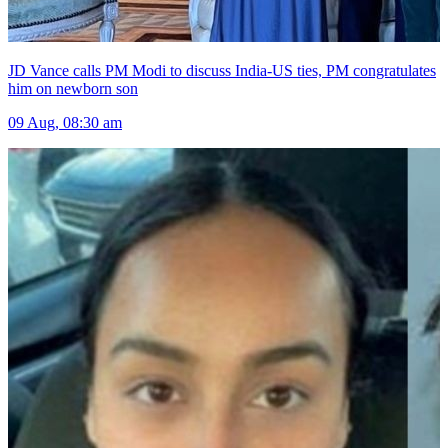
JD Vance calls PM Modi to discuss India-US ties, PM congratulates
him on newborn son
09 Aug, 08:30 am