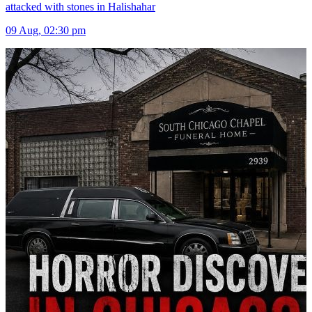
attacked with stones in Halishahar
09 Aug, 02:30 pm