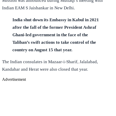
Mission was announced during Muttaqi’s meeting with
Indian EAM S Jaishankar in New Delhi.
India shut down its Embassy in Kabul in 2021
after the fall of the former President Ashraf
Ghani-led government in the face of the
Taliban’s swift actions to take control of the
country on August 15 that year.
The Indian consulates in Mazaar-i-Sharif, Jalalabad,
Kandahar and Herat were also closed that year.
Advertisement