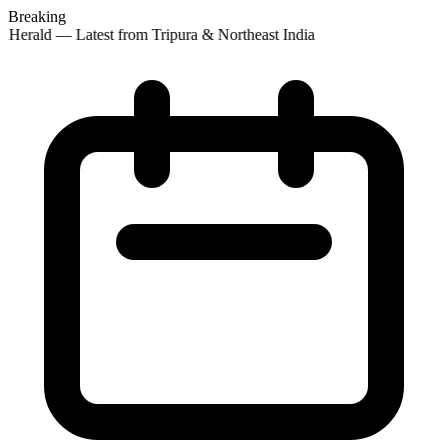
Breaking
 Herald — Latest from Tripura & Northeast India