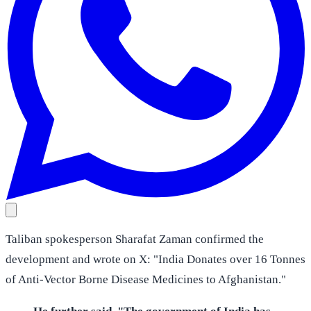
Taliban spokesperson Sharafat Zaman confirmed the
development and wrote on X: "India Donates over 16 Tonnes
of Anti-Vector Borne Disease Medicines to Afghanistan."