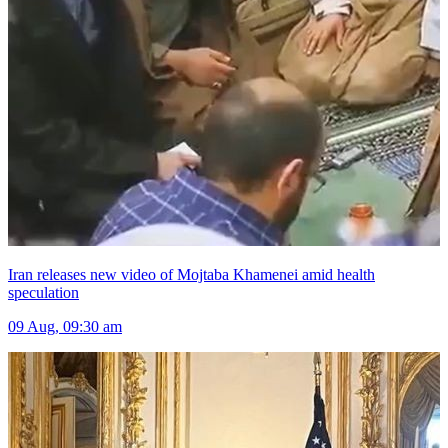
Iran releases new video of Mojtaba Khamenei amid health
speculation
09 Aug, 09:30 am