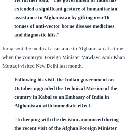
He further said, "The government of India has
extended a significant gesture of humanitarian
assistance to Afghanistan by gifting over16
tonnes of anti-vector borne disease medicines
and diagnostic kits."
India sent the medical assistance to Afghanistan at a time
when the country's Foreign Minister Mawlawi Amir Khan
Muttaqi visited New Delhi last month.
Following his visit, the Indian government on
October upgraded the Technical Mission of the
country in Kabul to an Embassy of India in
Afghanistan with immediate effect.
“In keeping with the decision announced during
the recent visit of the Afghan Foreign Minister