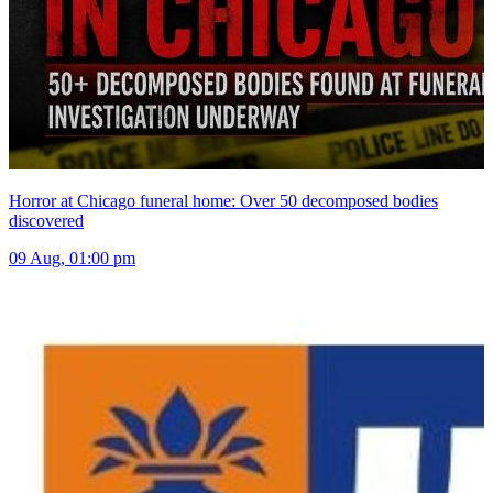
Horror at Chicago funeral home: Over 50 decomposed bodies
discovered
09 Aug, 01:00 pm