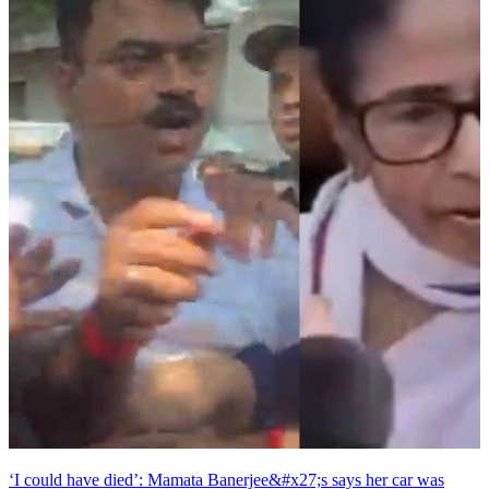
‘I could have died’: Mamata Banerjee&#x27;s says her car was