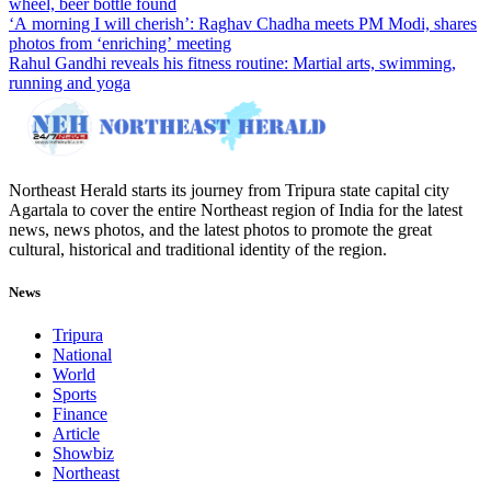
wheel, beer bottle found
‘A morning I will cherish’: Raghav Chadha meets PM Modi, shares
photos from ‘enriching’ meeting
Rahul Gandhi reveals his fitness routine: Martial arts, swimming,
running and yoga
Northeast Herald starts its journey from Tripura state capital city
Agartala to cover the entire Northeast region of India for the latest
news, news photos, and the latest photos to promote the great
cultural, historical and traditional identity of the region.
News
Tripura
National
World
Sports
Finance
Article
Showbiz
Northeast