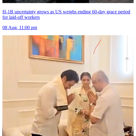
H-1B uncertainty grows as US weighs ending 60-day grace period
for laid-off workers
08 Aug, 11:00 pm