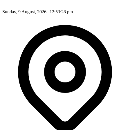
Sunday, 9 August, 2026 | 12:53:30 pm