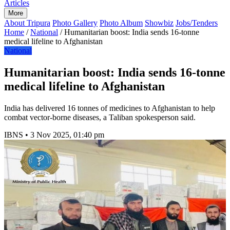
Articles
More
About Tripura
Photo Gallery
Photo Album
Showbiz
Jobs/Tenders
Home
/
National
/
Humanitarian boost: India sends 16-tonne
medical lifeline to Afghanistan
National
Humanitarian boost: India sends 16-tonne
medical lifeline to Afghanistan
India has delivered 16 tonnes of medicines to Afghanistan to help
combat vector-borne diseases, a Taliban spokesperson said.
IBNS
•
3 Nov 2025, 01:40 pm