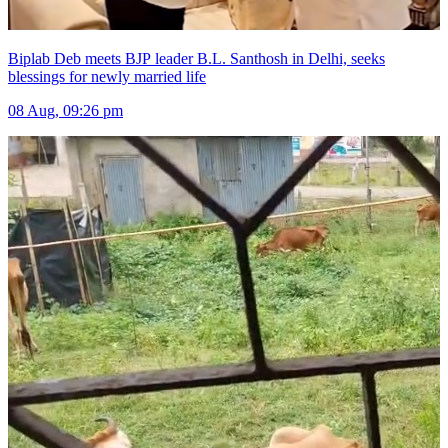
Biplab Deb meets BJP leader B.L. Santhosh in Delhi, seeks
blessings for newly married life
08 Aug, 09:26 pm