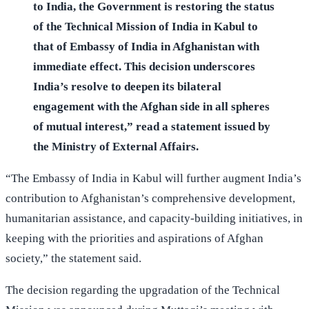
to India, the Government is restoring the status
of the Technical Mission of India in Kabul to
that of Embassy of India in Afghanistan with
immediate effect. This decision underscores
India’s resolve to deepen its bilateral
engagement with the Afghan side in all spheres
of mutual interest,” read a statement issued by
the Ministry of External Affairs.
“The Embassy of India in Kabul will further augment India’s
contribution to Afghanistan’s comprehensive development,
humanitarian assistance, and capacity-building initiatives, in
keeping with the priorities and aspirations of Afghan
society,” the statement said.
The decision regarding the upgradation of the Technical