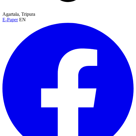
Agartala, Tripura
E-Paper
EN