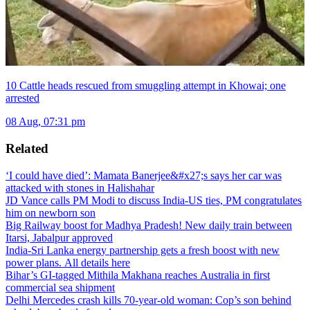
10 Cattle heads rescued from smuggling attempt in Khowai; one
arrested
08 Aug, 07:31 pm
Related
‘I could have died’: Mamata Banerjee&#x27;s says her car was
attacked with stones in Halishahar
JD Vance calls PM Modi to discuss India-US ties, PM congratulates
him on newborn son
Big Railway boost for Madhya Pradesh! New daily train between
Itarsi, Jabalpur approved
India-Sri Lanka energy partnership gets a fresh boost with new
power plans. All details here
Bihar’s GI-tagged Mithila Makhana reaches Australia in first
commercial sea shipment
Delhi Mercedes crash kills 70-year-old woman: Cop’s son behind