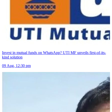
Invest in mutual funds on WhatsApp? UTI MF unveils first-of-its-
kind solution
09 Aug, 12:30 pm