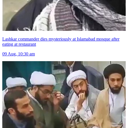
Lashkar commander dies mysteriously at Islamabad mosque after
eating at restaurant
09 Aug, 10:30 am