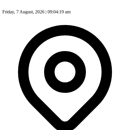
Friday, 7 August, 2026 | 09:04:21 am