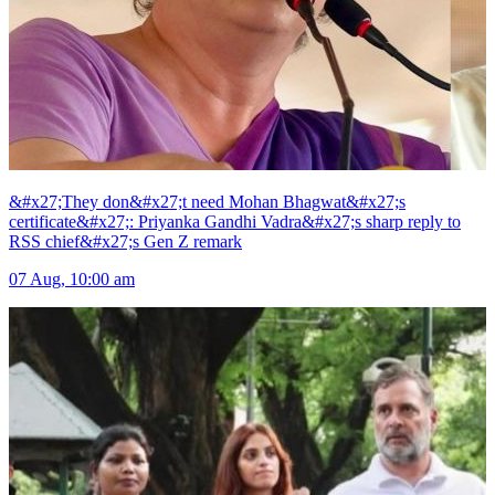
&#x27;They don&#x27;t need Mohan Bhagwat&#x27;s
certificate&#x27;: Priyanka Gandhi Vadra&#x27;s sharp reply to
RSS chief&#x27;s Gen Z remark
07 Aug, 10:00 am