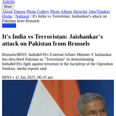
Articles
More
About Tripura
Photo Gallery
Photo Album
Showbiz
Jobs/Tenders
Home
/
National
/
It's India vs Terroristan: Jaishankar's attack on
Pakistan from Brussels
National
It's India vs Terroristan: Jaishankar's
attack on Pakistan from Brussels
Brussels/IBNS: India&#39;s External Affairs Minister S Jaishankar
has described Pakistan as "Terroristan" in demonstrating
India&#39;s fight against terrorism in the backdrop of the Operation
Sindoor, media reports said.
IBNS
•
11 Jun 2025, 06:35 am