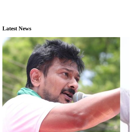
Latest News