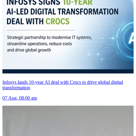
Infosys lands 10-year AI deal with Crocs to drive global digital
transformation
07 Aug, 08:00 am