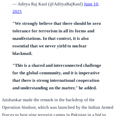
— Aditya Raj Kaul (@AdityaRajKaul)
June 10,
2025
"We strongly believe that there should be zero
tolerance for terrorism in all its forms and
manifestations. In that context, it is also
essential that we never yield to nuclear
blackmail.
"This is a shared and interconnected challenge
for the global community, and it is imperative
that there is strong international cooperation
and understanding on the matter," he added.
Jaishankar made the remark in the backdrop of the
Operation Sindoor, which was launched by the Indian Armed
Forces to bust nine terrorist camps in Pakistan in a bid to