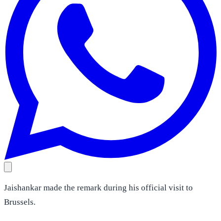
Jaishankar made the remark during his official visit to
Brussels.