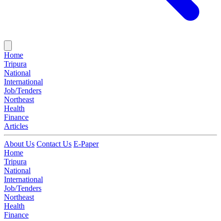
Home
Tripura
National
International
Job/Tenders
Northeast
Health
Finance
Articles
About Us
Contact Us
E-Paper
Home
Tripura
National
International
Job/Tenders
Northeast
Health
Finance