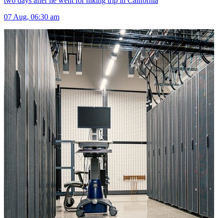
two days after he went for hiking trip in California
07 Aug, 06:30 am