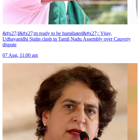
&#x27;I&#x27;m ready to be humiliated&#x27;: Vijay,
Udhayanidhi Stalin clash in Tamil Nadu Assembly over Cauvery
dispute
07 Aug, 11:00 am