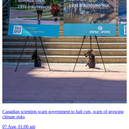
Canadian scientists warn government to halt cuts, warn of growing
climate risks
07 Aug, 01:00 am