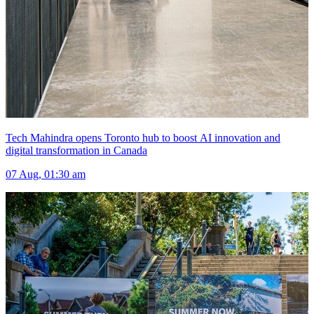
Tech Mahindra opens Toronto hub to boost AI innovation and
digital transformation in Canada
07 Aug, 01:30 am