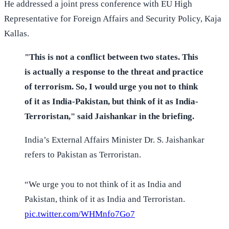
He addressed a joint press conference with EU High
Representative for Foreign Affairs and Security Policy, Kaja
Kallas.
"This is not a conflict between two states. This
is actually a response to the threat and practice
of terrorism. So, I would urge you not to think
of it as India-Pakistan, but think of it as India-
Terroristan," said Jaishankar in the briefing.
India’s External Affairs Minister Dr. S. Jaishankar
refers to Pakistan as Terroristan.
“We urge you to not think of it as India and
Pakistan, think of it as India and Terroristan.
pic.twitter.com/WHMnfo7Go7