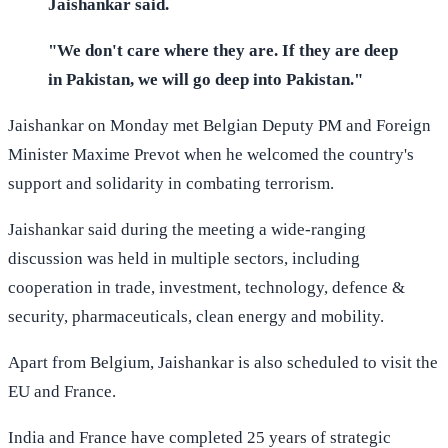
Jaishankar said.
"We don't care where they are. If they are deep
in Pakistan, we will go deep into Pakistan."
Jaishankar on Monday met Belgian Deputy PM and Foreign
Minister Maxime Prevot when he welcomed the country's
support and solidarity in combating terrorism.
Jaishankar said during the meeting a wide-ranging
discussion was held in multiple sectors, including
cooperation in trade, investment, technology, defence &
security, pharmaceuticals, clean energy and mobility.
Apart from Belgium, Jaishankar is also scheduled to visit the
EU and France.
India and France have completed 25 years of strategic