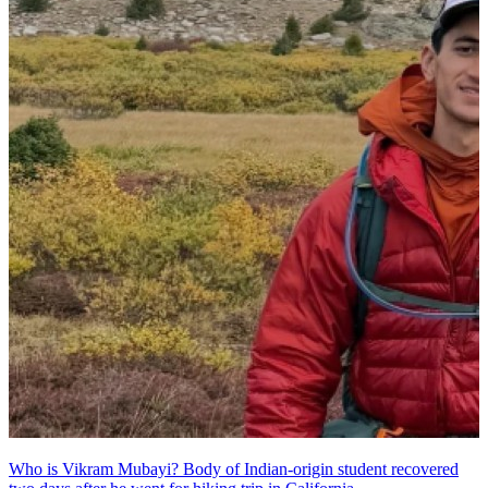
Who is Vikram Mubayi? Body of Indian-origin student recovered