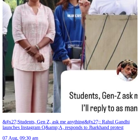
&#x27;Students, Gen Z, ask me anything&#x27;: Rahul Gandhi
launches Instagram Q&amp;A, responds to Jharkhand protest
07 Aug, 09:30 am