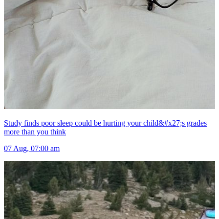
Study finds poor sleep could be hurting your child&#x27;s grades
more than you think
07 Aug, 07:00 am