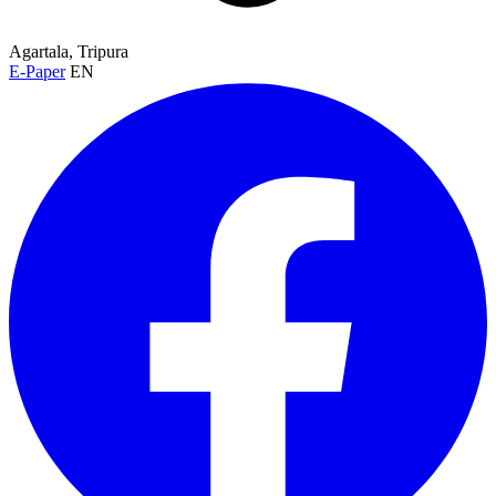
Agartala, Tripura
E-Paper
EN