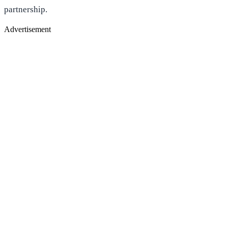
partnership.
Advertisement