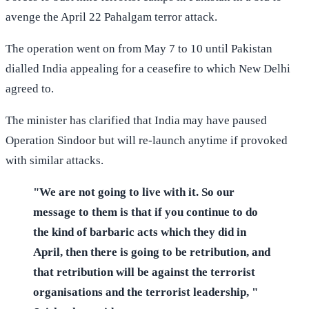
avenge the April 22 Pahalgam terror attack.
The operation went on from May 7 to 10 until Pakistan
dialled India appealing for a ceasefire to which New Delhi
agreed to.
The minister has clarified that India may have paused
Operation Sindoor but will re-launch anytime if provoked
with similar attacks.
"We are not going to live with it. So our
message to them is that if you continue to do
the kind of barbaric acts which they did in
April, then there is going to be retribution, and
that retribution will be against the terrorist
organisations and the terrorist leadership, "