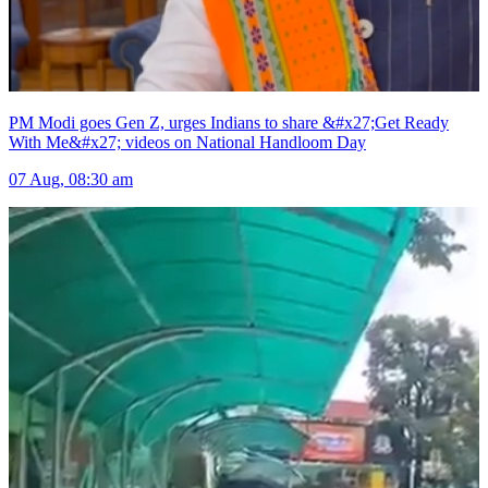
PM Modi goes Gen Z, urges Indians to share &#x27;Get Ready
With Me&#x27; videos on National Handloom Day
07 Aug, 08:30 am