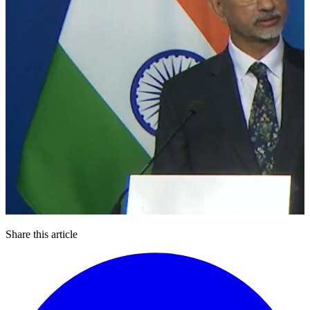
Share this article