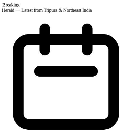
Breaking
Herald — Latest from Tripura & Northeast India