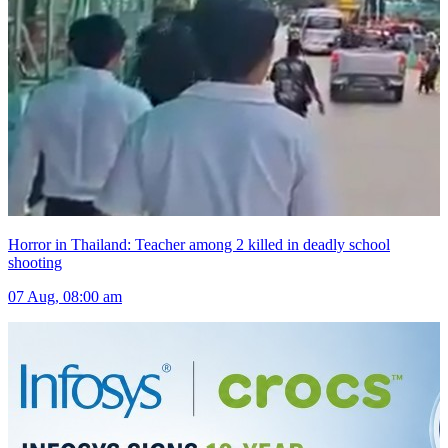
Horror in Thailand: Teacher among 2 killed in deadly school
shooting
07 Aug, 08:00 am