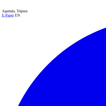
Agartala, Tripura
E-Paper
EN