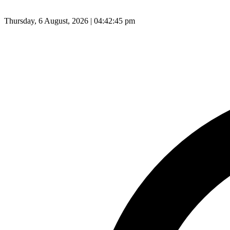
Thursday, 6 August, 2026 | 04:42:46 pm