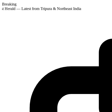
Breaking
st Herald — Latest from Tripura & Northeast India