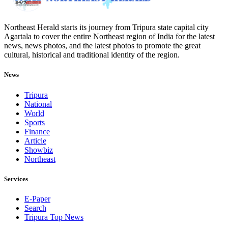
Northeast Herald starts its journey from Tripura state capital city
Agartala to cover the entire Northeast region of India for the latest
news, news photos, and the latest photos to promote the great
cultural, historical and traditional identity of the region.
News
Tripura
National
World
Sports
Finance
Article
Showbiz
Northeast
Services
E-Paper
Search
Tripura Top News