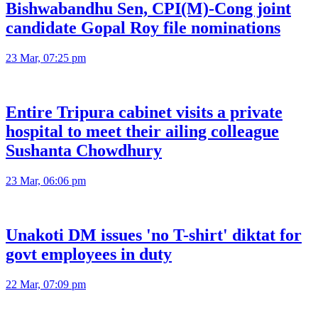
Bishwabandhu Sen, CPI(M)-Cong joint
candidate Gopal Roy file nominations
23 Mar, 07:25 pm
Entire Tripura cabinet visits a private
hospital to meet their ailing colleague
Sushanta Chowdhury
23 Mar, 06:06 pm
Unakoti DM issues 'no T-shirt' diktat for
govt employees in duty
22 Mar, 07:09 pm