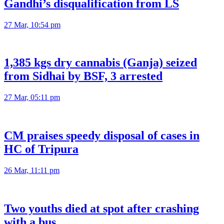
Gandhi’s disqualification from LS
27 Mar, 10:54 pm
1,385 kgs dry cannabis (Ganja) seized
from Sidhai by BSF, 3 arrested
27 Mar, 05:11 pm
CM praises speedy disposal of cases in
HC of Tripura
26 Mar, 11:11 pm
Two youths died at spot after crashing
with a bus