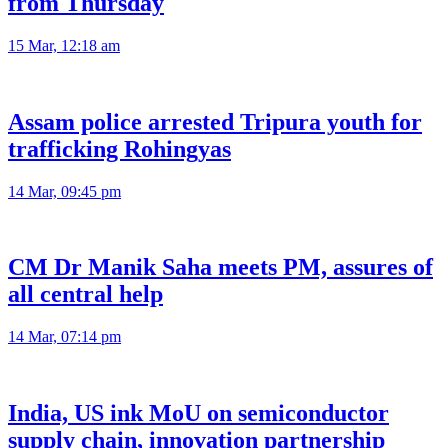
from Thursday
15 Mar, 12:18 am
Assam police arrested Tripura youth for
trafficking Rohingyas
14 Mar, 09:45 pm
CM Dr Manik Saha meets PM, assures of
all central help
14 Mar, 07:14 pm
India, US ink MoU on semiconductor
supply chain, innovation partnership