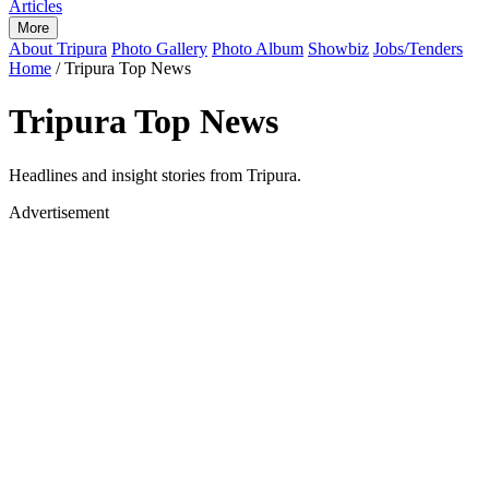
Articles
More
About Tripura
Photo Gallery
Photo Album
Showbiz
Jobs/Tenders
Home
/
Tripura Top News
Tripura Top News
Headlines and insight stories from Tripura.
Advertisement