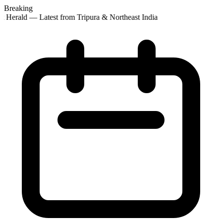
Breaking
t Herald — Latest from Tripura & Northeast India