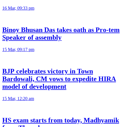
16 Mar, 09:33 pm
Binoy Bhusan Das takes oath as Pro-tem
Speaker of assembly
15 Mar, 09:17 pm
BJP celebrates victory in Town
Bardowali, CM vows to expedite HIRA
model of development
15 Mar, 12:20 am
HS exam starts from today, Madhyamik