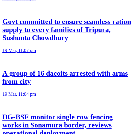
Govt committed to ensure seamless ration
supply to every families of Tripura,
Sushanta Chowdhury
19 Mar, 11:07 pm
A group of 16 dacoits arrested with arms
from city
19 Mar, 11:04 pm
DG-BSF monitor single row fencing
works in Sonamura border, reviews
operational deployment