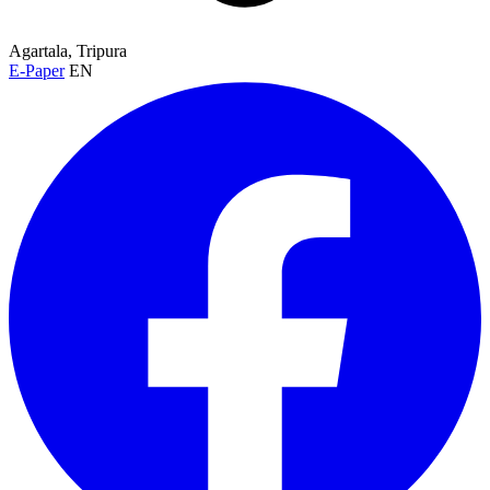
Agartala, Tripura
E-Paper
EN