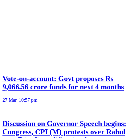
Vote-on-account: Govt proposes Rs
9,066.56 crore funds for next 4 months
27 Mar, 10:57 pm
Discussion on Governor Speech begins:
Congress, CPI (M) protests over Rahul