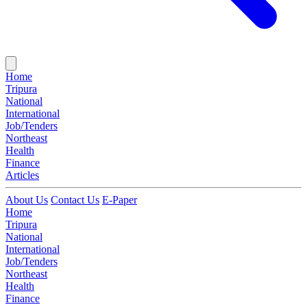
Home
Tripura
National
International
Job/Tenders
Northeast
Health
Finance
Articles
About Us
Contact Us
E-Paper
Home
Tripura
National
International
Job/Tenders
Northeast
Health
Finance