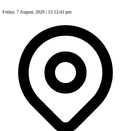
Friday, 7 August, 2026 | 12:12:42 pm