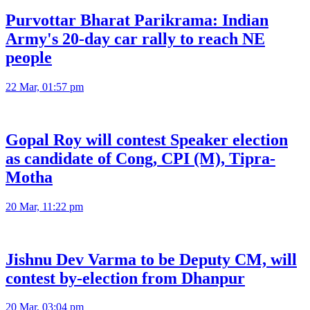
Purvottar Bharat Parikrama: Indian
Army's 20-day car rally to reach NE
people
22 Mar, 01:57 pm
Gopal Roy will contest Speaker election
as candidate of Cong, CPI (M), Tipra-
Motha
20 Mar, 11:22 pm
Jishnu Dev Varma to be Deputy CM, will
contest by-election from Dhanpur
20 Mar, 03:04 pm