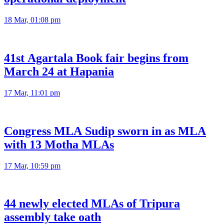
18 Mar, 01:08 pm
41st Agartala Book fair begins from
March 24 at Hapania
17 Mar, 11:01 pm
Congress MLA Sudip sworn in as MLA
with 13 Motha MLAs
17 Mar, 10:59 pm
44 newly elected MLAs of Tripura
assembly take oath