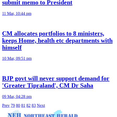
submit memo to President
11 Mar, 10:44 pm
CM allocates portfolios to 8 ministers,
keeps Home, health etc departments with
himself
10 Mar, 09:51 pm
BJP govt will never support demand for
'Greater Tipraland', CM Dr Saha
09 Mar, 04:28 pm
Prev
79
80
81
82
83
Next