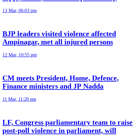
13 Mar, 06:03 pm
BJP leaders visited violence affected
Ampinagar, met all injured persons
12 Mar, 10:55 pm
CM meets President, Home, Defence,
Finance ministers and JP Nadda
11 Mar, 11:20 pm
LF, Congress parliamentary team to raise
post-poll violence in parliament, will