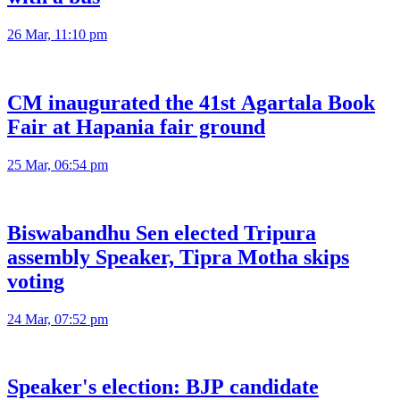
26 Mar, 11:10 pm
CM inaugurated the 41st Agartala Book
Fair at Hapania fair ground
25 Mar, 06:54 pm
Biswabandhu Sen elected Tripura
assembly Speaker, Tipra Motha skips
voting
24 Mar, 07:52 pm
Speaker's election: BJP candidate